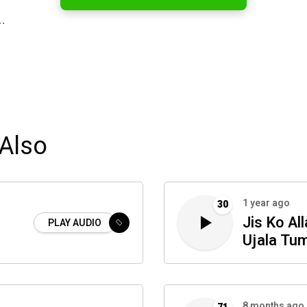
…
Also
1 year ago
30
Jis Ko Al
PLAY AUDIO
Ujala Tu
8 months ago