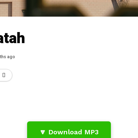
atah
ths ago
🔽 Download MP3