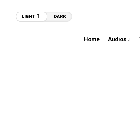
LIGHT
DARK
Home
Audios