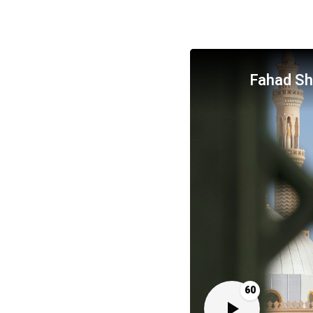
Fahad S
60