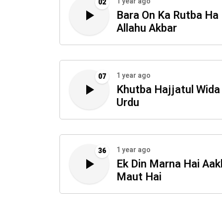
1 year ago
02
Bara On Ka Rutba Ha
Allahu Akbar
1 year ago
07
Khutba Hajjatul Wida 
Urdu
1 year ago
36
Ek Din Marna Hai Aak
Maut Hai