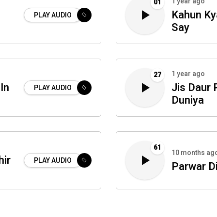
1 year ago
01
Kahun Ky
PLAY AUDIO
Say
1 year ago
27
In
Jis Daur 
PLAY AUDIO
Duniya
61
10 months ag
hir
PLAY AUDIO
Parwar D