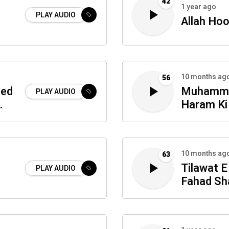
42
1 year ago
PLAY AUDIO
Allah Hoo
10 months ag
56
eed
Muhamm
PLAY AUDIO
Haram Ki
10 months ag
63
Tilawat E
PLAY AUDIO
Fahad Sh