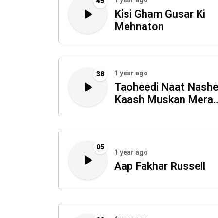
1 year ago
45
Kisi Gham Gusar Ki
Mehnaton
1 year ago
38
Taoheedi Naat Nash
Kaash Muskan Mera
Madina
05
1 year ago
Aap Fakhar Russell