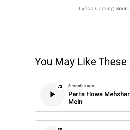
Lyrics Coming Soon
You May Like These 
8 months ago
72
Parta Howa Mehshar
Mein