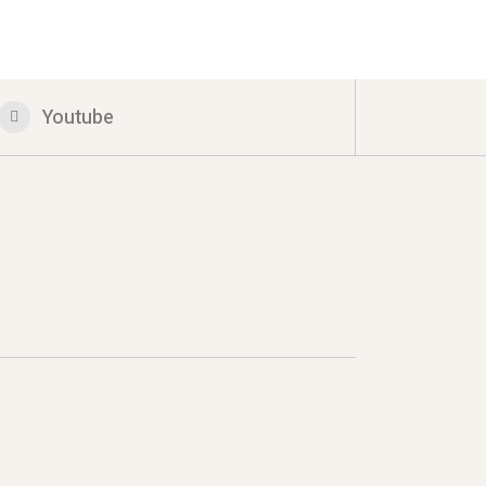
Youtube