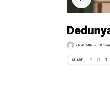
Deduny
ZN ADMIN
10 mon
SHARE