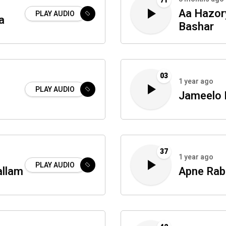
71
Aa Hazory
PLAY AUDIO
a
Bashar
03
1 year ago
PLAY AUDIO
Jameelo
37
1 year ago
PLAY AUDIO
allam
Apne Rab