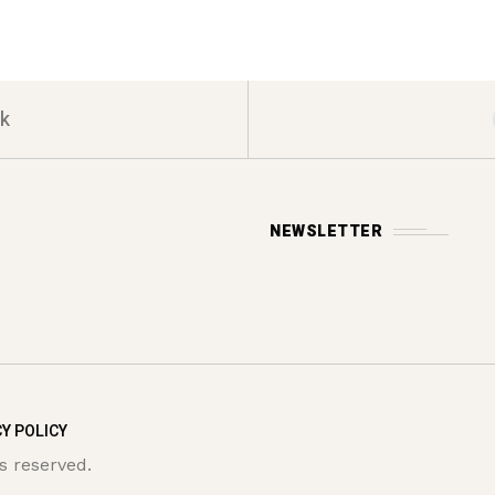
k
NEWSLETTER
Y POLICY
s reserved.