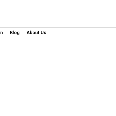
an
Blog
About Us