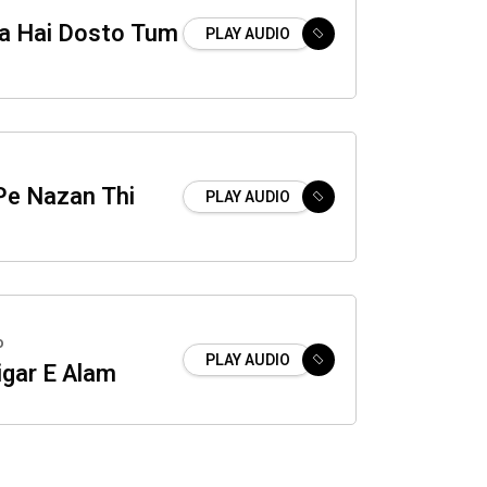
a Hai Dosto Tum
PLAY AUDIO
Pe Nazan Thi
PLAY AUDIO
o
PLAY AUDIO
igar E Alam