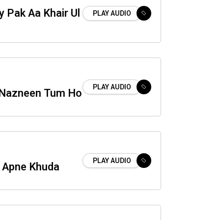
 Pak Aa Khair Ul
PLAY AUDIO
PLAY AUDIO
 Nazneen Tum Ho
PLAY AUDIO
 Apne Khuda