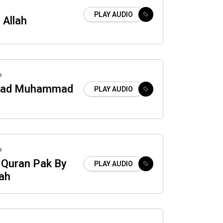
PLAY AUDIO
 Allah
o
ad Muhammad
PLAY AUDIO
o
 Quran Pak By
PLAY AUDIO
ah