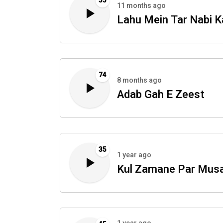
55
11 months ago
Lahu Mein Tar Nabi K
74
8 months ago
Adab Gah E Zeest
35
1 year ago
Kul Zamane Par Mus