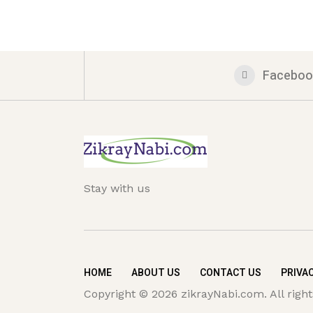
Faceboo
Stay with us
HOME
ABOUT US
CONTACT US
PRIVAC
Copyright © 2026 zikrayNabi.com. All right