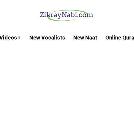
Videos
New Vocalists
New Naat
Online Qur