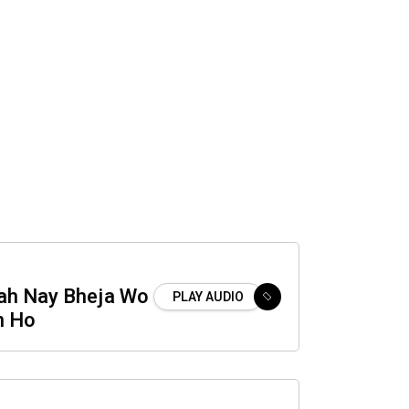
lah Nay Bheja Wo
PLAY AUDIO
m Ho