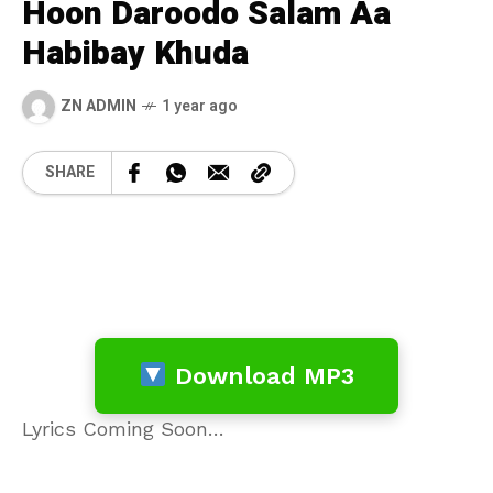
Hoon Daroodo Salam Aa
Habibay Khuda
ZN ADMIN
1 year ago
SHARE
Download MP3
Lyrics Coming Soon…