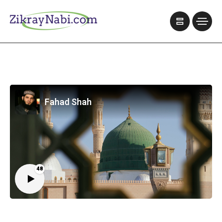
Fahad Shah
48