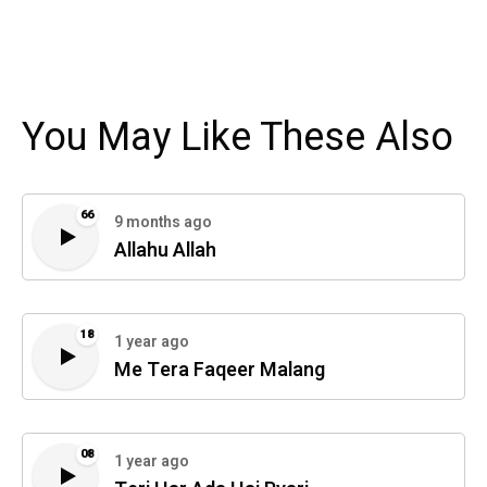
You May Like These Also
66
9 months ago
Allahu Allah
18
1 year ago
Me Tera Faqeer Malang
08
1 year ago