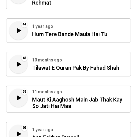
Rehmat
44
1 year ago
Hum Tere Bande Maula Hai Tu
63
10 months ago
Tilawat E Quran Pak By Fahad Shah
11 months ago
52
Maut Ki Aaghosh Main Jab Thak Kay
So Jati Hai Maa
05
1 year ago