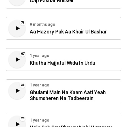
Aap Fakhar Russell
71
9 months ago
Aa Hazory Pak Aa Khair Ul Bashar
07
1 year ago
Khutba Hajjatul Wida In Urdu
1 year ago
33
Ghulami Main Na Kaam Aati Yeah
Shumsheren Na Tadbeerain
23
1 year ago