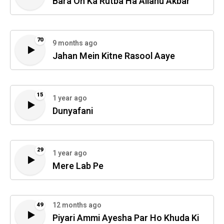
Bara On Ka Rutba Ha Allahu Akbar
70
9 months ago
Jahan Mein Kitne Rasool Aaye
15
1 year ago
Dunyafani
29
1 year ago
Mere Lab Pe
12 months ago
49
Piyari Ammi Ayesha Par Ho Khuda Ki