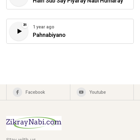
Hain Sub Say Piyaray Nabi Humaray
31
1 year ago
Pahnabiyano
Facebook
Youtube
Stay with us