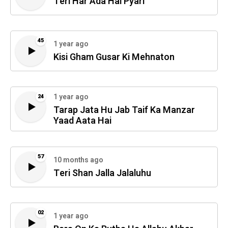
Teri Har Ada Hai Pyari
45
1 year ago
Kisi Gham Gusar Ki Mehnaton
1 year ago
24
Tarap Jata Hu Jab Taif Ka Manzar
Yaad Aata Hai
57
10 months ago
Teri Shan Jalla Jalaluhu
02
1 year ago