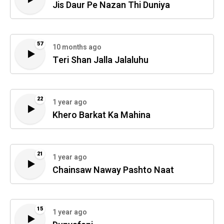
Jis Daur Pe Nazan Thi Duniya
57
10 months ago
Teri Shan Jalla Jalaluhu
22
1 year ago
Khero Barkat Ka Mahina
21
1 year ago
Chainsaw Naway Pashto Naat
15
1 year ago