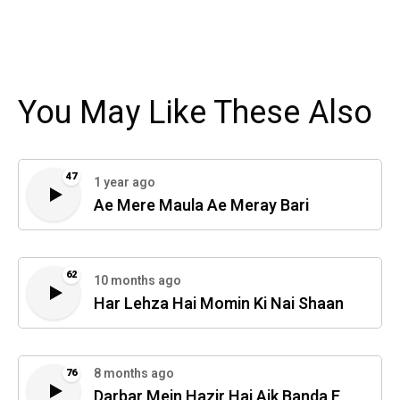
You May Like These Also
47
1 year ago
Ae Mere Maula Ae Meray Bari
62
10 months ago
Har Lehza Hai Momin Ki Nai Shaan
8 months ago
76
Darbar Mein Hazir Hai Aik Banda E