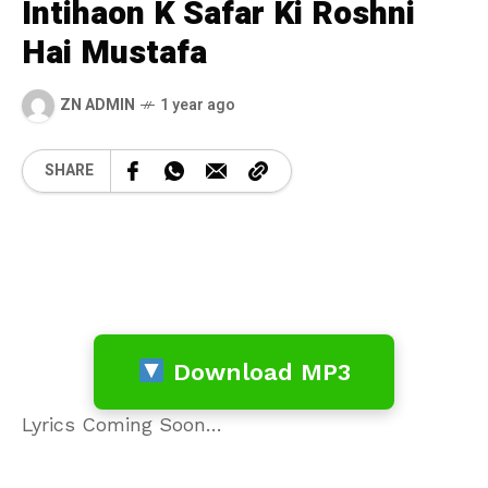
Intihaon K Safar Ki Roshni
Hai Mustafa
ZN ADMIN
1 year ago
SHARE
Download MP3
Lyrics Coming Soon…