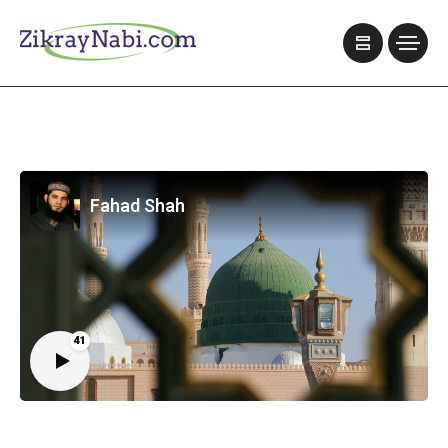
Fahad Shah
41