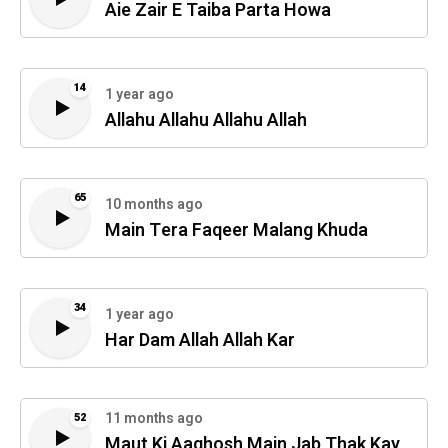
Aie Zair E Taiba Parta Howa
14
1 year ago
Allahu Allahu Allahu Allah
65
10 months ago
Main Tera Faqeer Malang Khuda
34
1 year ago
Har Dam Allah Allah Kar
11 months ago
52
Maut Ki Aaghosh Main Jab Thak Kay