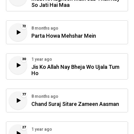
So Jati Hai Maa
72
8 months ago
Parta Howa Mehshar Mein
1 year ago
30
Jis Ko Allah Nay Bheja Wo Ujala Tum
Ho
77
8 months ago
Chand Suraj Sitare Zameen Aasman
27
1 year ago