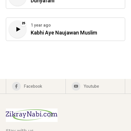
Dunyafani
25
1 year ago
Kabhi Aye Naujawan Muslim
Facebook
Youtube
Stay with us