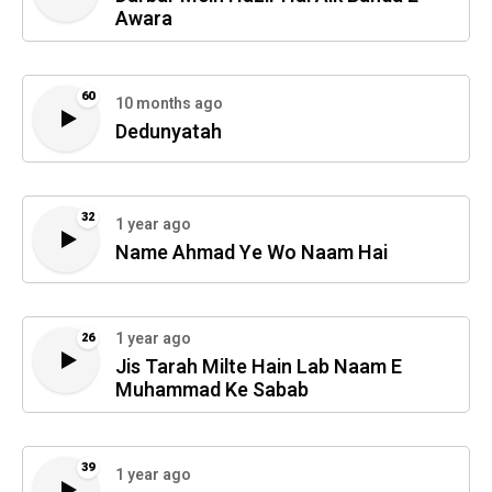
Awara
60
10 months ago
Dedunyatah
32
1 year ago
Name Ahmad Ye Wo Naam Hai
1 year ago
26
Jis Tarah Milte Hain Lab Naam E
Muhammad Ke Sabab
39
1 year ago