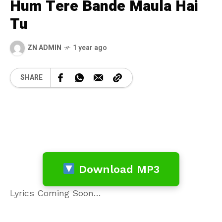
Hum Tere Bande Maula Hai
Tu
ZN ADMIN
1 year ago
SHARE
Download MP3
Lyrics Coming Soon…