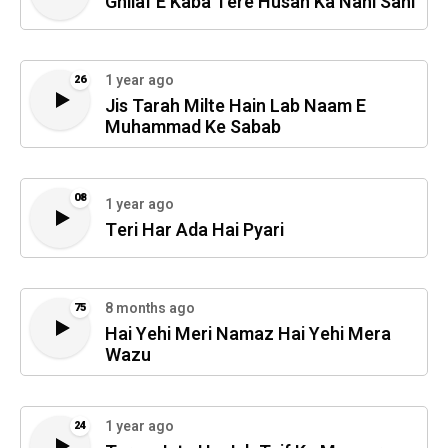
Ghilaf E Kaba Tere Husan Ka Nahi Sani
1 year ago
26
Jis Tarah Milte Hain Lab Naam E
Muhammad Ke Sabab
08
1 year ago
Teri Har Ada Hai Pyari
8 months ago
75
Hai Yehi Meri Namaz Hai Yehi Mera
Wazu
1 year ago
24