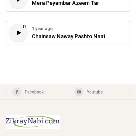
Mera Peyambar Azeem Tar
21
1 year ago
Chainsaw Naway Pashto Naat
Facebook
Youtube