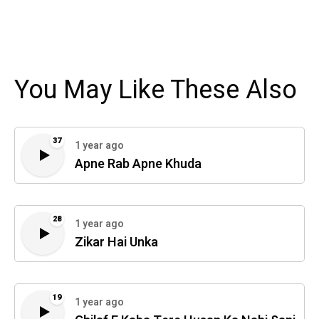
You May Like These Also
37
1 year ago
Apne Rab Apne Khuda
28
1 year ago
Zikar Hai Unka
19
1 year ago