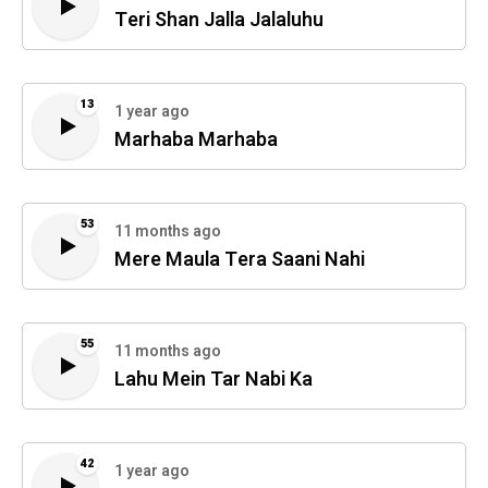
Teri Shan Jalla Jalaluhu
13
1 year ago
Marhaba Marhaba
53
11 months ago
Mere Maula Tera Saani Nahi
55
11 months ago
Lahu Mein Tar Nabi Ka
42
1 year ago