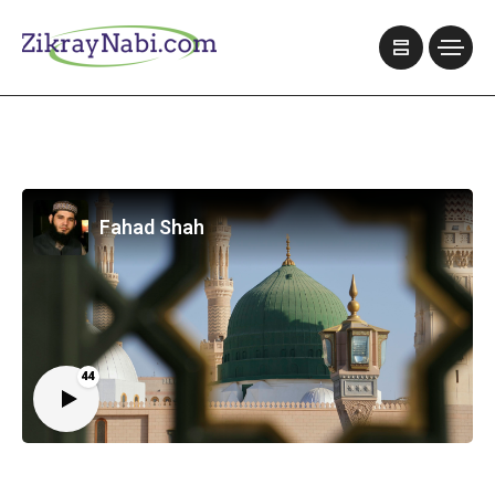
Fahad Shah
44