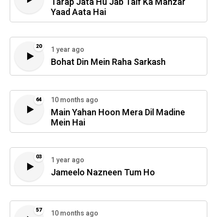
Tarap Jata Hu Jab Taif Ka Manzar
Yaad Aata Hai
20
1 year ago
Bohat Din Mein Raha Sarkash
10 months ago
64
Main Yahan Hoon Mera Dil Madine
Mein Hai
03
1 year ago
Jameelo Nazneen Tum Ho
57
10 months ago