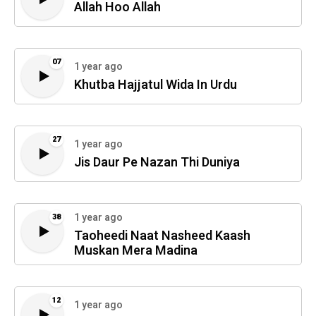
Allah Hoo Allah
07
1 year ago
Khutba Hajjatul Wida In Urdu
27
1 year ago
Jis Daur Pe Nazan Thi Duniya
1 year ago
38
Taoheedi Naat Nasheed Kaash
Muskan Mera Madina
12
1 year ago