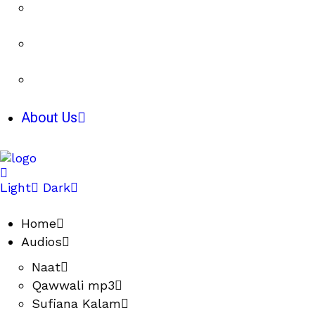
About Us
Light
Dark
Home
Audios
Naat
Qawwali mp3
Sufiana Kalam