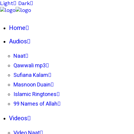
Light
Dark
Home
Audios
Naat
Qawwali mp3
Sufiana Kalam
Masnoon Duain
Islamic Ringtones
99 Names of Allah
Videos
Video Naat