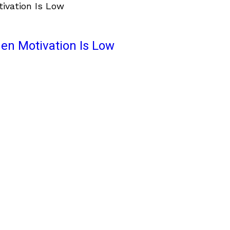
en Motivation Is Low