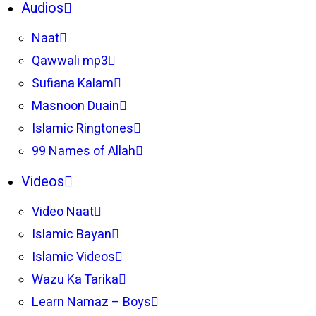
Audios
Naat
Qawwali mp3
Sufiana Kalam
Masnoon Duain
Islamic Ringtones
99 Names of Allah
Videos
Video Naat
Islamic Bayan
Islamic Videos
Wazu Ka Tarika
Learn Namaz – Boys