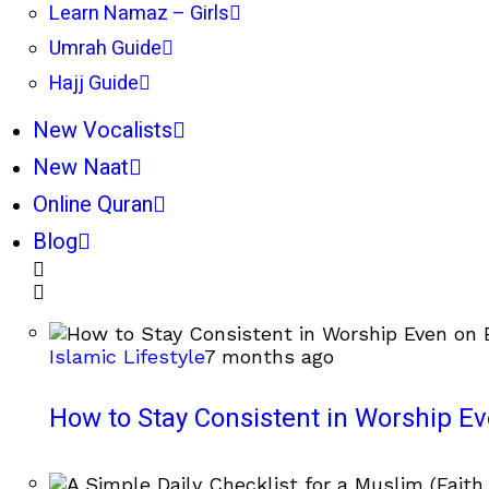
Learn Namaz – Girls
Umrah Guide
Hajj Guide
New Vocalists
New Naat
Online Quran
Blog
Islamic Lifestyle
7 months ago
How to Stay Consistent in Worship E