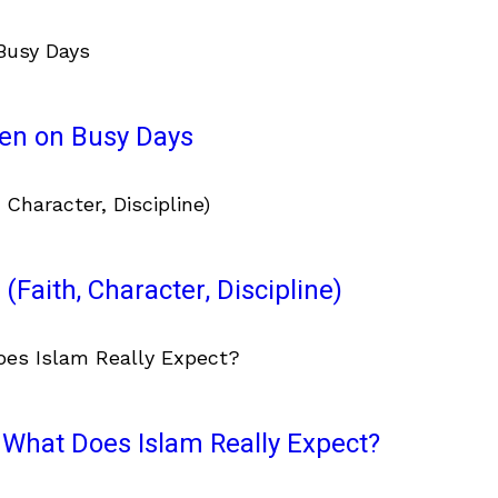
ven on Busy Days
(Faith, Character, Discipline)
What Does Islam Really Expect?