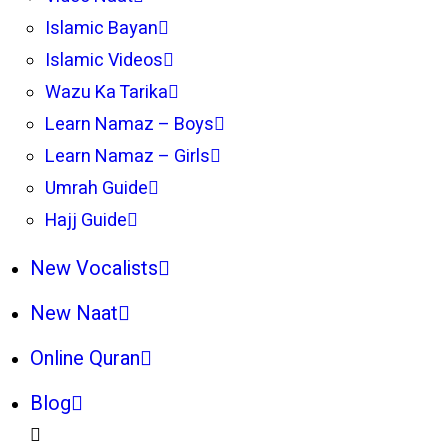
Islamic Bayan
Islamic Videos
Wazu Ka Tarika
Learn Namaz – Boys
Learn Namaz – Girls
Umrah Guide
Hajj Guide
New Vocalists
New Naat
Online Quran
Blog