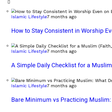
Islamic Lifestyle
7 months ago
How to Stay Consistent in Worship E
Islamic Lifestyle
7 months ago
A Simple Daily Checklist for a Muslim 
Islamic Lifestyle
7 months ago
Bare Minimum vs Practicing Muslim: 