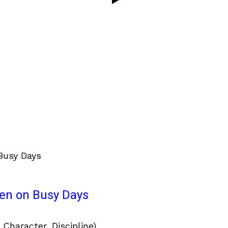
ven on Busy Days