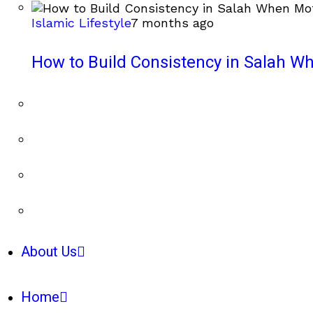
Islamic Lifestyle
7 months ago
How to Build Consistency in Salah Wh
About Us
Home