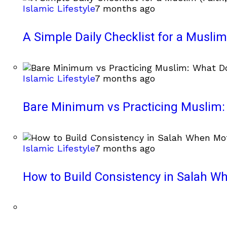
Islamic Lifestyle
7 months ago
A Simple Daily Checklist for a Muslim 
Islamic Lifestyle
7 months ago
Bare Minimum vs Practicing Muslim: 
Islamic Lifestyle
7 months ago
How to Build Consistency in Salah Wh