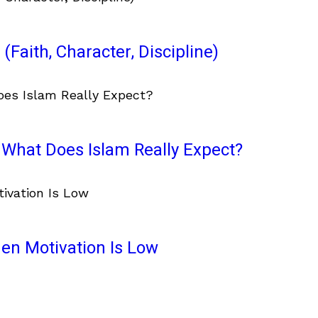
(Faith, Character, Discipline)
What Does Islam Really Expect?
en Motivation Is Low