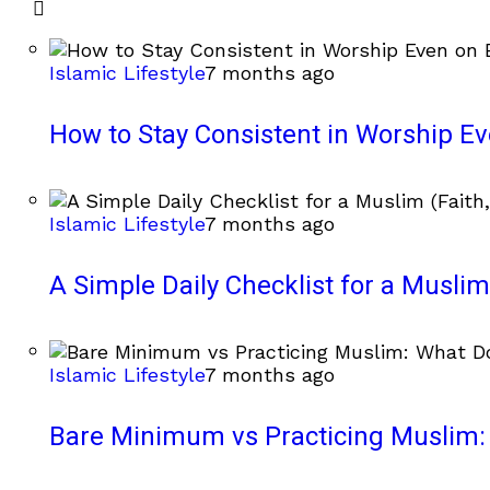
Islamic Lifestyle
7 months ago
How to Stay Consistent in Worship E
Islamic Lifestyle
7 months ago
A Simple Daily Checklist for a Muslim 
Islamic Lifestyle
7 months ago
Bare Minimum vs Practicing Muslim: 