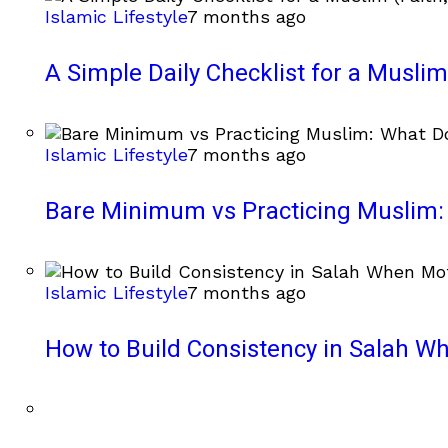
Islamic Lifestyle
7 months ago
A Simple Daily Checklist for a Muslim 
Islamic Lifestyle
7 months ago
Bare Minimum vs Practicing Muslim: 
Islamic Lifestyle
7 months ago
How to Build Consistency in Salah Wh