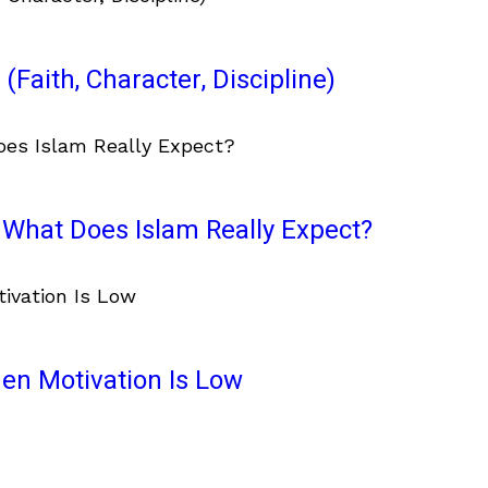
(Faith, Character, Discipline)
What Does Islam Really Expect?
en Motivation Is Low