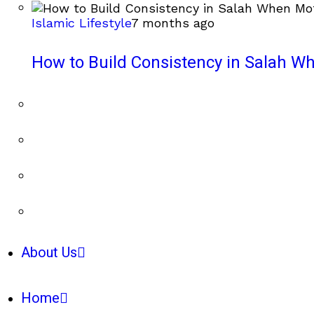
Islamic Lifestyle
7 months ago
How to Build Consistency in Salah Wh
About Us
Home