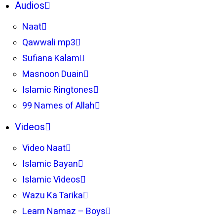
Audios
Naat
Qawwali mp3
Sufiana Kalam
Masnoon Duain
Islamic Ringtones
99 Names of Allah
Videos
Video Naat
Islamic Bayan
Islamic Videos
Wazu Ka Tarika
Learn Namaz – Boys