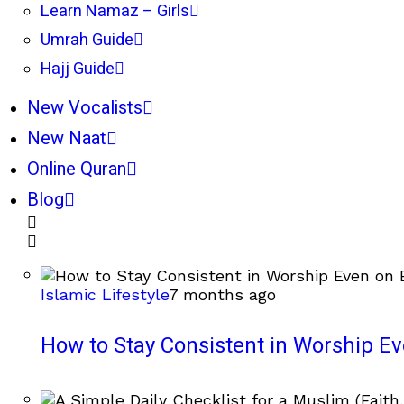
Learn Namaz – Girls
Umrah Guide
Hajj Guide
New Vocalists
New Naat
Online Quran
Blog
Islamic Lifestyle
7 months ago
How to Stay Consistent in Worship E