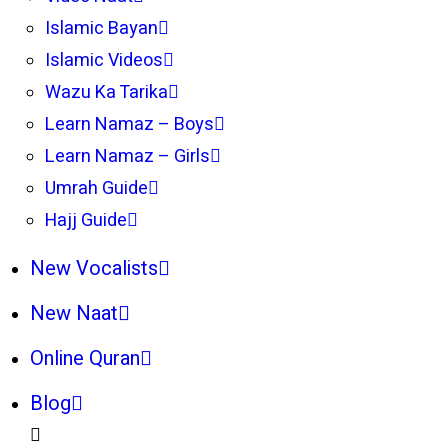
Islamic Bayan
Islamic Videos
Wazu Ka Tarika
Learn Namaz – Boys
Learn Namaz – Girls
Umrah Guide
Hajj Guide
New Vocalists
New Naat
Online Quran
Blog