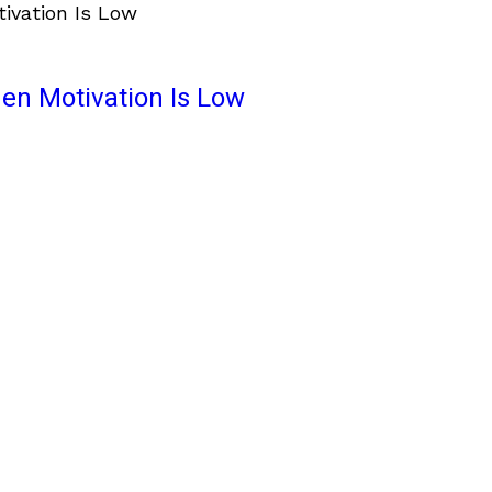
en Motivation Is Low