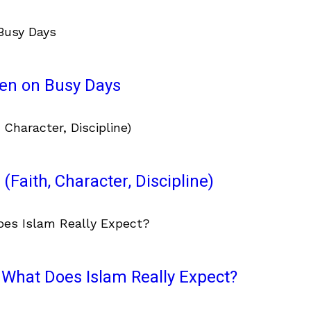
ven on Busy Days
(Faith, Character, Discipline)
What Does Islam Really Expect?