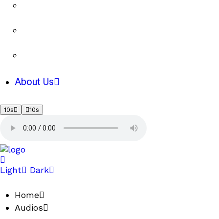
About Us
10s
10s
Light
Dark
Home
Audios