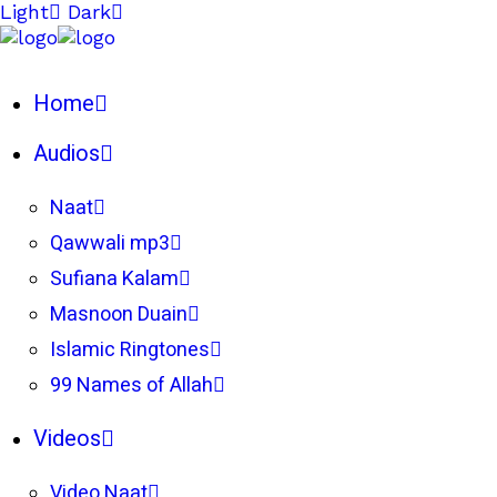
Light
Dark
Home
Audios
Naat
Qawwali mp3
Sufiana Kalam
Masnoon Duain
Islamic Ringtones
99 Names of Allah
Videos
Video Naat