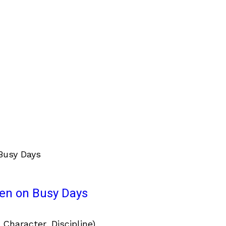
ven on Busy Days