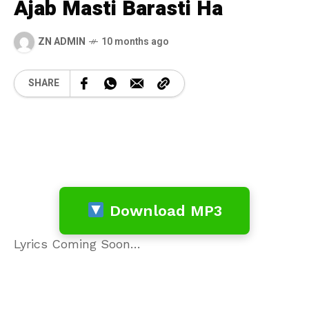
Ajab Masti Barasti Ha
ZN ADMIN
10 months ago
SHARE
Download MP3
Lyrics Coming Soon…