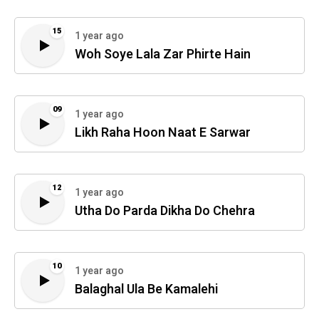
15
1 year ago
Woh Soye Lala Zar Phirte Hain
09
1 year ago
Likh Raha Hoon Naat E Sarwar
12
1 year ago
Utha Do Parda Dikha Do Chehra
10
1 year ago
Balaghal Ula Be Kamalehi