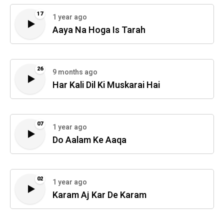
17
1 year ago
Aaya Na Hoga Is Tarah
26
9 months ago
Har Kali Dil Ki Muskarai Hai
07
1 year ago
Do Aalam Ke Aaqa
02
1 year ago
Karam Aj Kar De Karam