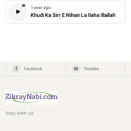
05
1 year ago
Khudi Ka Sirr E Nihan La Ilaha Illallah
Facebook
Youtube
Stay with us