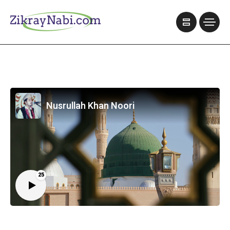
Nusrullah Khan Noori
25