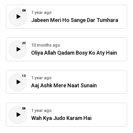
06
1 year ago
Jabeen Meri Ho Sange Dar Tumhara
23
10 months ago
Oliya Allah Qadam Bosy Ko Aty Hain
13
1 year ago
Aaj Ashk Mere Naat Sunain
04
1 year ago
Wah Kya Judo Karam Hai