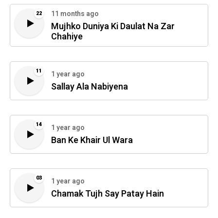
11 months ago
22
Mujhko Duniya Ki Daulat Na Zar
Chahiye
11
1 year ago
Sallay Ala Nabiyena
14
1 year ago
Ban Ke Khair Ul Wara
03
1 year ago
Chamak Tujh Say Patay Hain