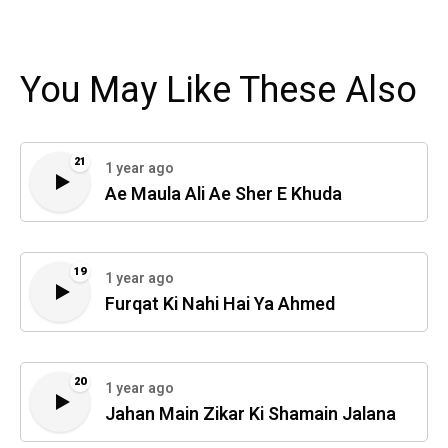
You May Like These Also
21
1 year ago
Ae Maula Ali Ae Sher E Khuda
19
1 year ago
Furqat Ki Nahi Hai Ya Ahmed
20
1 year ago
Jahan Main Zikar Ki Shamain Jalana