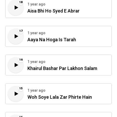
18
1 year ago
Aisa Bhi Ho Syed E Abrar
17
1 year ago
Aaya Na Hoga Is Tarah
16
1 year ago
Khairul Bashar Par Lakhon Salam
15
1 year ago
Woh Soye Lala Zar Phirte Hain