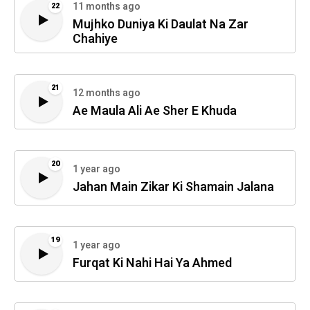
11 months ago
22
Mujhko Duniya Ki Daulat Na Zar
Chahiye
21
12 months ago
Ae Maula Ali Ae Sher E Khuda
20
1 year ago
Jahan Main Zikar Ki Shamain Jalana
19
1 year ago
Furqat Ki Nahi Hai Ya Ahmed