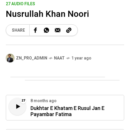
27 AUDIO FILES
Nusrullah Khan Noori
SHARE
ZN_PRO_ADMIN
NAAT
1 year ago
8 months ago
27
Dukhtar E Khatam E Rusul Jan E
Payambar Fatima