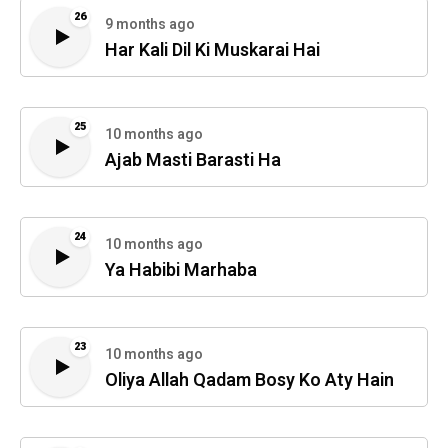
26
9 months ago
Har Kali Dil Ki Muskarai Hai
25
10 months ago
Ajab Masti Barasti Ha
24
10 months ago
Ya Habibi Marhaba
23
10 months ago
Oliya Allah Qadam Bosy Ko Aty Hain