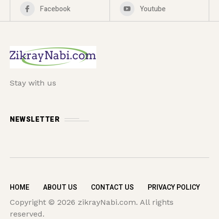
Facebook
Youtube
Stay with us
NEWSLETTER
HOME
ABOUT US
CONTACT US
PRIVACY POLICY
Copyright © 2026 zikrayNabi.com. All rights
reserved.