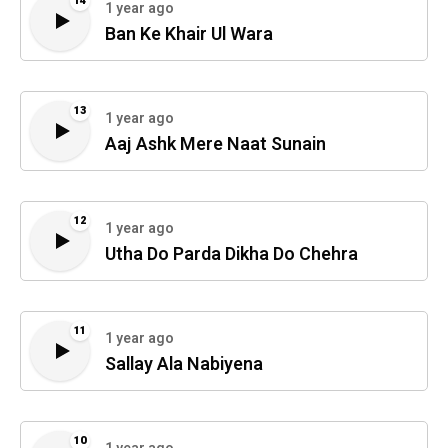
14
1 year ago
Ban Ke Khair Ul Wara
13
1 year ago
Aaj Ashk Mere Naat Sunain
12
1 year ago
Utha Do Parda Dikha Do Chehra
11
1 year ago
Sallay Ala Nabiyena
10