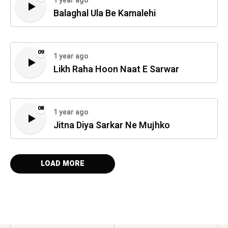
1 year ago
Balaghal Ula Be Kamalehi
09
1 year ago
Likh Raha Hoon Naat E Sarwar
08
1 year ago
Jitna Diya Sarkar Ne Mujhko
LOAD MORE