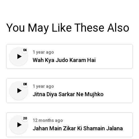
You May Like These Also
04
1 year ago
Wah Kya Judo Karam Hai
08
1 year ago
Jitna Diya Sarkar Ne Mujhko
20
12 months ago
Jahan Main Zikar Ki Shamain Jalana