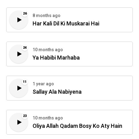
26
8 months ago
Har Kali Dil Ki Muskarai Hai
24
10 months ago
Ya Habibi Marhaba
11
1 year ago
Sallay Ala Nabiyena
23
10 months ago
Oliya Allah Qadam Bosy Ko Aty Hain