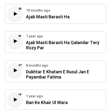
25
10 months ago
Ajab Masti Barasti Ha
1 year ago
01
Ajab Masti Barasti Ha Qalandar Tery
Rozy Par
8 months ago
27
Dukhtar E Khatam E Rusul Jan E
Payambar Fatima
14
1 year ago
Ban Ke Khair Ul Wara