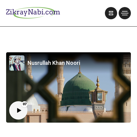
Nusrullah Khan Noori
07