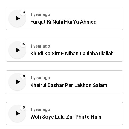
19
1 year ago
Furqat Ki Nahi Hai Ya Ahmed
05
1 year ago
Khudi Ka Sirr E Nihan La Ilaha Illallah
16
1 year ago
Khairul Bashar Par Lakhon Salam
15
1 year ago
Woh Soye Lala Zar Phirte Hain