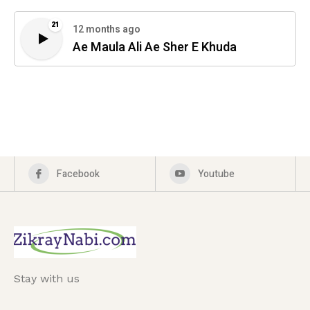
21
12 months ago
Ae Maula Ali Ae Sher E Khuda
Facebook
Youtube
Stay with us