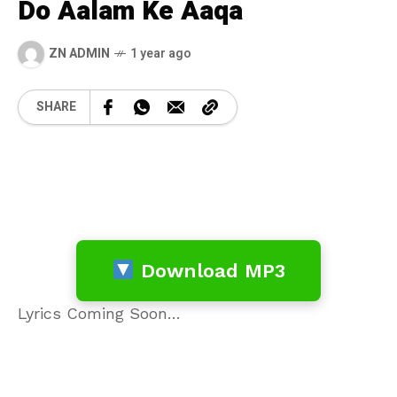
Do Aalam Ke Aaqa
ZN ADMIN
1 year ago
SHARE
Download MP3
Lyrics Coming Soon…