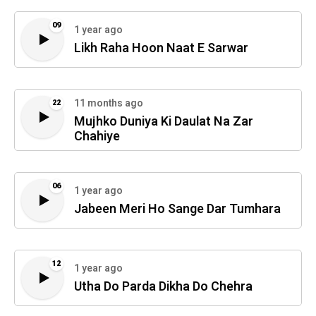
09
1 year ago
Likh Raha Hoon Naat E Sarwar
11 months ago
22
Mujhko Duniya Ki Daulat Na Zar
Chahiye
06
1 year ago
Jabeen Meri Ho Sange Dar Tumhara
12
1 year ago
Utha Do Parda Dikha Do Chehra