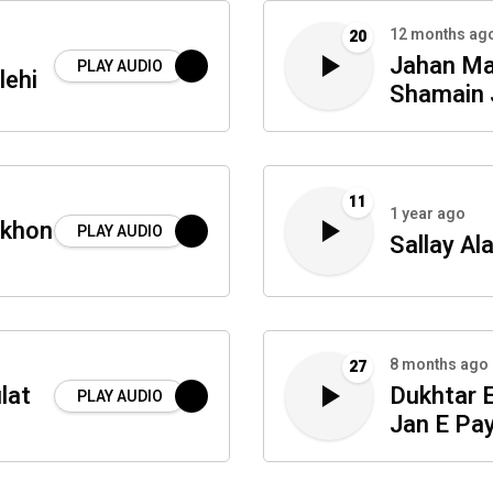
12 months ag
20
Jahan Mai
PLAY AUDIO
lehi
Shamain 
11
1 year ago
akhon
PLAY AUDIO
Sallay Al
8 months ago
27
lat
Dukhtar 
PLAY AUDIO
Jan E Pa