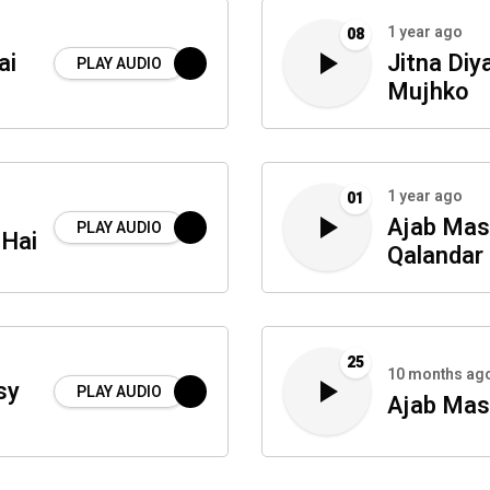
1 year ago
08
ai
Jitna Diy
PLAY AUDIO
Mujhko
1 year ago
01
Ajab Mast
PLAY AUDIO
 Hai
Qalandar
25
10 months ag
sy
PLAY AUDIO
Ajab Mast