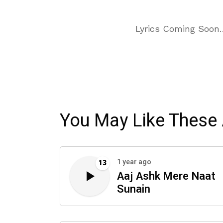
Lyrics Coming Soon
You May Like These 
1 year ago
13
Aaj Ashk Mere Naat
Sunain