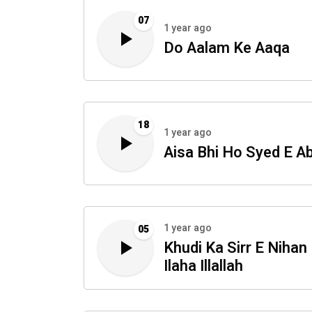
07
1 year ago
Do Aalam Ke Aaqa
18
1 year ago
Aisa Bhi Ho Syed E A
1 year ago
05
Khudi Ka Sirr E Nihan
Ilaha Illallah