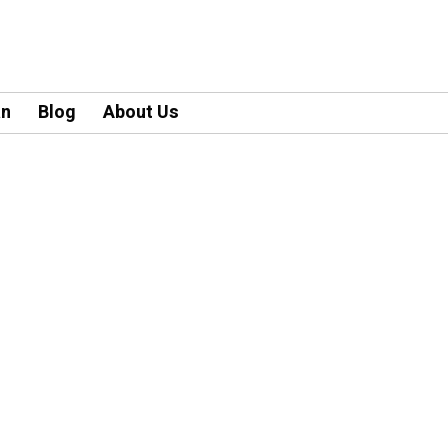
an
Blog
About Us