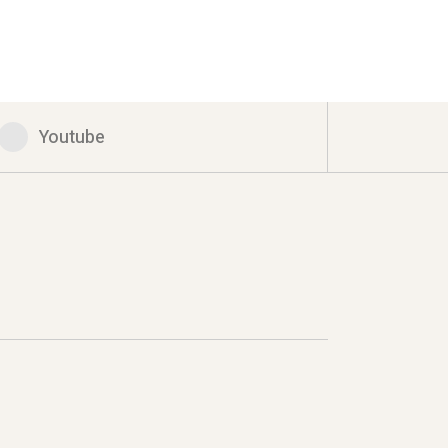
Youtube