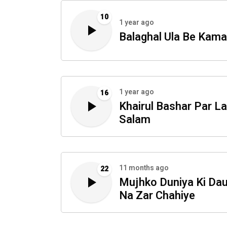
10
1 year ago
Balaghal Ula Be Kama
1 year ago
16
Khairul Bashar Par L
Salam
11 months ago
22
Mujhko Duniya Ki Dau
Na Zar Chahiye