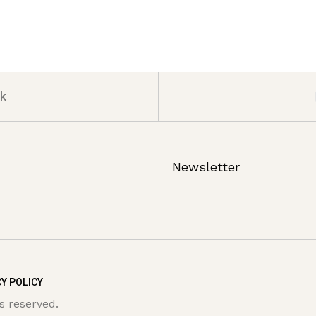
k
Newsletter
Y POLICY
s reserved.