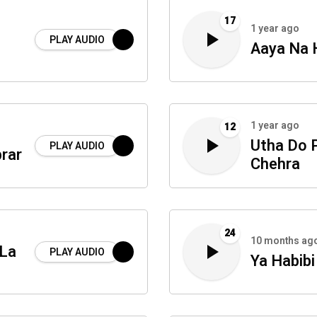
17
1 year ago
PLAY AUDIO
Aaya Na 
1 year ago
12
Utha Do 
PLAY AUDIO
brar
Chehra
24
10 months ag
 La
PLAY AUDIO
Ya Habib