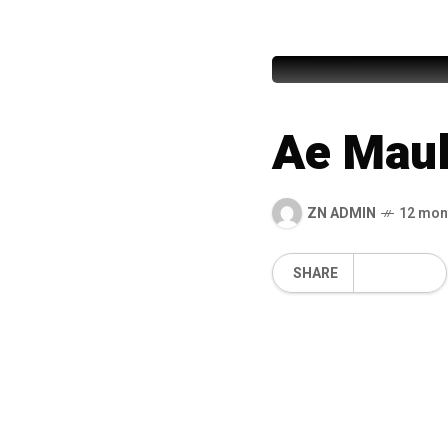
Nusrulla
Ae Maul
ZN ADMIN
12 mon
SHARE