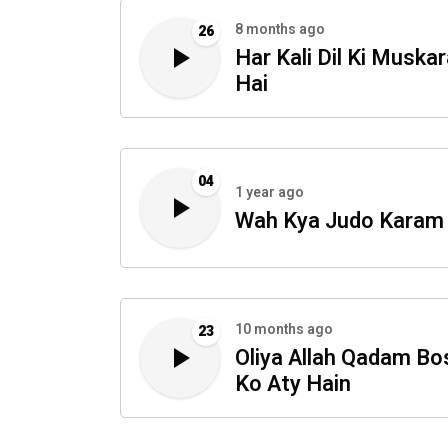
8 months ago
26
Har Kali Dil Ki Muskar
Hai
04
1 year ago
Wah Kya Judo Karam
10 months ago
23
Oliya Allah Qadam Bo
Ko Aty Hain