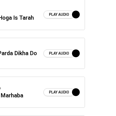
PLAY AUDIO
Hoga Is Tarah
Parda Dikha Do
PLAY AUDIO
o
PLAY AUDIO
i Marhaba