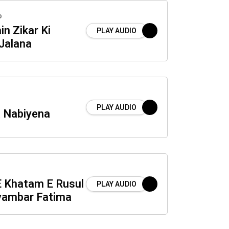
o
n Zikar Ki
PLAY AUDIO
Jalana
PLAY AUDIO
a Nabiyena
E Khatam E Rusul
PLAY AUDIO
yambar Fatima