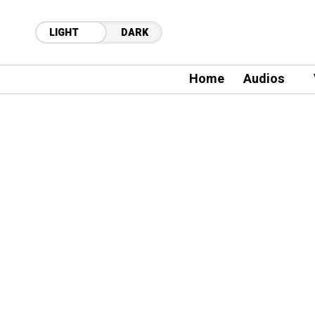
LIGHT
DARK
Home
Audios
21