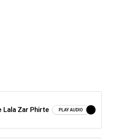
 Lala Zar Phirte
PLAY AUDIO