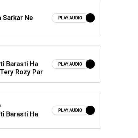
a Sarkar Ne
PLAY AUDIO
i Barasti Ha
PLAY AUDIO
 Tery Rozy Par
o
PLAY AUDIO
i Barasti Ha