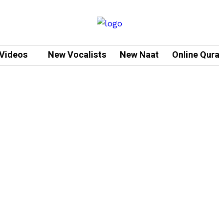
Videos
New Vocalists
New Naat
Online Qur