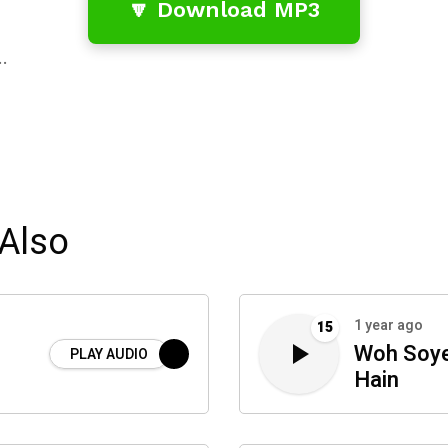
🔽 Download MP3
…
Also
1 year ago
15
Woh Soye
PLAY AUDIO
Hain