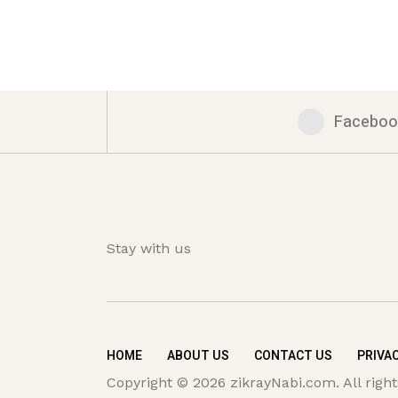
Faceboo
Stay with us
HOME
ABOUT US
CONTACT US
PRIVAC
Copyright © 2026 zikrayNabi.com. All right