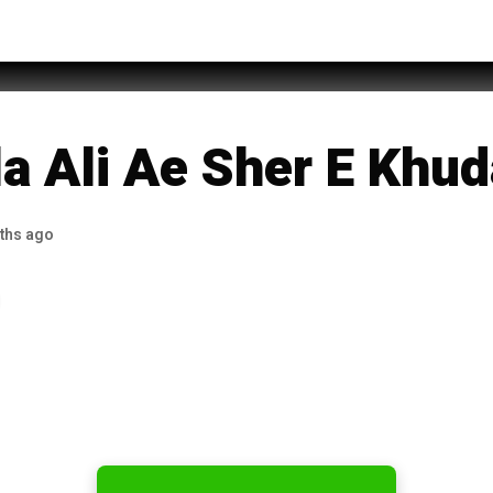
h Khan Noori
a Ali Ae Sher E Khud
ths ago