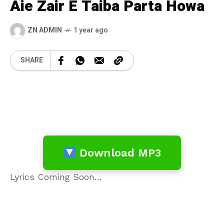
Aie Zair E Taiba Parta Howa
ZN ADMIN
1 year ago
SHARE
Download MP3
Lyrics Coming Soon…