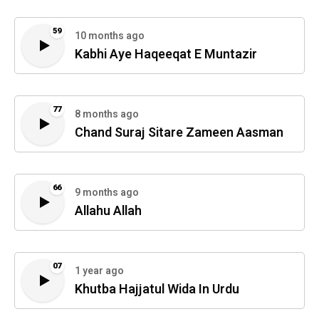
59
10 months ago
Kabhi Aye Haqeeqat E Muntazir
77
8 months ago
Chand Suraj Sitare Zameen Aasman
66
9 months ago
Allahu Allah
07
1 year ago
Khutba Hajjatul Wida In Urdu