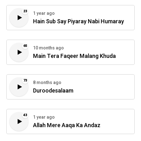
23
1 year ago
Hain Sub Say Piyaray Nabi Humaray
65
10 months ago
Main Tera Faqeer Malang Khuda
73
8 months ago
Duroodesalaam
43
1 year ago
Allah Mere Aaqa Ka Andaz