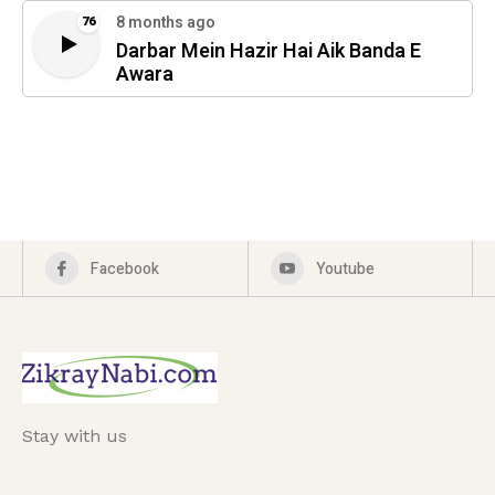
8 months ago
76
Darbar Mein Hazir Hai Aik Banda E
Awara
Facebook
Youtube
Stay with us