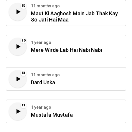
11 months ago
52
Maut Ki Aaghosh Main Jab Thak Kay
So Jati Hai Maa
10
1 year ago
Mere Wirde Lab Hai Nabi Nabi
51
11 months ago
Dard Unka
11
1 year ago
Mustafa Mustafa