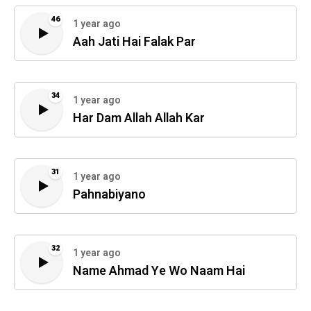
46
1 year ago
Aah Jati Hai Falak Par
34
1 year ago
Har Dam Allah Allah Kar
31
1 year ago
Pahnabiyano
32
1 year ago
Name Ahmad Ye Wo Naam Hai