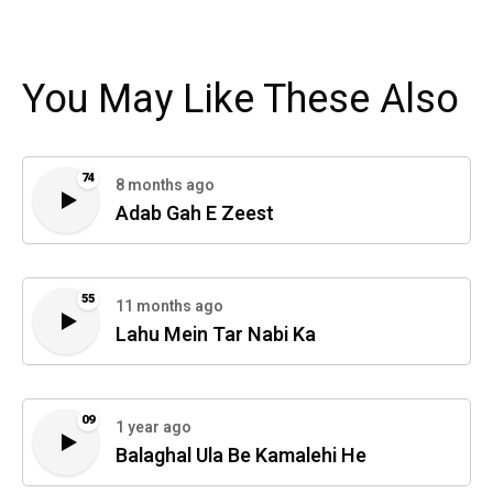
You May Like These Also
74
8 months ago
Adab Gah E Zeest
55
11 months ago
Lahu Mein Tar Nabi Ka
09
1 year ago
Balaghal Ula Be Kamalehi He