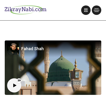
Fahad Shah
39