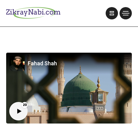
Fahad Shah
20