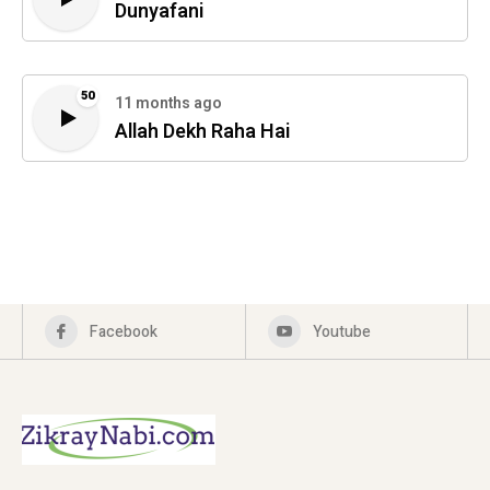
Dunyafani
50
11 months ago
Allah Dekh Raha Hai
Facebook
Youtube