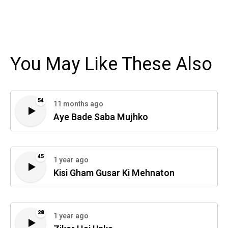
You May Like These Also
54
11 months ago
Aye Bade Saba Mujhko
45
1 year ago
Kisi Gham Gusar Ki Mehnaton
28
1 year ago