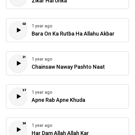
Zikar Hai Unka
02
1 year ago
Bara On Ka Rutba Ha Allahu Akbar
21
1 year ago
Chainsaw Naway Pashto Naat
37
1 year ago
Apne Rab Apne Khuda
34
1 year ago
Har Dam Allah Allah Kar