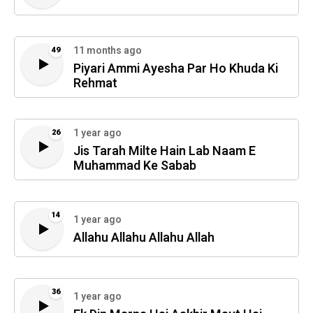
11 months ago
49
Piyari Ammi Ayesha Par Ho Khuda Ki
Rehmat
1 year ago
26
Jis Tarah Milte Hain Lab Naam E
Muhammad Ke Sabab
14
1 year ago
Allahu Allahu Allahu Allah
36
1 year ago