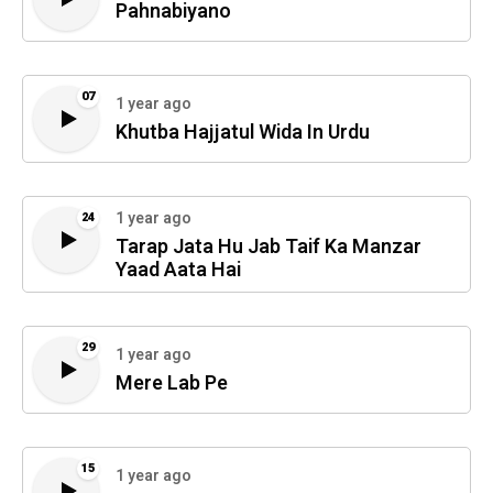
Pahnabiyano
07
1 year ago
Khutba Hajjatul Wida In Urdu
1 year ago
24
Tarap Jata Hu Jab Taif Ka Manzar
Yaad Aata Hai
29
1 year ago
Mere Lab Pe
15
1 year ago