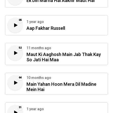
Ek Din Marna Hai Aakhir Maut Hai
05
1 year ago
Aap Fakhar Russell
11 months ago
52
Maut Ki Aaghosh Main Jab Thak Kay
So Jati Hai Maa
10 months ago
64
Main Yahan Hoon Mera Dil Madine
Mein Hai
31
1 year ago