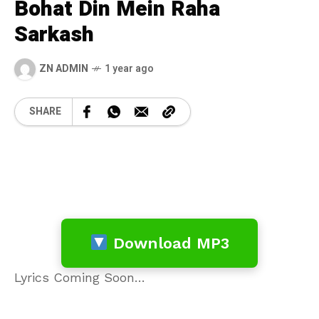
Bohat Din Mein Raha
Sarkash
ZN ADMIN
1 year ago
SHARE
Download MP3
Lyrics Coming Soon…