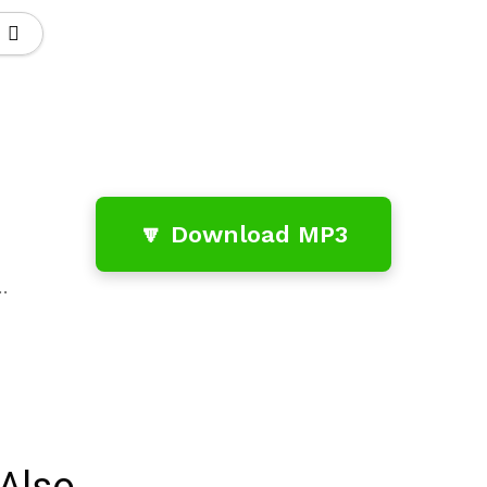
🔽 Download MP3
…