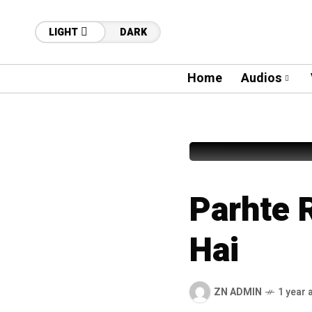
LIGHT
DARK
Home
Audios
40
Fahad S
Parhte 
Hai
ZN ADMIN
1 year 