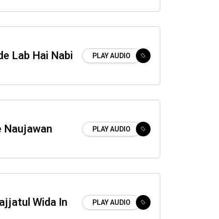
de Lab Hai Nabi
PLAY AUDIO
e Naujawan
PLAY AUDIO
jjatul Wida In
PLAY AUDIO