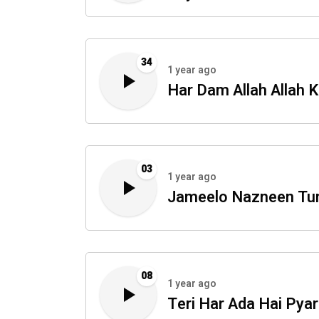
34
1 year ago
Har Dam Allah Allah K
03
1 year ago
Jameelo Nazneen T
08
1 year ago
Teri Har Ada Hai Pyar