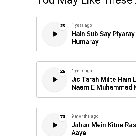
You May Like These 
1 year ago
23
Hain Sub Say Piyaray
Humaray
1 year ago
26
Jis Tarah Milte Hain 
Naam E Muhammad 
Sabab
9 months ago
70
Jahan Mein Kitne Ra
Aaye