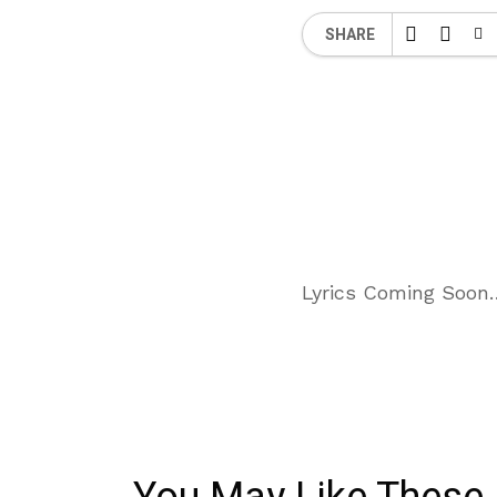
SHARE
Lyrics Coming Soon