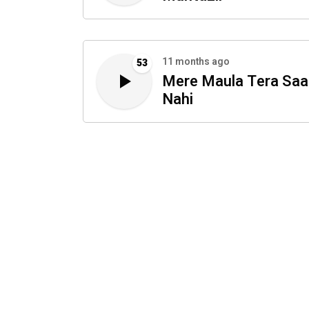
11 months ago
53
Mere Maula Tera Saa
Nahi