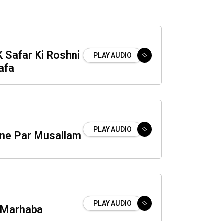
K Safar Ki Roshni
PLAY AUDIO
afa
PLAY AUDIO
ne Par Musallam
PLAY AUDIO
 Marhaba