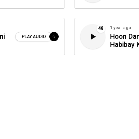
1 year ago
48
ni
Hoon Dar
PLAY AUDIO
Habibay 