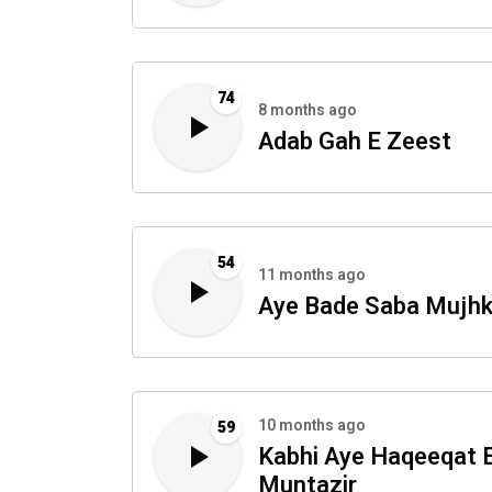
74
8 months ago
Adab Gah E Zeest
54
11 months ago
Aye Bade Saba Mujh
10 months ago
59
Kabhi Aye Haqeeqat 
Muntazir