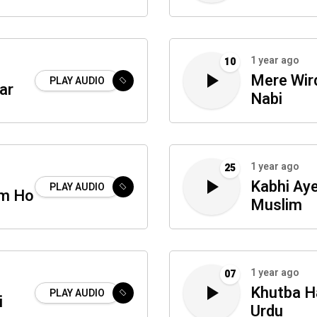
1 year ago
10
Mere Wir
PLAY AUDIO
ar
Nabi
1 year ago
25
Kabhi Ay
PLAY AUDIO
um Ho
Muslim
1 year ago
07
Khutba Ha
PLAY AUDIO
i
Urdu