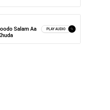
oodo Salam Aa
PLAY AUDIO
Khuda