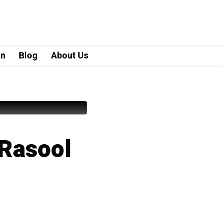
an
Blog
About Us
Rasool