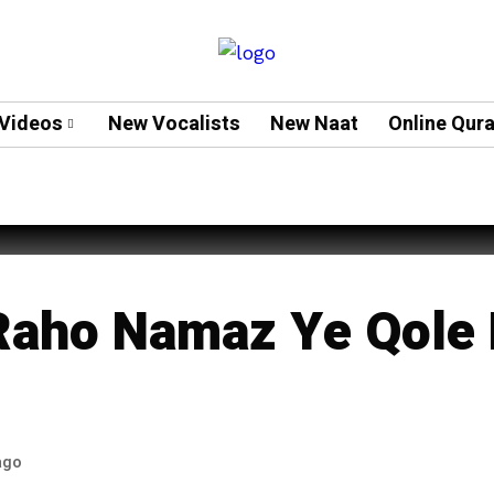
Videos
New Vocalists
New Naat
Online Qur
hah
Raho Namaz Ye Qole 
ago