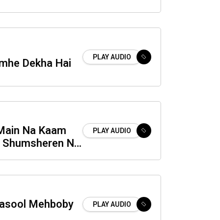
PLAY AUDIO
mhe Dekha Hai
Main Na Kaam
PLAY AUDIO
h Shumsheren Na
in
Rasool Mehboby
PLAY AUDIO