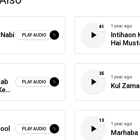
Also
1 year ago
41
 Nabi
Intihaon 
PLAY AUDIO
Hai Must
35
1 year ago
Lab
PLAY AUDIO
Kul Zama
Ke
13
1 year ago
sool
PLAY AUDIO
Marhaba