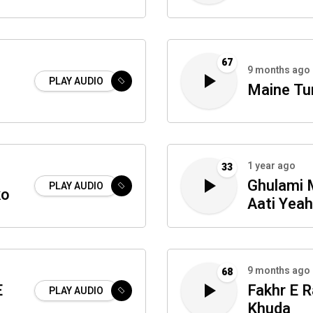
67
9 months ago
PLAY AUDIO
Maine Tu
1 year ago
33
Ghulami 
PLAY AUDIO
ko
Aati Yea
Tadbeera
9 months ago
68
E
Fakhr E 
PLAY AUDIO
Khuda