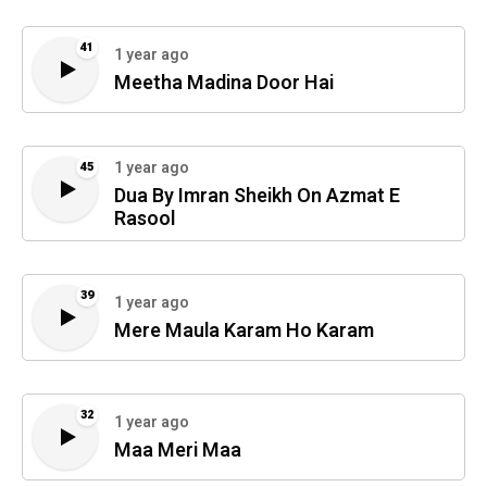
41
1 year ago
Meetha Madina Door Hai
1 year ago
45
Dua By Imran Sheikh On Azmat E
Rasool
39
1 year ago
Mere Maula Karam Ho Karam
32
1 year ago
Maa Meri Maa