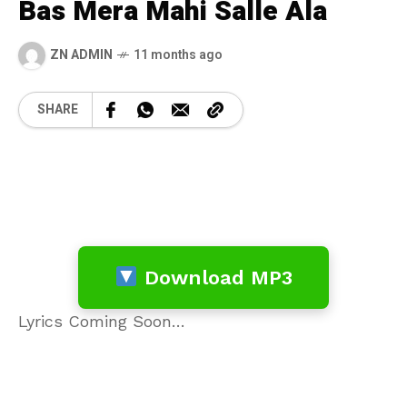
Bas Mera Mahi Salle Ala
ZN ADMIN
11 months ago
SHARE
Download MP3
Lyrics Coming Soon…