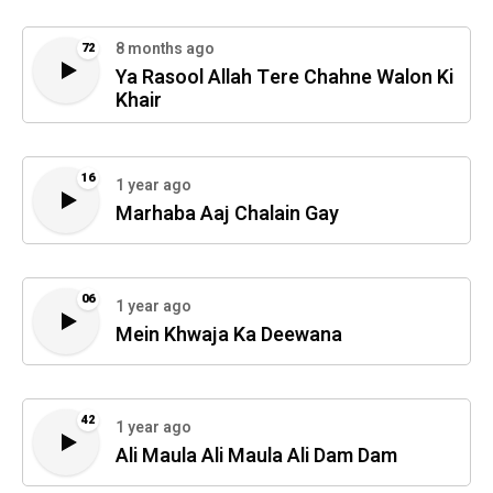
8 months ago
72
Ya Rasool Allah Tere Chahne Walon Ki
Khair
16
1 year ago
Marhaba Aaj Chalain Gay
06
1 year ago
Mein Khwaja Ka Deewana
42
1 year ago
Ali Maula Ali Maula Ali Dam Dam