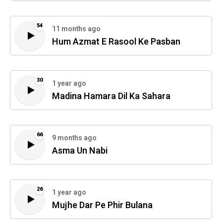
54
11 months ago
Hum Azmat E Rasool Ke Pasban
30
1 year ago
Madina Hamara Dil Ka Sahara
66
9 months ago
Asma Un Nabi
26
1 year ago
Mujhe Dar Pe Phir Bulana