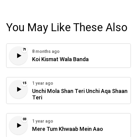
You May Like These Also
71
8 months ago
Koi Kismat Wala Banda
1 year ago
15
Unchi Mola Shan Teri Unchi Aqa Shaan
Teri
03
1 year ago
Mere Tum Khwaab Mein Aao