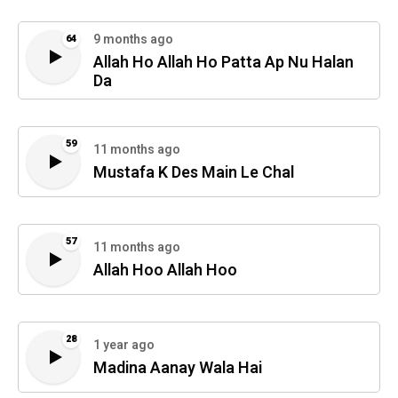
9 months ago
64
Allah Ho Allah Ho Patta Ap Nu Halan
Da
59
11 months ago
Mustafa K Des Main Le Chal
57
11 months ago
Allah Hoo Allah Hoo
28
1 year ago
Madina Aanay Wala Hai