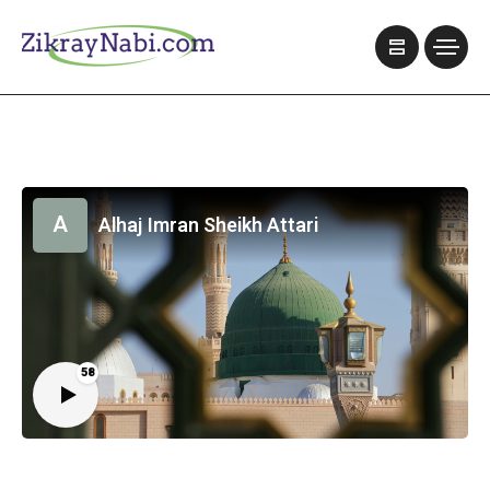
A
Alhaj Imran Sheikh Attari
58