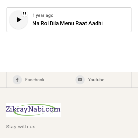
11
1 year ago
Na Rol Dila Menu Raat Aadhi
Facebook
Youtube
Stay with us