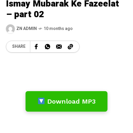
Ismay Mubarak Ke Fazeelat
– part 02
ZN ADMIN
10 months ago
SHARE
Download MP3