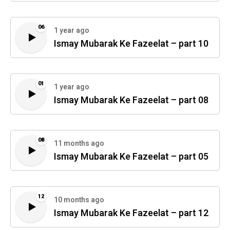
06
1 year ago
Ismay Mubarak Ke Fazeelat – part 10
01
1 year ago
Ismay Mubarak Ke Fazeelat – part 08
08
11 months ago
Ismay Mubarak Ke Fazeelat – part 05
12
10 months ago
Ismay Mubarak Ke Fazeelat – part 12