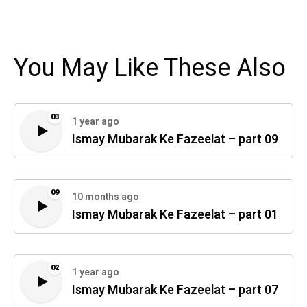
You May Like These Also
03
1 year ago
Ismay Mubarak Ke Fazeelat – part 09
09
10 months ago
Ismay Mubarak Ke Fazeelat – part 01
02
1 year ago
Ismay Mubarak Ke Fazeelat – part 07