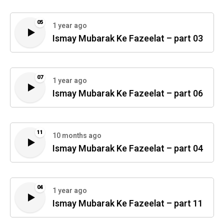
05
1 year ago
Ismay Mubarak Ke Fazeelat – part 03
07
1 year ago
Ismay Mubarak Ke Fazeelat – part 06
11
10 months ago
Ismay Mubarak Ke Fazeelat – part 04
04
1 year ago
Ismay Mubarak Ke Fazeelat – part 11