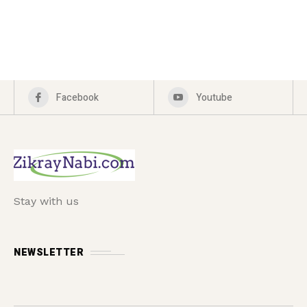
Facebook
Youtube
Stay with us
NEWSLETTER