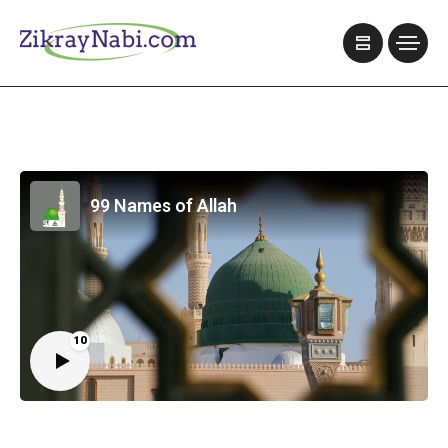
99 Names of Allah
10