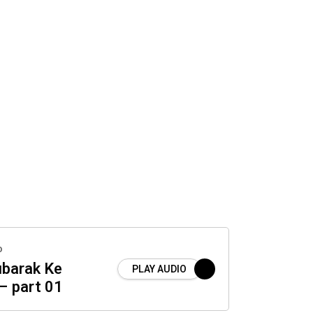
o
barak Ke
PLAY AUDIO
– part 01