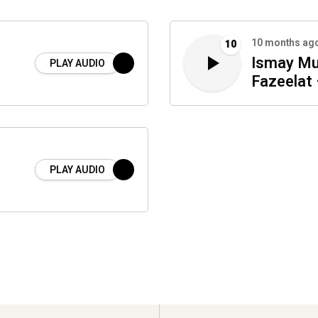
10 months ag
10
Ismay Mu
PLAY AUDIO
Fazeelat 
PLAY AUDIO