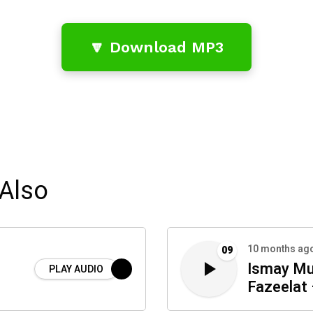
🔽 Download MP3
Also
10 months ag
09
Ismay Mu
PLAY AUDIO
Fazeelat 