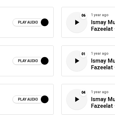
1 year ago
06
Ismay Mu
PLAY AUDIO
Fazeelat 
1 year ago
01
Ismay Mu
PLAY AUDIO
Fazeelat 
1 year ago
04
Ismay Mu
PLAY AUDIO
Fazeelat 