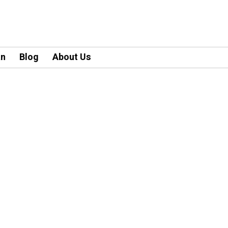
an
Blog
About Us