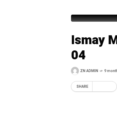
99 Names
Ismay M
04
ZN ADMIN
9 mont
SHARE