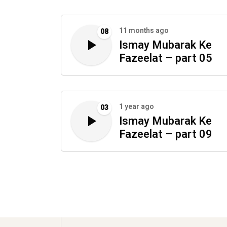
11 months ago
08
Ismay Mubarak Ke
Fazeelat – part 05
1 year ago
03
Ismay Mubarak Ke
Fazeelat – part 09