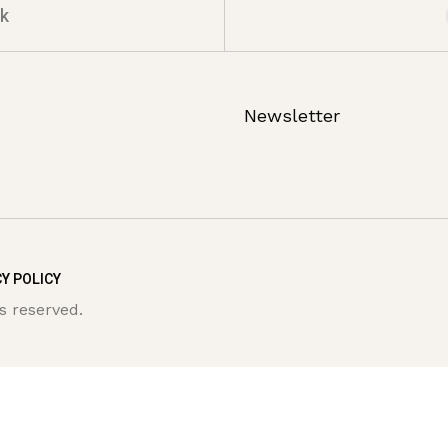
k
Newsletter
Y POLICY
s reserved.