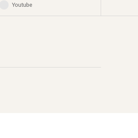
Youtube