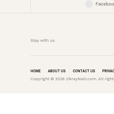
Faceboo
Stay with us
HOME
ABOUT US
CONTACT US
PRIVAC
Copyright © 2026 zikrayNabi.com. All right