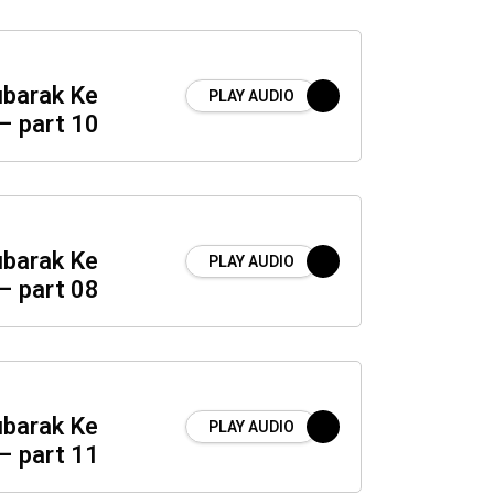
barak Ke
PLAY AUDIO
– part 10
barak Ke
PLAY AUDIO
– part 08
barak Ke
PLAY AUDIO
– part 11