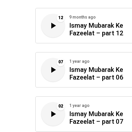
9 months ago
12
Ismay Mubarak Ke
Fazeelat – part 12
1 year ago
07
Ismay Mubarak Ke
Fazeelat – part 06
1 year ago
02
Ismay Mubarak Ke
Fazeelat – part 07