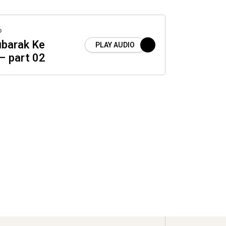
o
barak Ke
PLAY AUDIO
– part 02