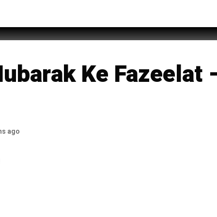
 of Allah
ubarak Ke Fazeelat –
hs ago