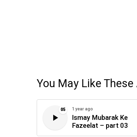
You May Like These 
1 year ago
05
Ismay Mubarak Ke
Fazeelat – part 03