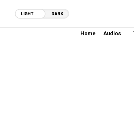
LIGHT
DARK
Home
Audios
11