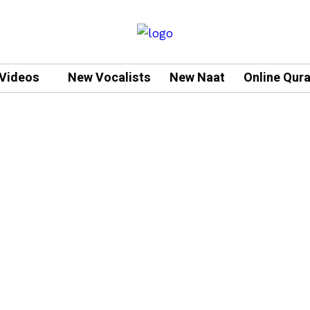
Videos
New Vocalists
New Naat
Online Qur