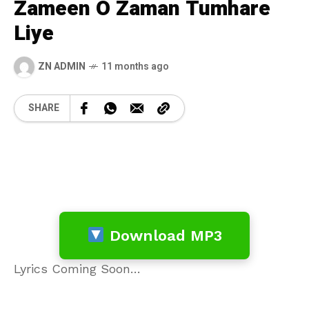
Zameen O Zaman Tumhare
Liye
ZN ADMIN
11 months ago
SHARE
Download MP3
Lyrics Coming Soon…