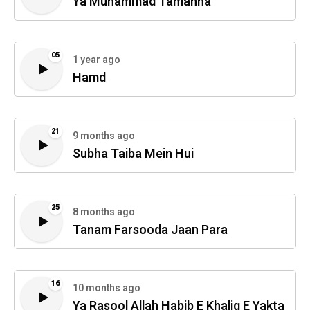
Ya Muhammad Tamanna
05
1 year ago
Hamd
21
9 months ago
Subha Taiba Mein Hui
25
8 months ago
Tanam Farsooda Jaan Para
16
10 months ago
Ya Rasool Allah Habib E Khaliq E Yakta