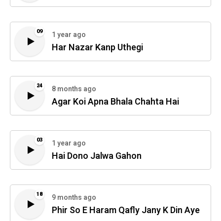
09
1 year ago
Har Nazar Kanp Uthegi
24
8 months ago
Agar Koi Apna Bhala Chahta Hai
03
1 year ago
Hai Dono Jalwa Gahon
18
9 months ago
Phir So E Haram Qafly Jany K Din Aye