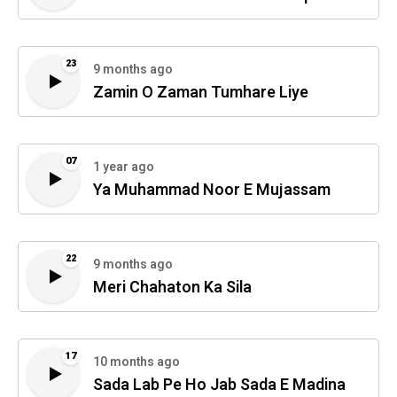
23
9 months ago
Zamin O Zaman Tumhare Liye
07
1 year ago
Ya Muhammad Noor E Mujassam
22
9 months ago
Meri Chahaton Ka Sila
17
10 months ago
Sada Lab Pe Ho Jab Sada E Madina