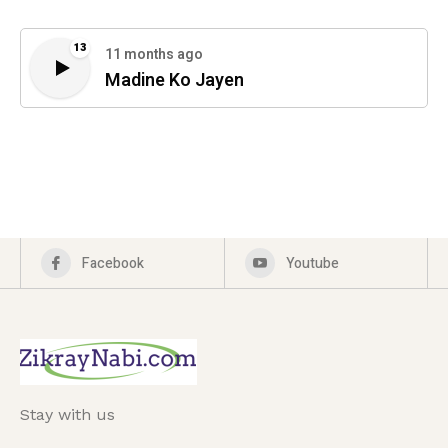
13
11 months ago
Madine Ko Jayen
Facebook
Youtube
Stay with us