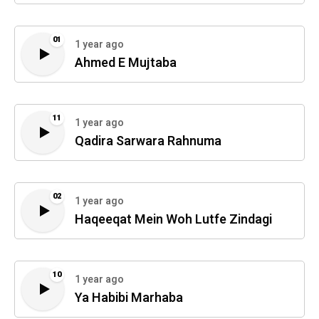
01
1 year ago
Ahmed E Mujtaba
11
1 year ago
Qadira Sarwara Rahnuma
02
1 year ago
Haqeeqat Mein Woh Lutfe Zindagi
10
1 year ago
Ya Habibi Marhaba