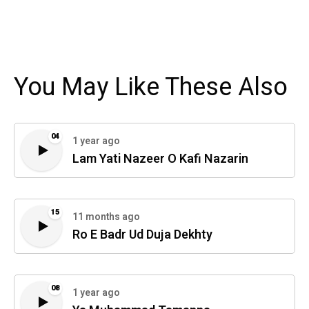
You May Like These Also
04
1 year ago
Lam Yati Nazeer O Kafi Nazarin
15
11 months ago
Ro E Badr Ud Duja Dekhty
08
1 year ago