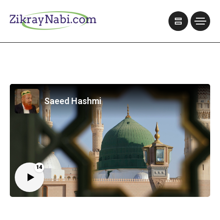
Saeed Hashmi
14