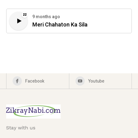
22
9 months ago
Meri Chahaton Ka Sila
Facebook
Youtube
Stay with us