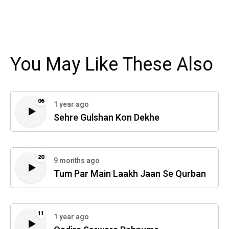
You May Like These Also
06
1 year ago
Sehre Gulshan Kon Dekhe
20
9 months ago
Tum Par Main Laakh Jaan Se Qurban
11
1 year ago