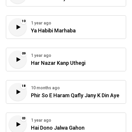
10
1 year ago
Ya Habibi Marhaba
09
1 year ago
Har Nazar Kanp Uthegi
18
10 months ago
Phir So E Haram Qafly Jany K Din Aye
03
1 year ago
Hai Dono Jalwa Gahon