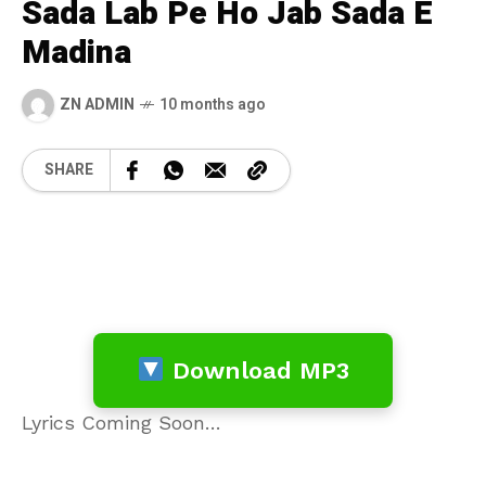
Sada Lab Pe Ho Jab Sada E
Madina
ZN ADMIN
10 months ago
SHARE
Download MP3
Lyrics Coming Soon…