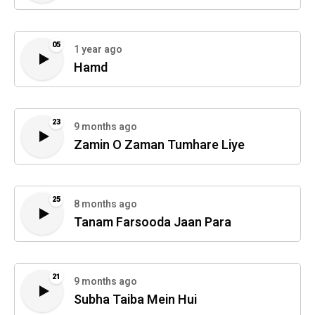
05
1 year ago
Hamd
23
9 months ago
Zamin O Zaman Tumhare Liye
25
8 months ago
Tanam Farsooda Jaan Para
21
9 months ago
Subha Taiba Mein Hui