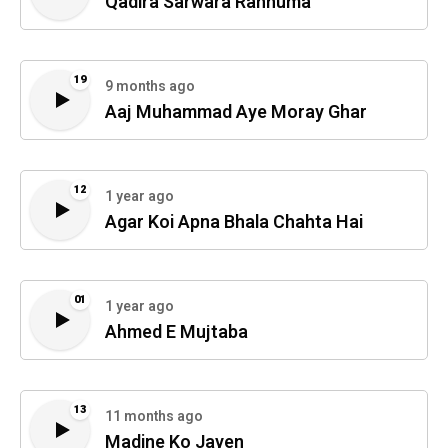
Qadira Sarwara Rahnuma
19
9 months ago
Aaj Muhammad Aye Moray Ghar
12
1 year ago
Agar Koi Apna Bhala Chahta Hai
01
1 year ago
Ahmed E Mujtaba
13
11 months ago
Madine Ko Jayen