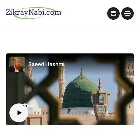
Saeed Hashmi
17