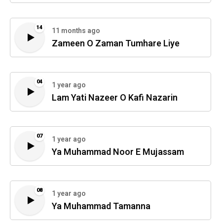
14
11 months ago
Zameen O Zaman Tumhare Liye
04
1 year ago
Lam Yati Nazeer O Kafi Nazarin
07
1 year ago
Ya Muhammad Noor E Mujassam
08
1 year ago
Ya Muhammad Tamanna