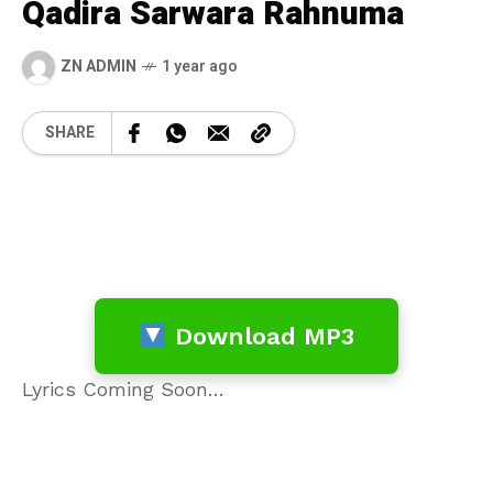
Qadira Sarwara Rahnuma
ZN ADMIN
1 year ago
SHARE
Download MP3
Lyrics Coming Soon…