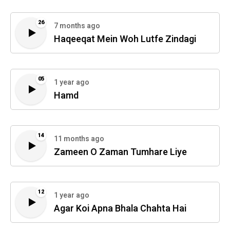
26
7 months ago
Haqeeqat Mein Woh Lutfe Zindagi
05
1 year ago
Hamd
14
11 months ago
Zameen O Zaman Tumhare Liye
12
1 year ago
Agar Koi Apna Bhala Chahta Hai