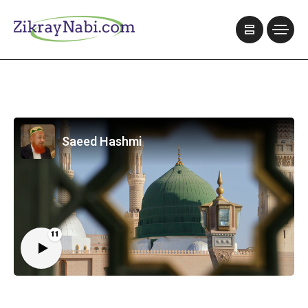
Saeed Hashmi
11