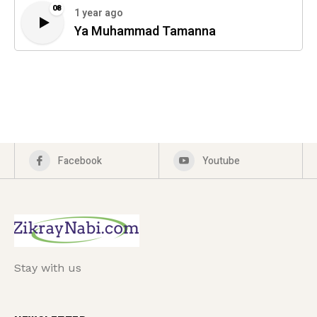
08
1 year ago
Ya Muhammad Tamanna
Facebook
Youtube
Stay with us