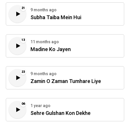
21
9 months ago
Subha Taiba Mein Hui
13
11 months ago
Madine Ko Jayen
23
9 months ago
Zamin O Zaman Tumhare Liye
06
1 year ago
Sehre Gulshan Kon Dekhe