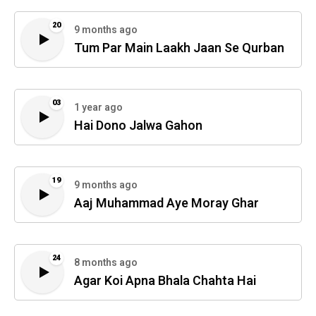
20
9 months ago
Tum Par Main Laakh Jaan Se Qurban
03
1 year ago
Hai Dono Jalwa Gahon
19
9 months ago
Aaj Muhammad Aye Moray Ghar
24
8 months ago
Agar Koi Apna Bhala Chahta Hai