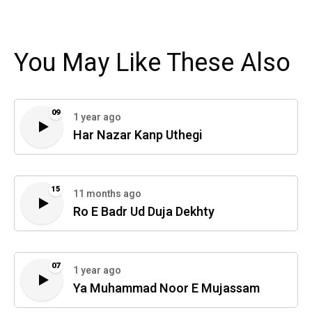
You May Like These Also
09
1 year ago
Har Nazar Kanp Uthegi
15
11 months ago
Ro E Badr Ud Duja Dekhty
07
1 year ago
Ya Muhammad Noor E Mujassam