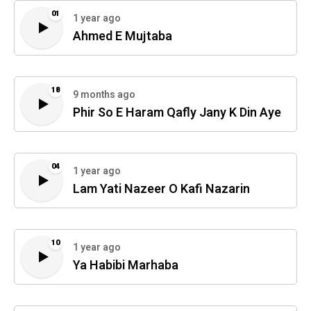
01
1 year ago
Ahmed E Mujtaba
18
9 months ago
Phir So E Haram Qafly Jany K Din Aye
04
1 year ago
Lam Yati Nazeer O Kafi Nazarin
10
1 year ago
Ya Habibi Marhaba