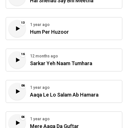
Hai Shehad Say Bhi Meetha
13
1 year ago
Hum Per Huzoor
16
12 months ago
Sarkar Yeh Naam Tumhara
06
1 year ago
Aaqa Le Lo Salam Ab Hamara
04
1 year ago
Mere Aaqa Da Guftar