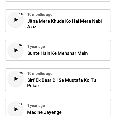
10 months ago
19
Jitna Mere Khuda Ko Hai Mera Nabi
Aziz
02
1 year ago
Sunte Hain Ke Mehshar Mein
10 months ago
20
Sirf Ek Baar Dil Se Mustafa Ko Tu
Pukar
15
1 year ago
Madine Jayenge