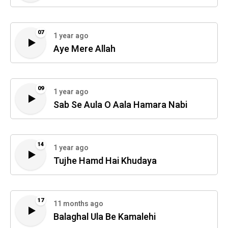
07
1 year ago
Aye Mere Allah
09
1 year ago
Sab Se Aula O Aala Hamara Nabi
14
1 year ago
Tujhe Hamd Hai Khudaya
17
11 months ago
Balaghal Ula Be Kamalehi