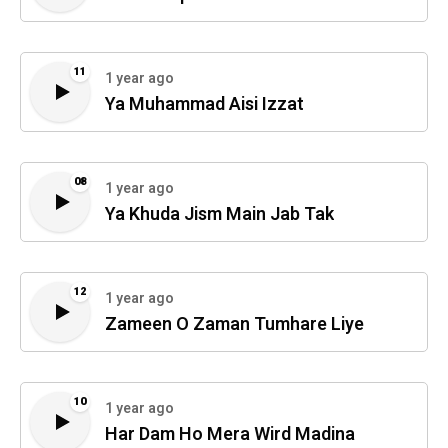
11
1 year ago
Ya Muhammad Aisi Izzat
08
1 year ago
Ya Khuda Jism Main Jab Tak
12
1 year ago
Zameen O Zaman Tumhare Liye
10
1 year ago
Har Dam Ho Mera Wird Madina