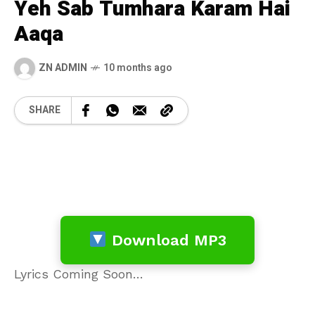
Yeh Sab Tumhara Karam Hai
Aaqa
ZN ADMIN
10 months ago
SHARE
Download MP3
Lyrics Coming Soon…