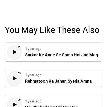
You May Like These Also
01
1 year ago
Sarkar Ke Aane Se Sama Hai Jag Mag
03
1 year ago
Rehmatoon Ka Jahan Syeda Amna
05
1 year ago