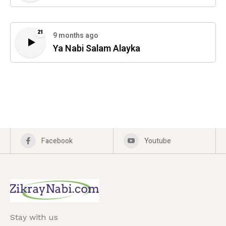
21
9 months ago
Ya Nabi Salam Alayka
Facebook
Youtube
Stay with us