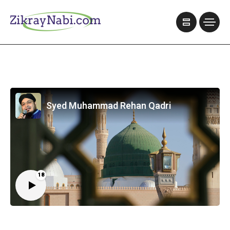
Syed Muhammad Rehan Qadri
18