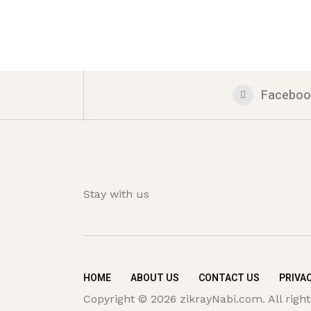
Faceboo
Stay with us
HOME
ABOUT US
CONTACT US
PRIVAC
Copyright © 2026 zikrayNabi.com. All right