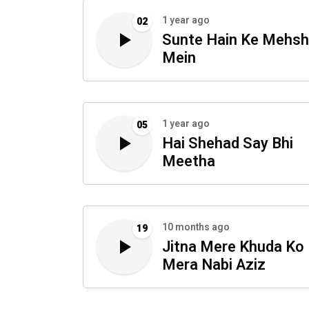
1 year ago
02
Sunte Hain Ke Mehsh
Mein
1 year ago
05
Hai Shehad Say Bhi
Meetha
10 months ago
19
Jitna Mere Khuda Ko 
Mera Nabi Aziz