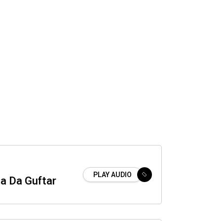
PLAY AUDIO
a Da Guftar