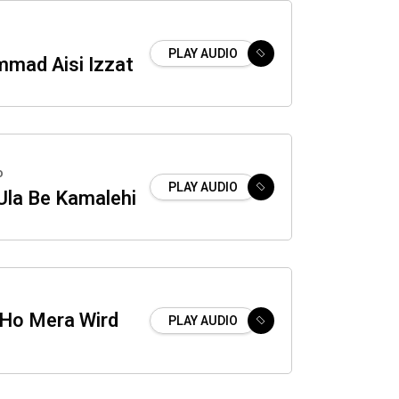
PLAY AUDIO
mad Aisi Izzat
o
PLAY AUDIO
Ula Be Kamalehi
Ho Mera Wird
PLAY AUDIO