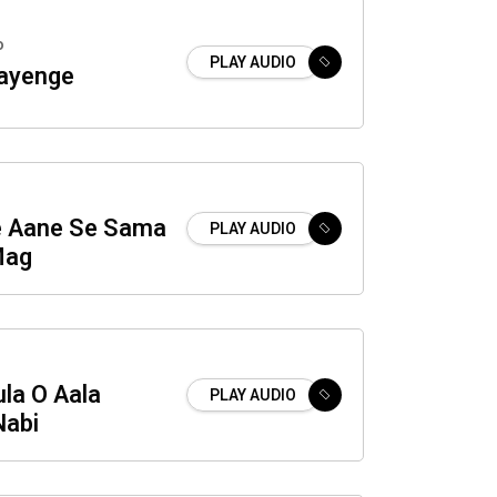
o
PLAY AUDIO
ayenge
e Aane Se Sama
PLAY AUDIO
Mag
la O Aala
PLAY AUDIO
abi