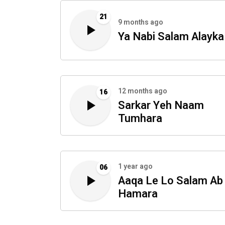
21
9 months ago
Ya Nabi Salam Alayka
12 months ago
16
Sarkar Yeh Naam
Tumhara
1 year ago
06
Aaqa Le Lo Salam Ab
Hamara