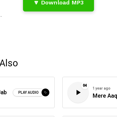
🔽 Download MP3
…
Also
04
1 year ago
Jab
PLAY AUDIO
Mere Aaq