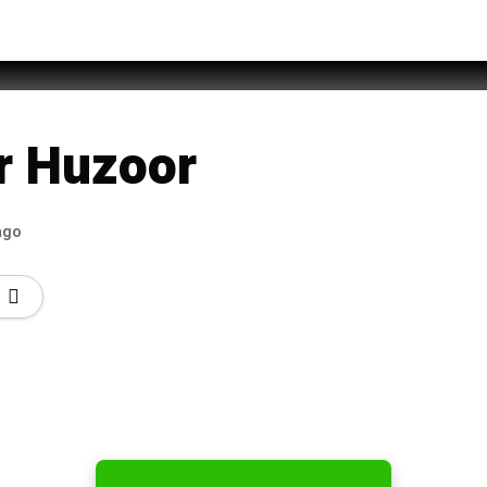
hammad Rehan Qadri
r Huzoor
ago