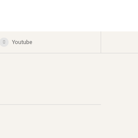
Youtube