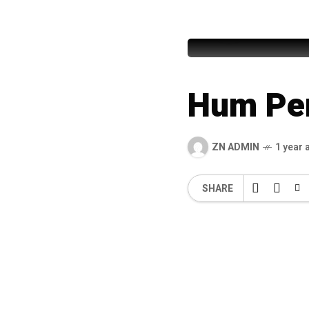
Syed Mu
Hum Pe
ZN ADMIN
1 year 
SHARE