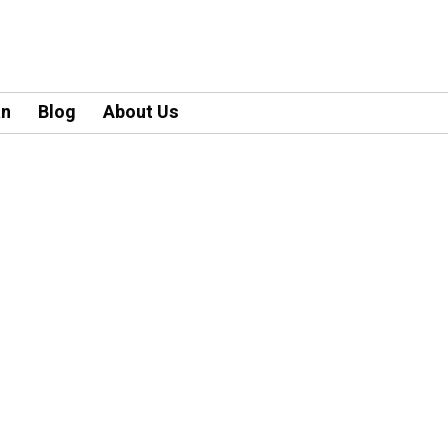
an
Blog
About Us