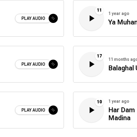
11
1 year ago
PLAY AUDIO
Ya Muham
17
11 months ag
PLAY AUDIO
Balaghal 
1 year ago
10
Har Dam 
PLAY AUDIO
Madina