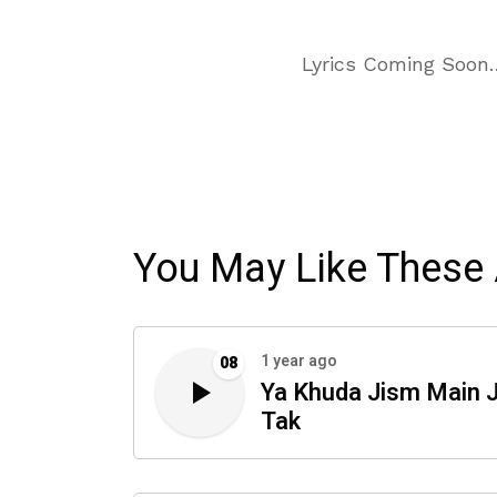
Lyrics Coming Soon
You May Like These 
1 year ago
08
Ya Khuda Jism Main 
Tak