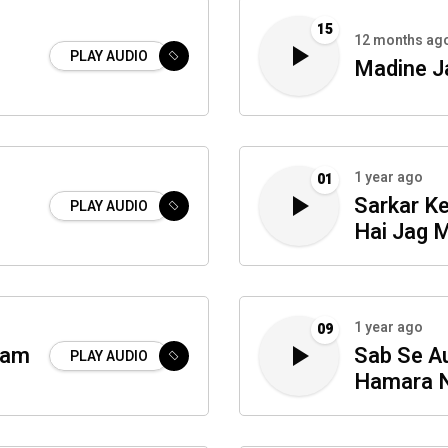
15
12 months ag
PLAY AUDIO
Madine J
1 year ago
01
Sarkar K
PLAY AUDIO
Hai Jag 
1 year ago
09
ram
Sab Se Au
PLAY AUDIO
Hamara N