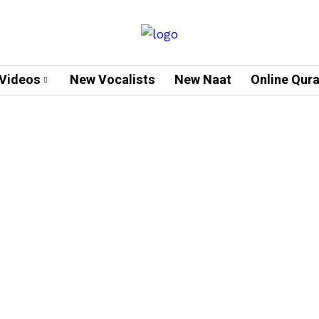
Videos
New Vocalists
New Naat
Online Qur