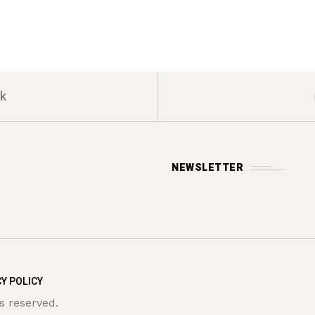
k
NEWSLETTER
Y POLICY
s reserved.