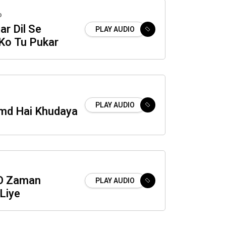
o
ar Dil Se
PLAY AUDIO
Ko Tu Pukar
PLAY AUDIO
md Hai Khudaya
O Zaman
PLAY AUDIO
Liye