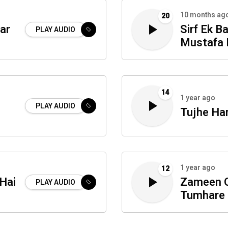
10 months ag
20
ar
Sirf Ek Ba
PLAY AUDIO
Mustafa 
14
1 year ago
PLAY AUDIO
Tujhe Ha
1 year ago
12
Hai
Zameen 
PLAY AUDIO
Tumhare 