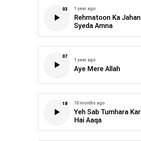
1 year ago
03
Rehmatoon Ka Jahan
Syeda Amna
07
1 year ago
Aye Mere Allah
10 months ago
18
Yeh Sab Tumhara Ka
Hai Aaqa