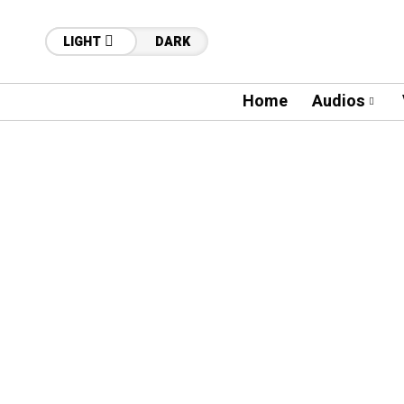
LIGHT
DARK
Home
Audios
13