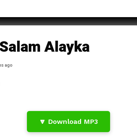
hammad Rehan Qadri
 Salam Alayka
hs ago
🔽 Download MP3
…