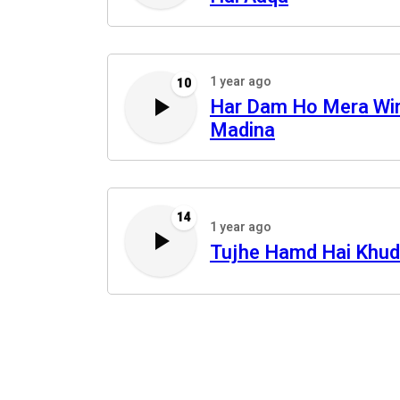
1 year ago
10
Har Dam Ho Mera Wi
Madina
14
1 year ago
Tujhe Hamd Hai Khu