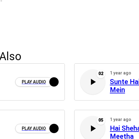
Also
1 year ago
02
Sunte Ha
PLAY AUDIO
Mein
1 year ago
05
Hai Sheh
PLAY AUDIO
Meetha