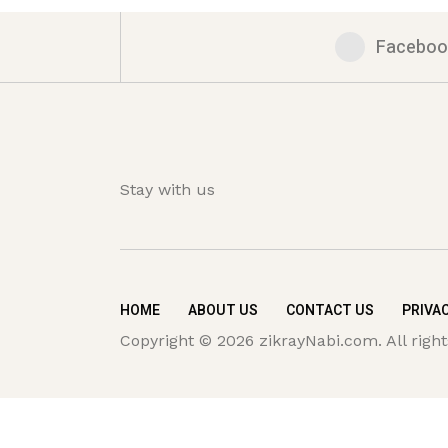
Faceboo
Stay with us
HOME
ABOUT US
CONTACT US
PRIVAC
Copyright © 2026 zikrayNabi.com. All right