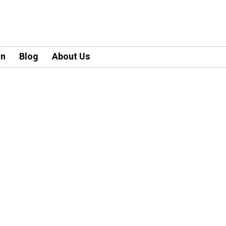
an
Blog
About Us