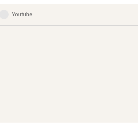
Youtube