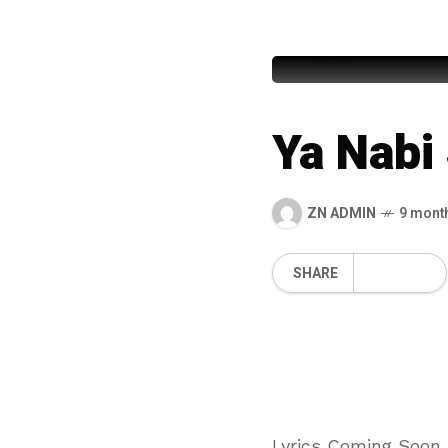
Syed Mu
Ya Nabi
ZN ADMIN
9 mont
SHARE
Lyrics Coming Soon