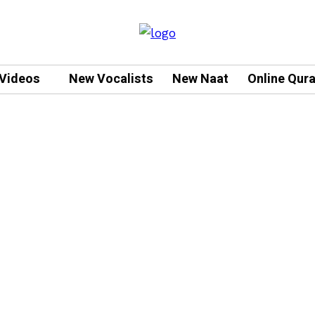
Videos
New Vocalists
New Naat
Online Qur