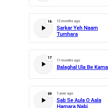
12 months ago
16
Sarkar Yeh Naam
Tumhara
17
11 months ago
Balaghal Ula Be Kama
1 year ago
09
Sab Se Aula O Aala
Hamara Nabi