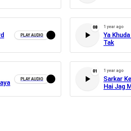
1 year ago
08
rd
Ya Khuda
PLAY AUDIO
Tak
1 year ago
01
Sarkar K
PLAY AUDIO
daya
Hai Jag 