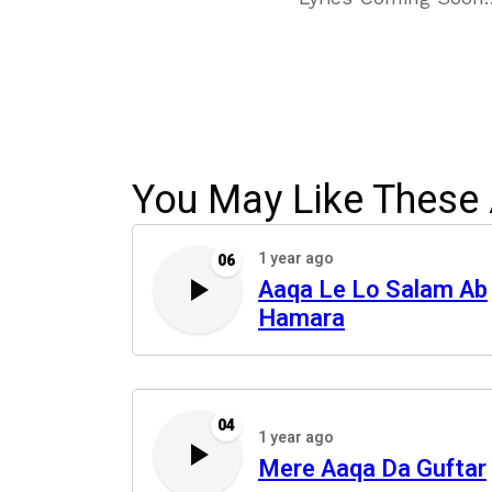
You May Like These 
1 year ago
06
Aaqa Le Lo Salam Ab
Hamara
04
1 year ago
Mere Aaqa Da Guftar