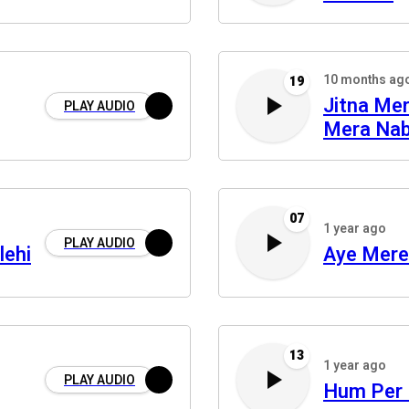
10 months ag
19
Jitna Me
PLAY AUDIO
Mera Nab
07
1 year ago
PLAY AUDIO
lehi
Aye Mere
13
1 year ago
PLAY AUDIO
Hum Per