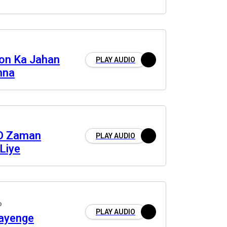
on Ka Jahan
PLAY AUDIO
mna
O Zaman
PLAY AUDIO
Liye
o
PLAY AUDIO
ayenge