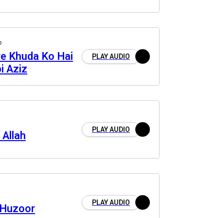
o
re Khuda Ko Hai
PLAY AUDIO
i Aziz
PLAY AUDIO
 Allah
PLAY AUDIO
 Huzoor