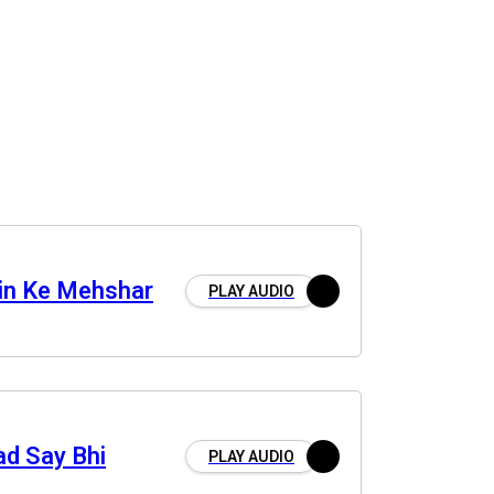
in Ke Mehshar
PLAY AUDIO
ad Say Bhi
PLAY AUDIO