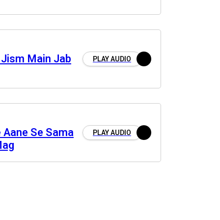
 Jism Main Jab
PLAY AUDIO
e Aane Se Sama
PLAY AUDIO
Mag