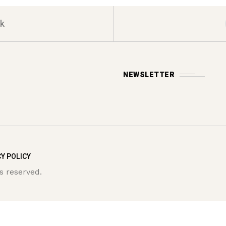
k
NEWSLETTER
Y POLICY
s reserved.