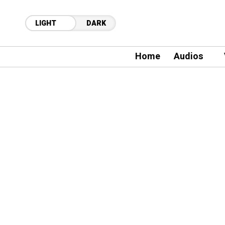
LIGHT
DARK
Home
Audios
21