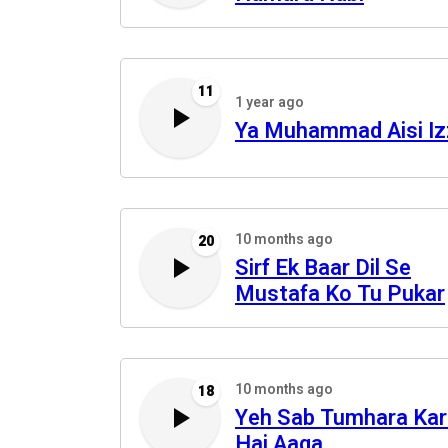
11
1 year ago
Ya Muhammad Aisi Iz
10 months ago
20
Sirf Ek Baar Dil Se
Mustafa Ko Tu Pukar
10 months ago
18
Yeh Sab Tumhara Ka
Hai Aaqa