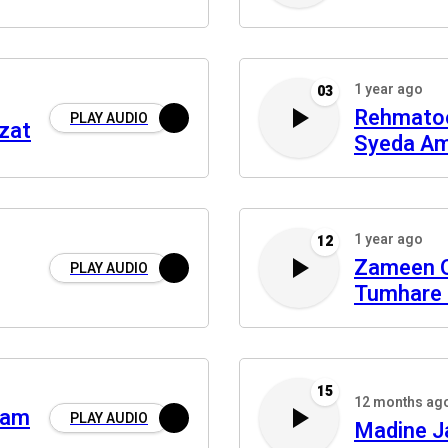
1 year ago
03
Rehmato
PLAY AUDIO
zat
Syeda A
1 year ago
12
Zameen 
PLAY AUDIO
Tumhare 
15
12 months ag
ram
PLAY AUDIO
Madine J