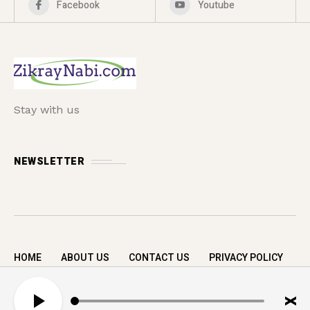
Facebook
Youtube
Stay with us
NEWSLETTER
HOME
ABOUT US
CONTACT US
PRIVACY POLICY
Copyright © 2026 zikrayNabi.com. All rights
A
reserved.
u