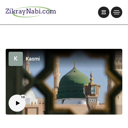
K
Kasmi
13