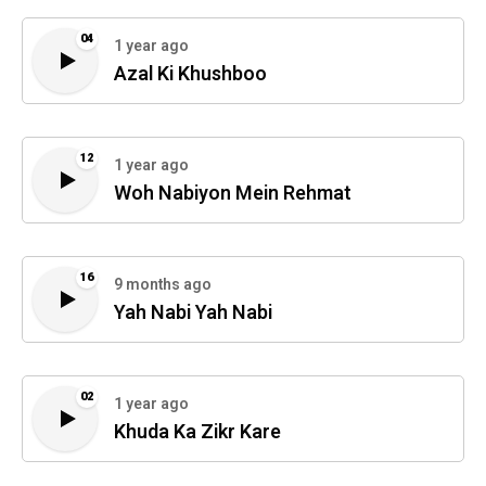
04
1 year ago
Azal Ki Khushboo
12
1 year ago
Woh Nabiyon Mein Rehmat
16
9 months ago
Yah Nabi Yah Nabi
02
1 year ago
Khuda Ka Zikr Kare