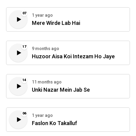
07
1 year ago
Mere Wirde Lab Hai
17
9 months ago
Huzoor Aisa Koi Intezam Ho Jaye
14
11 months ago
Unki Nazar Mein Jab Se
06
1 year ago
Faslon Ko Takalluf