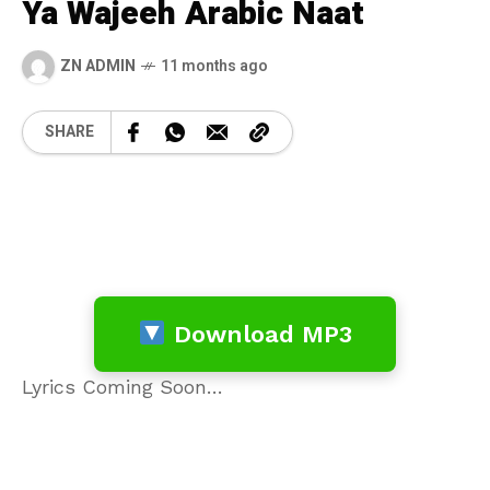
Ya Wajeeh Arabic Naat
ZN ADMIN
11 months ago
SHARE
Download MP3
Lyrics Coming Soon…