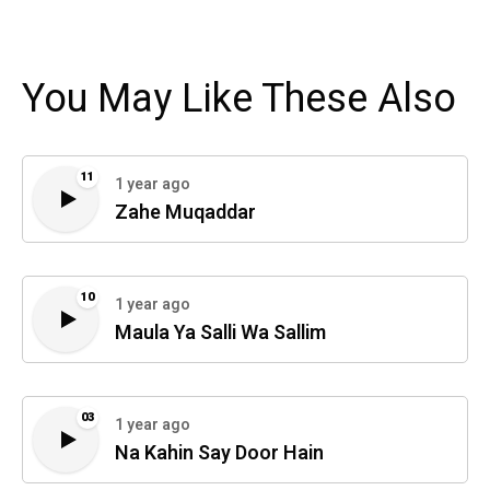
You May Like These Also
11
1 year ago
Zahe Muqaddar
10
1 year ago
Maula Ya Salli Wa Sallim
03
1 year ago
Na Kahin Say Door Hain