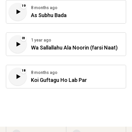
19
8 months ago
As Subhu Bada
01
1 year ago
Wa Sallallahu Ala Noorin (farsi Naat)
18
8 months ago
Koi Guftagu Ho Lab Par