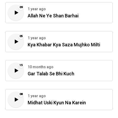
09
1 year ago
Allah Ne Ye Shan Barhai
05
1 year ago
Kya Khabar Kya Saza Mujhko Milti
15
10 months ago
Gar Talab Se Bhi Kuch
08
1 year ago
Midhat Uski Kyun Na Karein