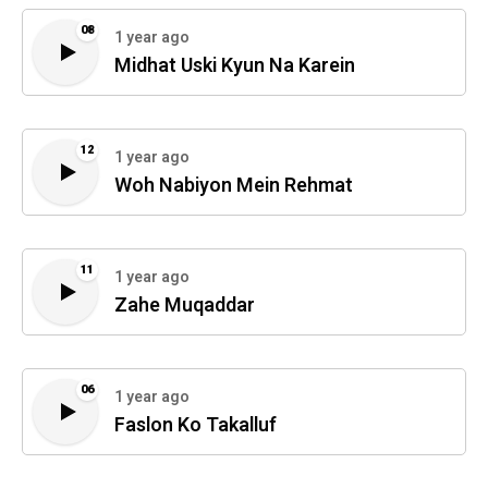
08
1 year ago
Midhat Uski Kyun Na Karein
12
1 year ago
Woh Nabiyon Mein Rehmat
11
1 year ago
Zahe Muqaddar
06
1 year ago
Faslon Ko Takalluf