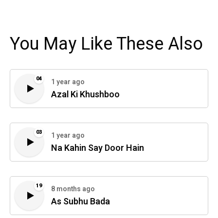
You May Like These Also
04
1 year ago
Azal Ki Khushboo
03
1 year ago
Na Kahin Say Door Hain
19
8 months ago
As Subhu Bada