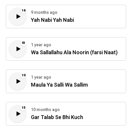
16
9 months ago
Yah Nabi Yah Nabi
01
1 year ago
Wa Sallallahu Ala Noorin (farsi Naat)
10
1 year ago
Maula Ya Salli Wa Sallim
15
10 months ago
Gar Talab Se Bhi Kuch