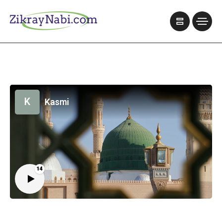
K
Kasmi
14