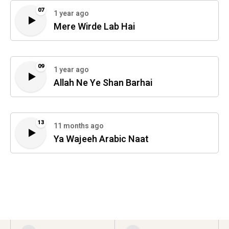
07
1 year ago
Mere Wirde Lab Hai
09
1 year ago
Allah Ne Ye Shan Barhai
13
11 months ago
Ya Wajeeh Arabic Naat