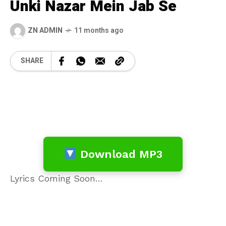
Unki Nazar Mein Jab Se
ZN ADMIN
11 months ago
SHARE
Download MP3
Lyrics Coming Soon…