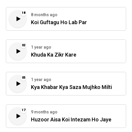
18
8 months ago
Koi Guftagu Ho Lab Par
02
1 year ago
Khuda Ka Zikr Kare
05
1 year ago
Kya Khabar Kya Saza Mujhko Milti
17
9 months ago
Huzoor Aisa Koi Intezam Ho Jaye