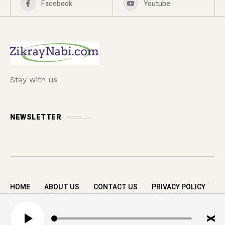
Facebook
Youtube
Stay with us
NEWSLETTER
HOME
ABOUT US
CONTACT US
PRIVACY POLICY
Copyright © 2026 zikrayNabi.com. All rights
A
reserved.
u