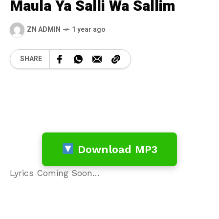
Maula Ya Salli Wa Sallim
ZN ADMIN
1 year ago
SHARE
Download MP3
Lyrics Coming Soon…