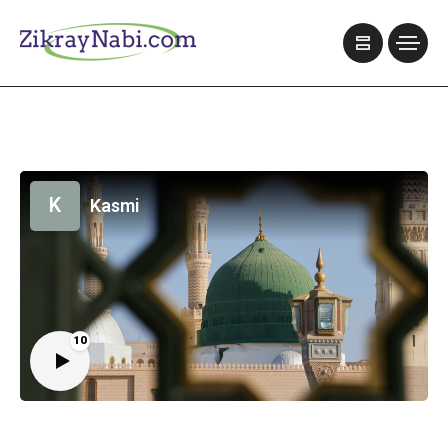
K
Kasmi
10