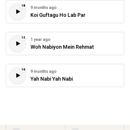
18
9 months ago
Koi Guftagu Ho Lab Par
12
1 year ago
Woh Nabiyon Mein Rehmat
16
9 months ago
Yah Nabi Yah Nabi