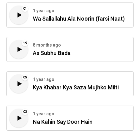
01
1 year ago
Wa Sallallahu Ala Noorin (farsi Naat)
19
8 months ago
As Subhu Bada
05
1 year ago
Kya Khabar Kya Saza Mujhko Milti
03
1 year ago
Na Kahin Say Door Hain