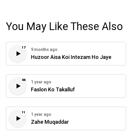
You May Like These Also
17
9 months ago
Huzoor Aisa Koi Intezam Ho Jaye
06
1 year ago
Faslon Ko Takalluf
11
1 year ago
Zahe Muqaddar