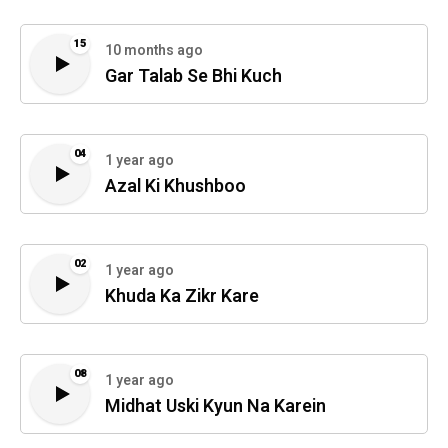
15
10 months ago
Gar Talab Se Bhi Kuch
04
1 year ago
Azal Ki Khushboo
02
1 year ago
Khuda Ka Zikr Kare
08
1 year ago
Midhat Uski Kyun Na Karein