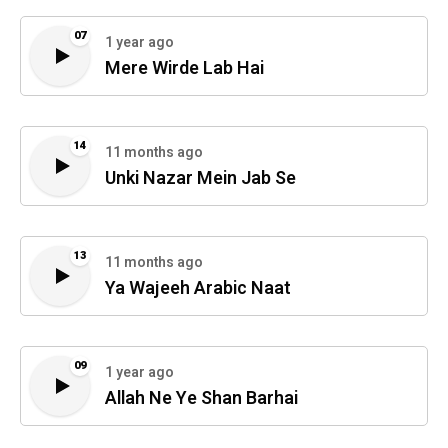
07
1 year ago
Mere Wirde Lab Hai
14
11 months ago
Unki Nazar Mein Jab Se
13
11 months ago
Ya Wajeeh Arabic Naat
09
1 year ago
Allah Ne Ye Shan Barhai