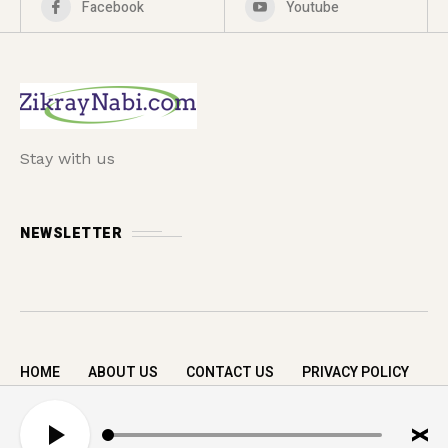
Facebook
Youtube
Stay with us
NEWSLETTER
HOME
ABOUT US
CONTACT US
PRIVACY POLICY
Copyright © 2026 zikrayNabi.com. All rights
A
reserved.
u