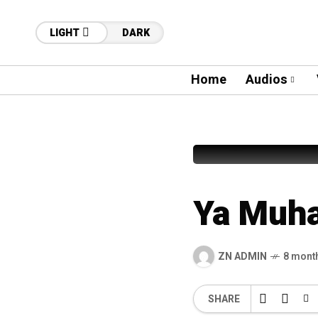
LIGHT
DARK
Home
Audios
12
Tehreem
Ya Muh
ZN ADMIN
8 mont
SHARE