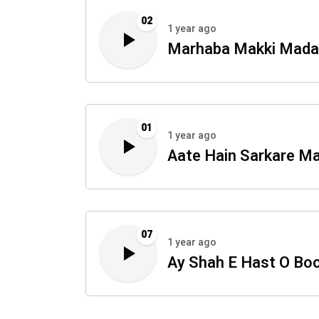
02
1 year ago
Marhaba Makki Mada
01
1 year ago
Aate Hain Sarkare M
07
1 year ago
Ay Shah E Hast O Bo