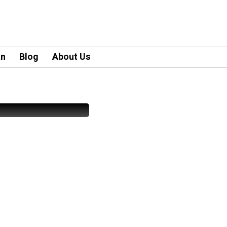
an
Blog
About Us