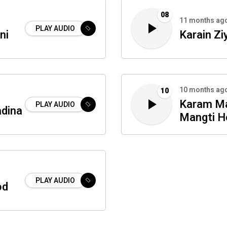
08
11 months ag
PLAY AUDIO
ni
Karain Zi
10 months ag
10
Karam Ma
PLAY AUDIO
adina
Mangti H
PLAY AUDIO
od