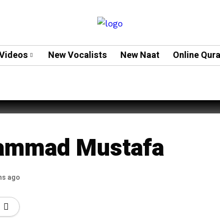
Videos
New Vocalists
New Naat
Online Qur
 Muneeba – New
ammad Mustafa
hs ago