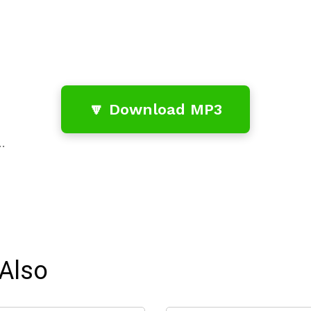
🔽 Download MP3
…
Also