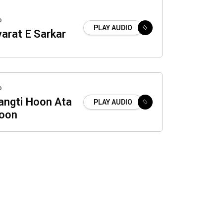
o
PLAY AUDIO
yarat E Sarkar
o
ngti Hoon Ata
PLAY AUDIO
oon