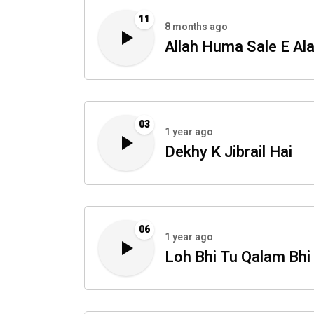
11
8 months ago
Allah Huma Sale E Al
03
1 year ago
Dekhy K Jibrail Hai
06
1 year ago
Loh Bhi Tu Qalam Bhi