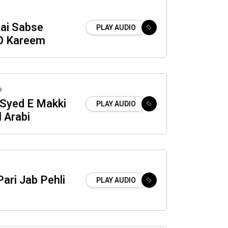
Hai Sabse
PLAY AUDIO
O Kareem
o
Syed E Makki
PLAY AUDIO
 Arabi
ari Jab Pehli
PLAY AUDIO