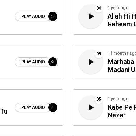
1 year ago
04
Allah Hi 
PLAY AUDIO
a
Raheem 
11 months ag
09
Marhaba 
PLAY AUDIO
Madani Ul
1 year ago
05
Kabe Pe P
PLAY AUDIO
 Tu
Nazar