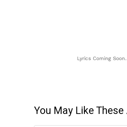
Lyrics Coming Soon
You May Like These 