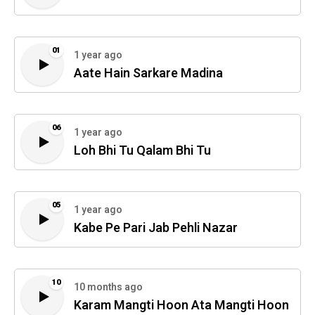
01
1 year ago
Aate Hain Sarkare Madina
06
1 year ago
Loh Bhi Tu Qalam Bhi Tu
05
1 year ago
Kabe Pe Pari Jab Pehli Nazar
10
10 months ago
Karam Mangti Hoon Ata Mangti Hoon