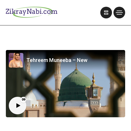
Tehreem Muneeba – New
09