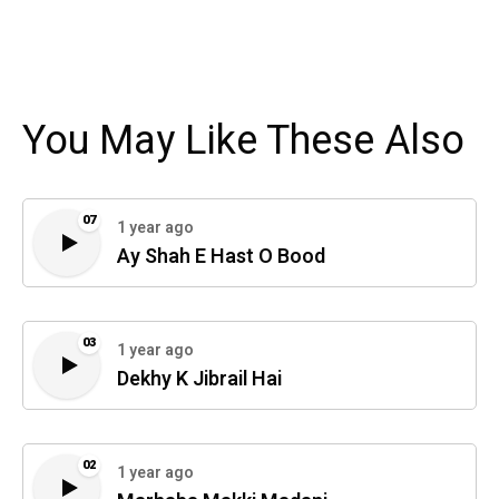
You May Like These Also
07
1 year ago
Ay Shah E Hast O Bood
03
1 year ago
Dekhy K Jibrail Hai
02
1 year ago