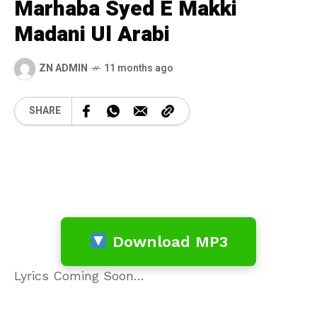
Marhaba Syed E Makki
Madani Ul Arabi
ZN ADMIN
11 months ago
SHARE
Download MP3
Lyrics Coming Soon…