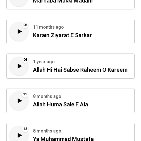
Marhaba Makki Madani
08
11 months ago
Karain Ziyarat E Sarkar
04
1 year ago
Allah Hi Hai Sabse Raheem O Kareem
11
8 months ago
Allah Huma Sale E Ala
12
8 months ago
Ya Muhammad Mustafa