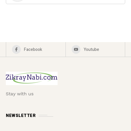
Facebook
Youtube
Stay with us
NEWSLETTER