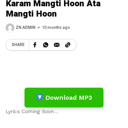
Karam Mangti Hoon Ata
Mangti Hoon
ZN ADMIN
10 months ago
SHARE
Download MP3
Lyrics Coming Soon…