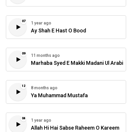
07
1 year ago
Ay Shah E Hast O Bood
09
11 months ago
Marhaba Syed E Makki Madani Ul Arabi
12
8 months ago
Ya Muhammad Mustafa
04
1 year ago
Allah Hi Hai Sabse Raheem O Kareem