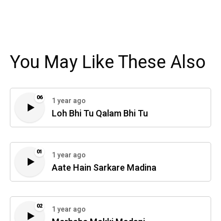
You May Like These Also
06
1 year ago
Loh Bhi Tu Qalam Bhi Tu
01
1 year ago
Aate Hain Sarkare Madina
02
1 year ago