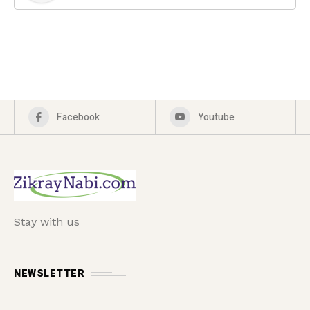
Facebook
Youtube
Stay with us
NEWSLETTER