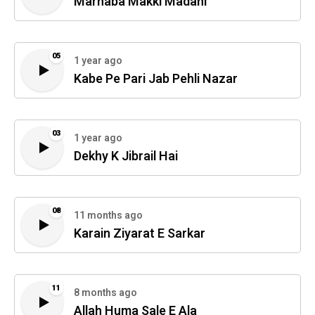
Marhaba Makki Madani
05
1 year ago
Kabe Pe Pari Jab Pehli Nazar
03
1 year ago
Dekhy K Jibrail Hai
08
11 months ago
Karain Ziyarat E Sarkar
11
8 months ago
Allah Huma Sale E Ala