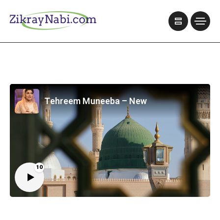
Tehreem Muneeba – New
10