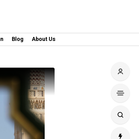
an
Blog
About Us