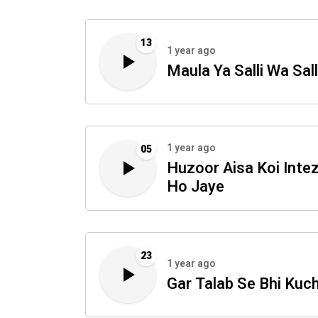
13
1 year ago
Maula Ya Salli Wa Sal
1 year ago
05
Huzoor Aisa Koi Int
Ho Jaye
23
1 year ago
Gar Talab Se Bhi Kuc