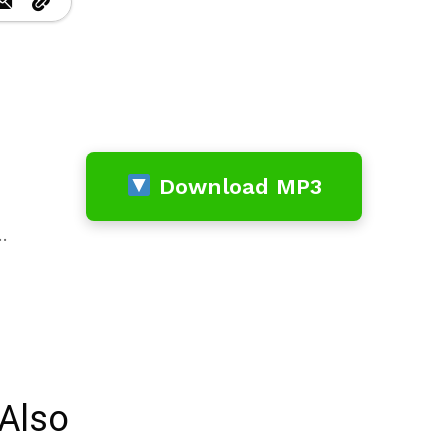
Download MP3
…
Also