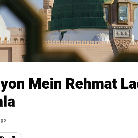
yon Mein Rehmat La
la
ago