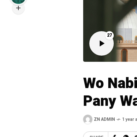
27
Wo Nabi
Pany Wa
ZN ADMIN
1 year 