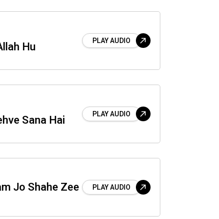
PLAY AUDIO
Allah Hu
PLAY AUDIO
hve Sana Hai
am Jo Shahe Zee
PLAY AUDIO