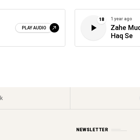
1 year ago
18
Zahe Muq
PLAY AUDIO
Haq Se
k
NEWSLETTER