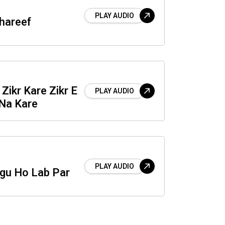
PLAY AUDIO
hareef
Zikr Kare Zikr E
PLAY AUDIO
Na Kare
PLAY AUDIO
agu Ho Lab Par