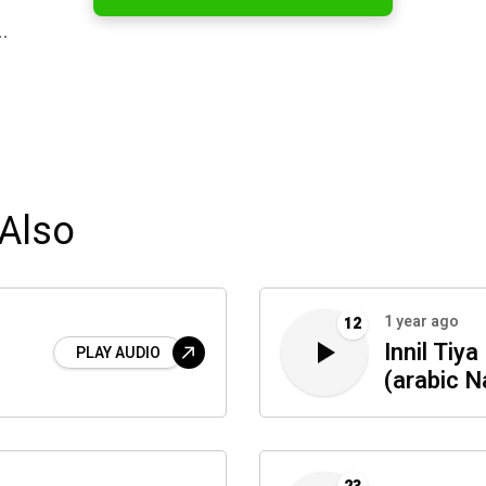
…
Also
1 year ago
12
Innil Tiy
PLAY AUDIO
(arabic N