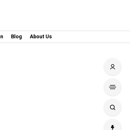
an
Blog
About Us