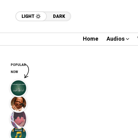
LIGHT
DARK
Home
Audios
POPULAR
NOW