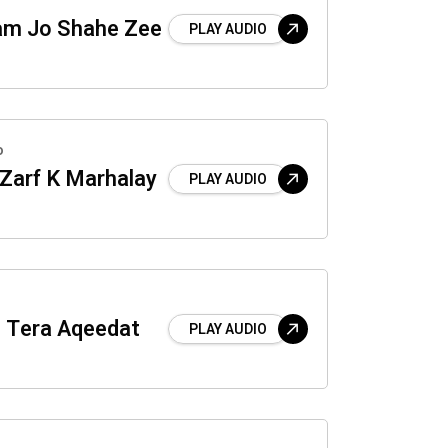
am Jo Shahe Zee
PLAY AUDIO
o
 Zarf K Marhalay
PLAY AUDIO
 Tera Aqeedat
PLAY AUDIO