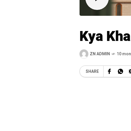
Kya Kha
ZN ADMIN
10 mon
SHARE