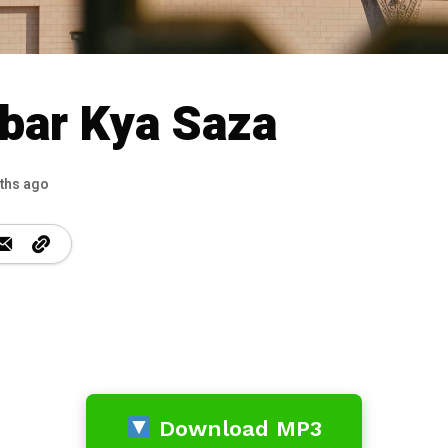
bar Kya Saza
ths ago
Download MP3