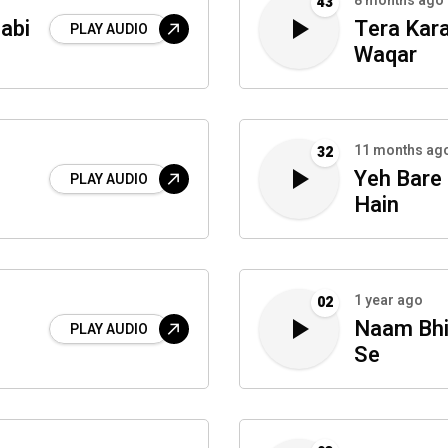
8 months ago
43
abi
Tera Kar
PLAY AUDIO
Waqar
11 months ag
32
Yeh Bare
PLAY AUDIO
Hain
1 year ago
02
Naam Bhi
PLAY AUDIO
Se