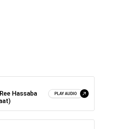
a Ree Hassaba
PLAY AUDIO
aat)