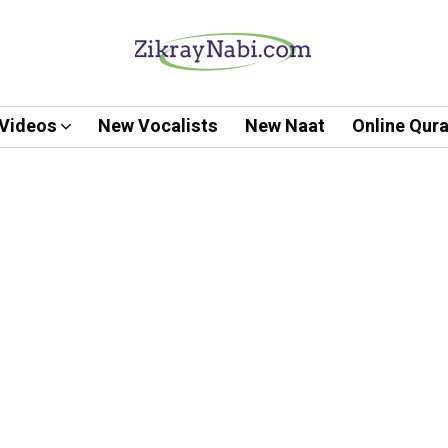
Videos
New Vocalists
New Naat
Online Qur