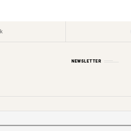
k
NEWSLETTER
Y POLICY
s reserved.