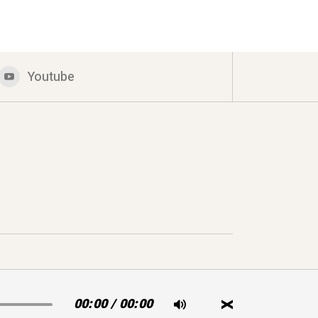
Youtube
00:00
/
00:00