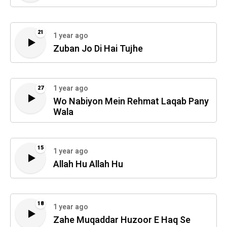
21
1 year ago
Zuban Jo Di Hai Tujhe
1 year ago
27
Wo Nabiyon Mein Rehmat Laqab Pany
Wala
15
1 year ago
Allah Hu Allah Hu
18
1 year ago
Zahe Muqaddar Huzoor E Haq Se