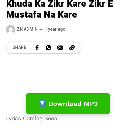
Khuda Ka Zikr Kare Zikr E
Mustafa Na Kare
ZN ADMIN
1 year ago
SHARE
Download MP3
Lyrics Coming Soon…