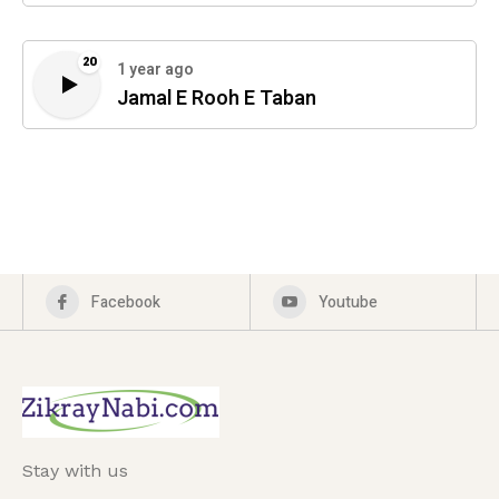
20
1 year ago
Jamal E Rooh E Taban
Facebook
Youtube
Stay with us