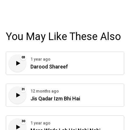
You May Like These Also
03
1 year ago
Darood Shareef
31
12 months ago
Jis Qadar Izm Bhi Hai
30
1 year ago