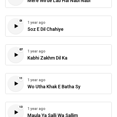
Mere Wirde Lab Hai Nabi Nabi
01
1 year ago
Soz E Dil Chahiye
07
1 year ago
Kabhi Zakhm Dil Ka
11
1 year ago
Wo Utha Khak E Batha Sy
13
1 year ago
Maula Ya Salli Wa Sallim