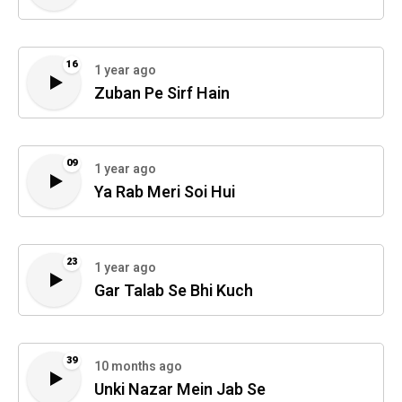
16
1 year ago
Zuban Pe Sirf Hain
09
1 year ago
Ya Rab Meri Soi Hui
23
1 year ago
Gar Talab Se Bhi Kuch
39
10 months ago
Unki Nazar Mein Jab Se