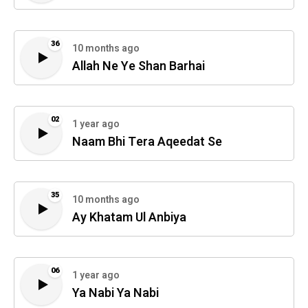
36
10 months ago
Allah Ne Ye Shan Barhai
02
1 year ago
Naam Bhi Tera Aqeedat Se
35
10 months ago
Ay Khatam Ul Anbiya
06
1 year ago
Ya Nabi Ya Nabi