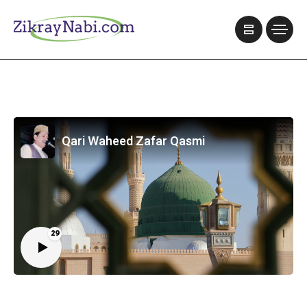
Qari Waheed Zafar Qasmi
29