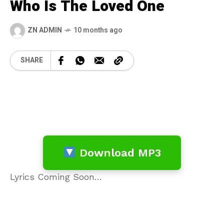
Who Is The Loved One
ZN ADMIN
10 months ago
SHARE
Download MP3
Lyrics Coming Soon…