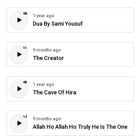
06
1 year ago
Dua By Sami Yousuf
11
9 months ago
The Creator
05
1 year ago
The Cave Of Hira
12
9 months ago
Allah Ho Allah Ho Truly He Is The One