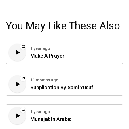
You May Like These Also
02
1 year ago
Make A Prayer
09
11 months ago
Supplication By Sami Yusuf
03
1 year ago
Munajat In Arabic