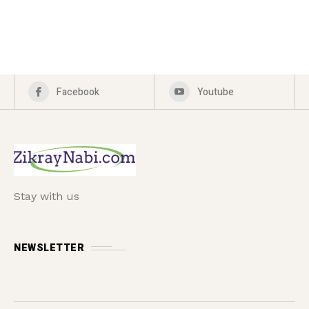
Facebook
Youtube
Stay with us
NEWSLETTER