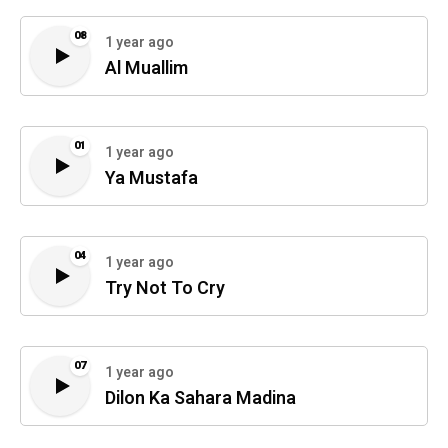
08
1 year ago
Al Muallim
01
1 year ago
Ya Mustafa
04
1 year ago
Try Not To Cry
07
1 year ago
Dilon Ka Sahara Madina