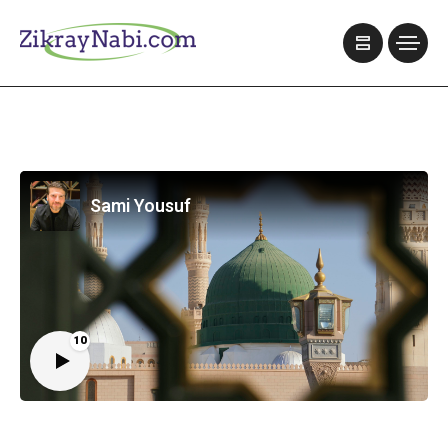
Sami Yousuf
10