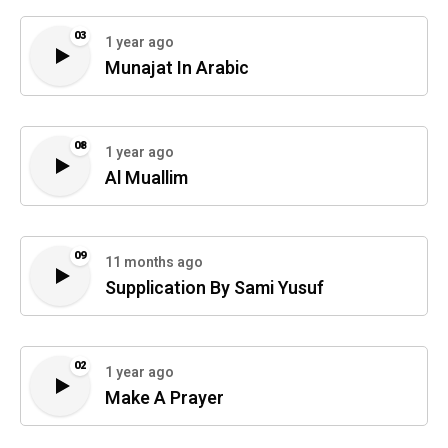
03
1 year ago
Munajat In Arabic
08
1 year ago
Al Muallim
09
11 months ago
Supplication By Sami Yusuf
02
1 year ago
Make A Prayer