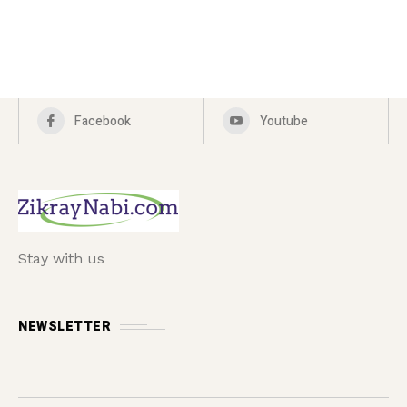
Facebook
Youtube
Stay with us
NEWSLETTER