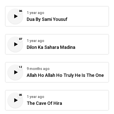
06
1 year ago
Dua By Sami Yousuf
07
1 year ago
Dilon Ka Sahara Madina
12
9 months ago
Allah Ho Allah Ho Truly He Is The One
05
1 year ago
The Cave Of Hira