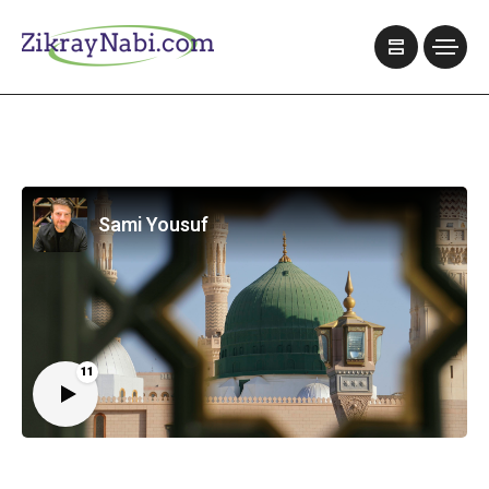
Sami Yousuf
11