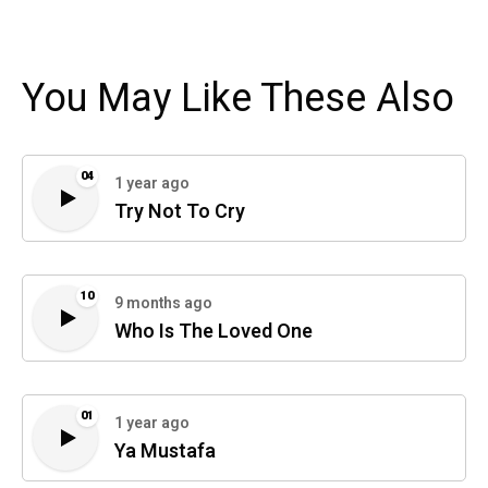
You May Like These Also
04
1 year ago
Try Not To Cry
10
9 months ago
Who Is The Loved One
01
1 year ago
Ya Mustafa