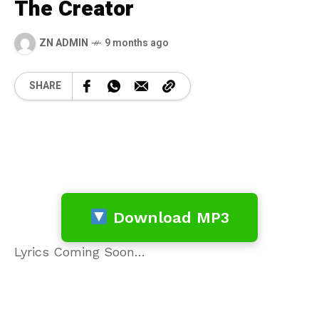
The Creator
ZN ADMIN
9 months ago
SHARE
Download MP3
Lyrics Coming Soon…