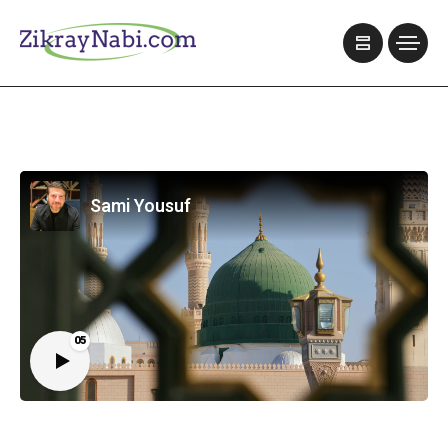
Sami Yousuf
05