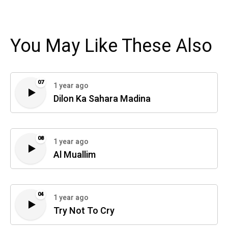
You May Like These Also
07
1 year ago
Dilon Ka Sahara Madina
08
1 year ago
Al Muallim
04
1 year ago
Try Not To Cry