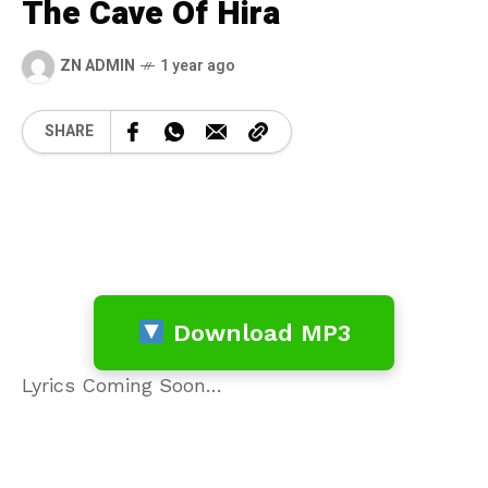
The Cave Of Hira
ZN ADMIN
1 year ago
SHARE
Download MP3
Lyrics Coming Soon…