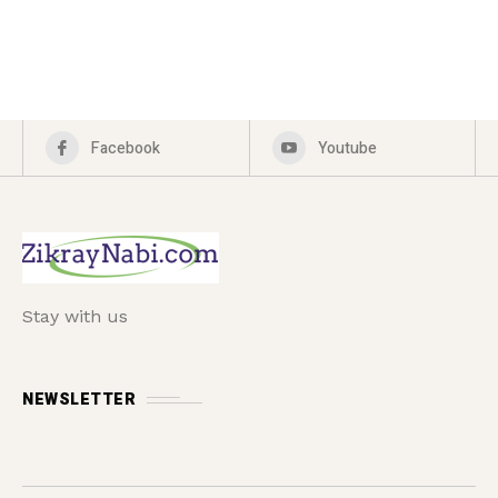
Facebook
Youtube
Stay with us
NEWSLETTER