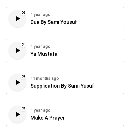
06
1 year ago
Dua By Sami Yousuf
01
1 year ago
Ya Mustafa
09
11 months ago
Supplication By Sami Yusuf
02
1 year ago
Make A Prayer