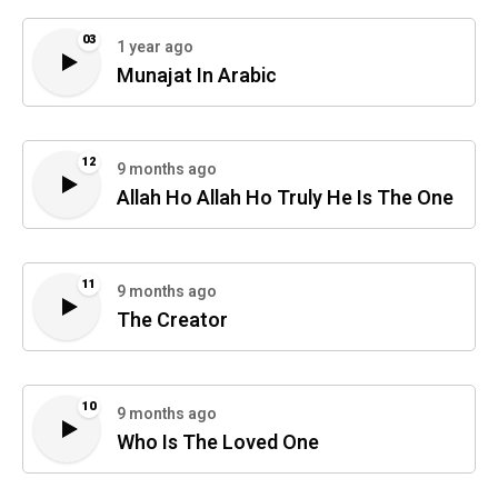
03
1 year ago
Munajat In Arabic
12
9 months ago
Allah Ho Allah Ho Truly He Is The One
11
9 months ago
The Creator
10
9 months ago
Who Is The Loved One