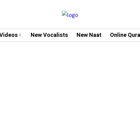
Videos
New Vocalists
New Naat
Online Qur