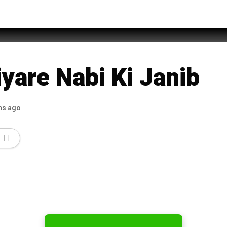
htaq
yare Nabi Ki Janib
hs ago