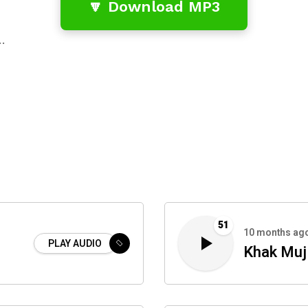
🔽 Download MP3
…
51
10 months ag
PLAY AUDIO
Khak Muj