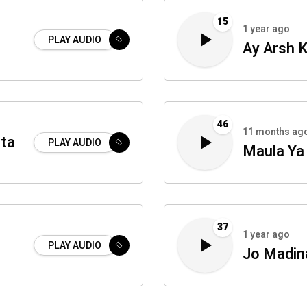
15
1 year ago
PLAY AUDIO
Ay Arsh 
46
11 months ag
rta
PLAY AUDIO
Maula Ya 
37
1 year ago
PLAY AUDIO
Jo Madin