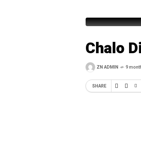
Haji Mus
Chalo Di
ZN ADMIN
9 mont
SHARE