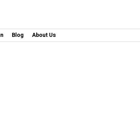
an
Blog
About Us