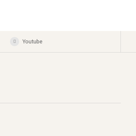
Youtube