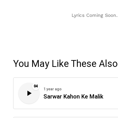
Lyrics Coming Soon
You May Like These Also
04
1 year ago
Sarwar Kahon Ke Malik