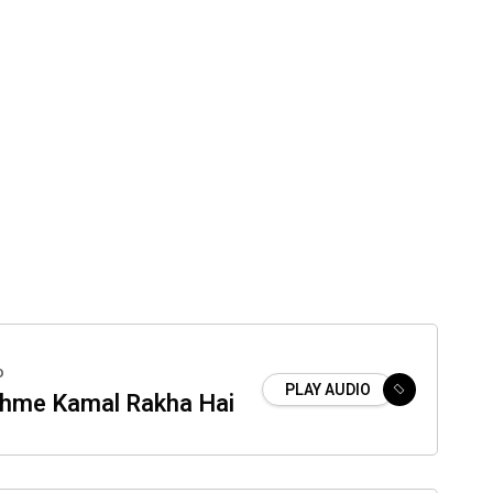
o
PLAY AUDIO
hme Kamal Rakha Hai