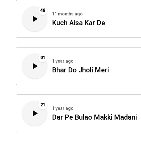
48
11 months ago
Kuch Aisa Kar De
01
1 year ago
Bhar Do Jholi Meri
21
1 year ago
Dar Pe Bulao Makki Madani