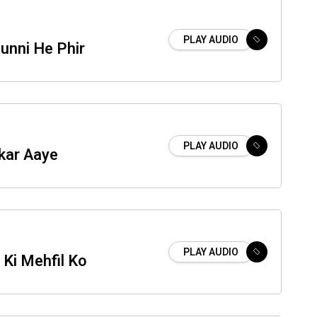
PLAY AUDIO
unni He Phir
PLAY AUDIO
kar Aaye
PLAY AUDIO
Ki Mehfil Ko