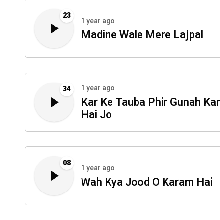
23
1 year ago
Madine Wale Mere Lajpal
1 year ago
34
Kar Ke Tauba Phir Gunah Ka
Hai Jo
08
1 year ago
Wah Kya Jood O Karam Hai