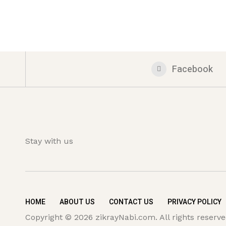
Facebook
Stay with us
HOME
ABOUT US
CONTACT US
PRIVACY POLICY
Copyright © 2026 zikrayNabi.com. All rights reserve