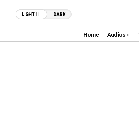
LIGHT
DARK
Home
Audios
60