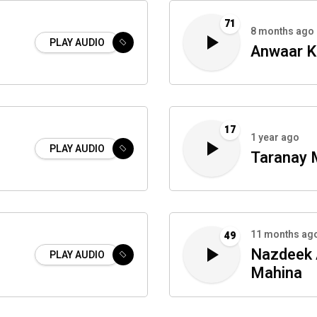
71
8 months ago
PLAY AUDIO
Anwaar K
17
1 year ago
PLAY AUDIO
Taranay 
11 months ag
49
Nazdeek 
PLAY AUDIO
Mahina