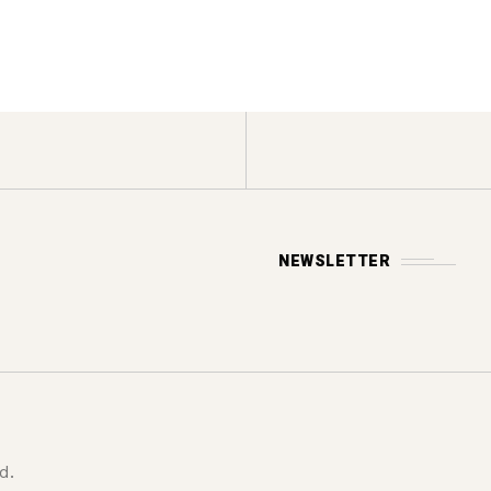
NEWSLETTER
d.