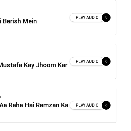
PLAY AUDIO
i Barish Mein
PLAY AUDIO
Mustafa Kay Jhoom Kar
o
Aa Raha Hai Ramzan Ka
PLAY AUDIO