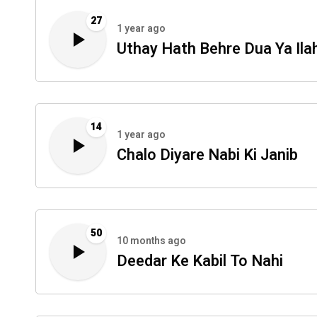
27
1 year ago
Uthay Hath Behre Dua Ya Ilah
14
1 year ago
Chalo Diyare Nabi Ki Janib
50
10 months ago
Deedar Ke Kabil To Nahi