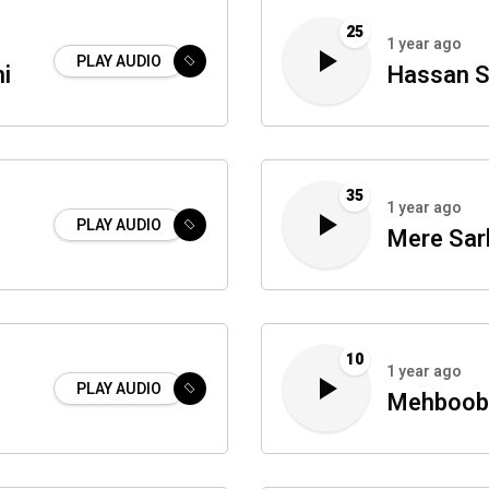
25
1 year ago
PLAY AUDIO
i
Hassan S
35
1 year ago
PLAY AUDIO
Mere Sar
10
1 year ago
PLAY AUDIO
Mehboob 