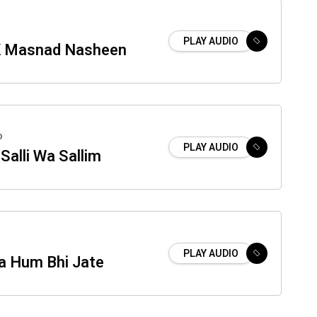
PLAY AUDIO
K Masnad Nasheen
o
PLAY AUDIO
Salli Wa Sallim
PLAY AUDIO
a Hum Bhi Jate