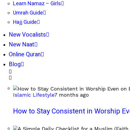
Learn Namaz – Girls
Umrah Guide
Hajj Guide
New Vocalists
New Naat
Online Quran
Blog
Islamic Lifestyle
7 months ago
How to Stay Consistent in Worship E