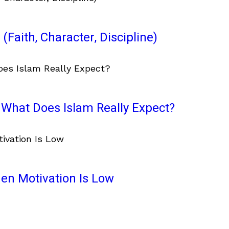
(Faith, Character, Discipline)
What Does Islam Really Expect?
en Motivation Is Low