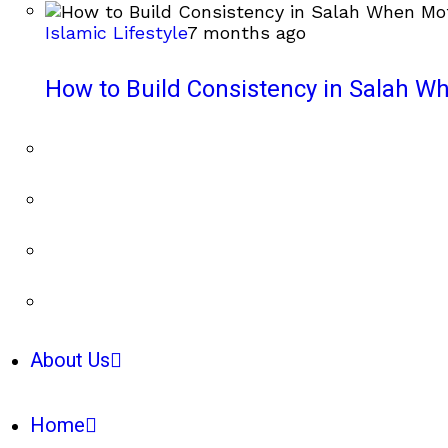
Islamic Lifestyle
7 months ago
How to Build Consistency in Salah Wh
About Us
Home