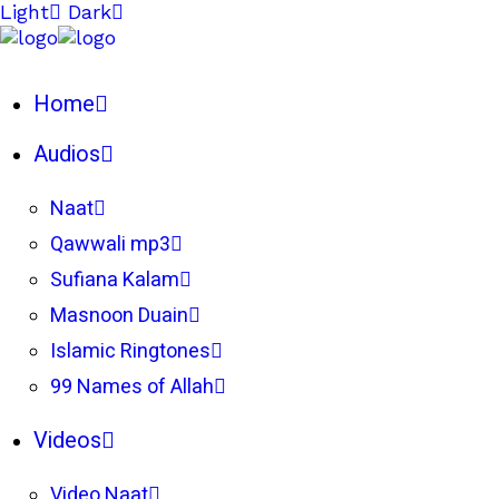
Light
Dark
Home
Audios
Naat
Qawwali mp3
Sufiana Kalam
Masnoon Duain
Islamic Ringtones
99 Names of Allah
Videos
Video Naat