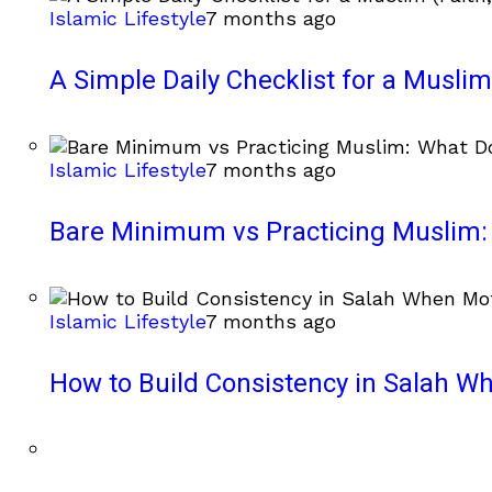
Islamic Lifestyle
7 months ago
A Simple Daily Checklist for a Muslim 
Islamic Lifestyle
7 months ago
Bare Minimum vs Practicing Muslim: 
Islamic Lifestyle
7 months ago
How to Build Consistency in Salah Wh