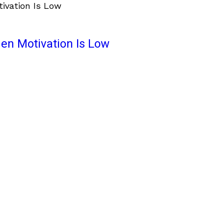
en Motivation Is Low