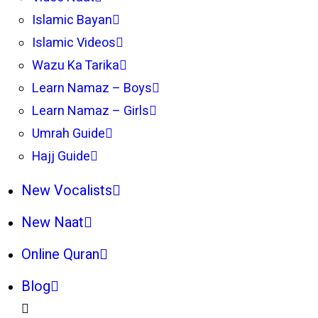
Islamic Bayan
Islamic Videos
Wazu Ka Tarika
Learn Namaz – Boys
Learn Namaz – Girls
Umrah Guide
Hajj Guide
New Vocalists
New Naat
Online Quran
Blog