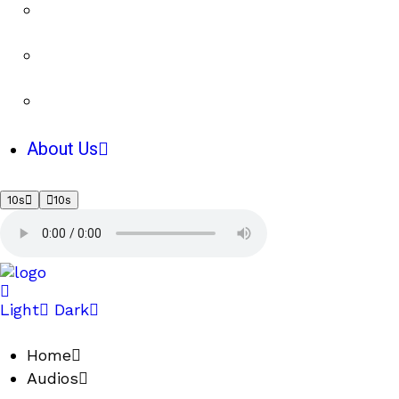
About Us
10s
10s
Light
Dark
Home
Audios