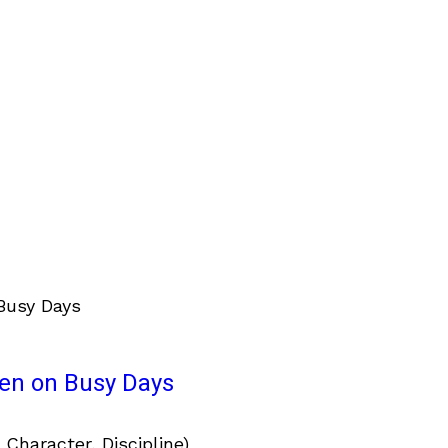
ven on Busy Days