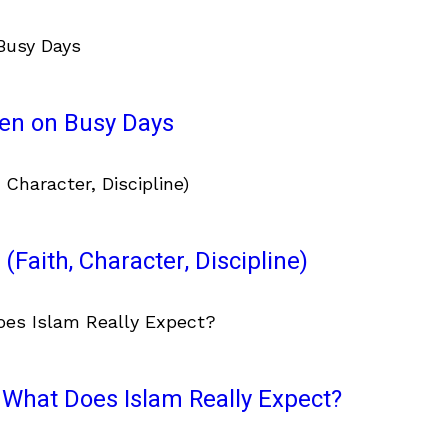
ven on Busy Days
(Faith, Character, Discipline)
What Does Islam Really Expect?