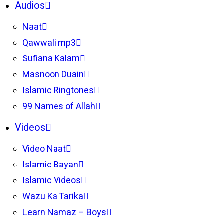
Audios
Naat
Qawwali mp3
Sufiana Kalam
Masnoon Duain
Islamic Ringtones
99 Names of Allah
Videos
Video Naat
Islamic Bayan
Islamic Videos
Wazu Ka Tarika
Learn Namaz – Boys