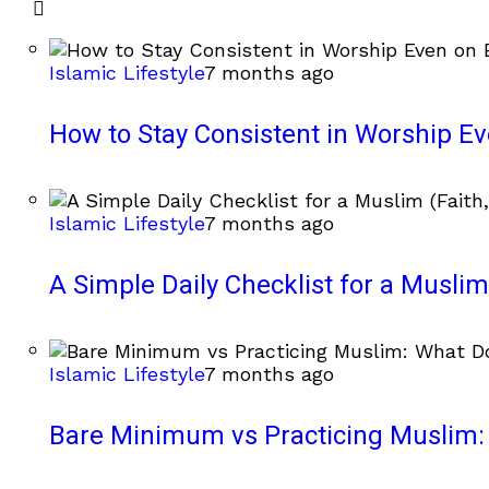
Islamic Lifestyle
7 months ago
How to Stay Consistent in Worship E
Islamic Lifestyle
7 months ago
A Simple Daily Checklist for a Muslim 
Islamic Lifestyle
7 months ago
Bare Minimum vs Practicing Muslim: 