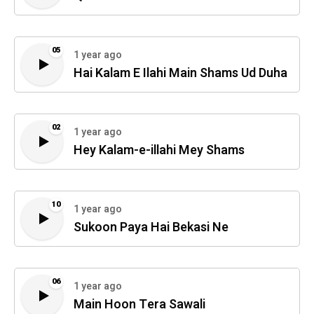
05
1 year ago
Hai Kalam E Ilahi Main Shams Ud Duha
02
1 year ago
Hey Kalam-e-illahi Mey Shams
10
1 year ago
Sukoon Paya Hai Bekasi Ne
06
1 year ago
Main Hoon Tera Sawali