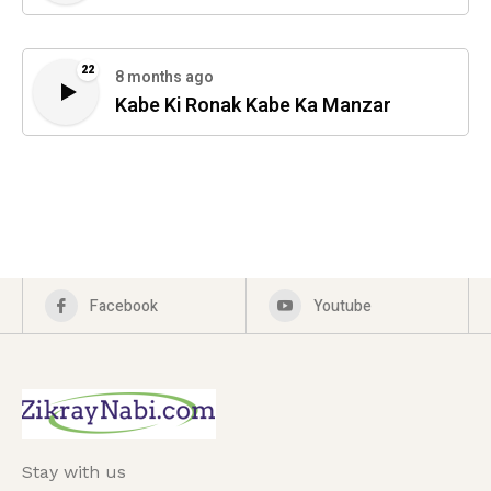
22
8 months ago
Kabe Ki Ronak Kabe Ka Manzar
Facebook
Youtube
Stay with us