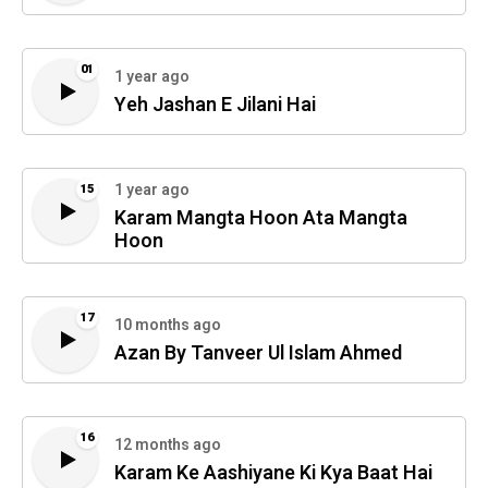
01
1 year ago
Yeh Jashan E Jilani Hai
1 year ago
15
Karam Mangta Hoon Ata Mangta
Hoon
17
10 months ago
Azan By Tanveer Ul Islam Ahmed
16
12 months ago
Karam Ke Aashiyane Ki Kya Baat Hai