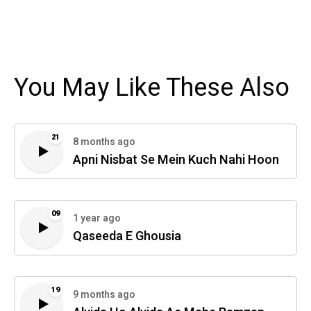
You May Like These Also
21
8 months ago
Apni Nisbat Se Mein Kuch Nahi Hoon
09
1 year ago
Qaseeda E Ghousia
19
9 months ago