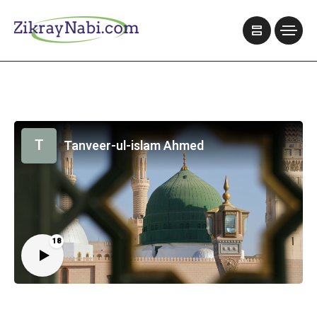
T
Tanveer-ul-islam Ahmed
18