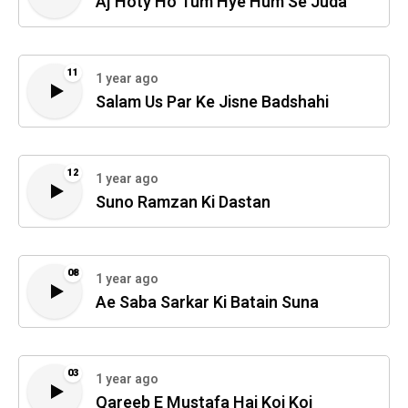
Aj Hoty Ho Tum Hye Hum Se Juda
11
1 year ago
Salam Us Par Ke Jisne Badshahi
12
1 year ago
Suno Ramzan Ki Dastan
08
1 year ago
Ae Saba Sarkar Ki Batain Suna
03
1 year ago
Qareeb E Mustafa Hai Koi Koi