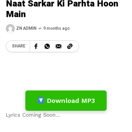
Naat Sarkar Ki Parhta Hoon
Main
ZN ADMIN
9 months ago
SHARE
Download MP3
Lyrics Coming Soon…