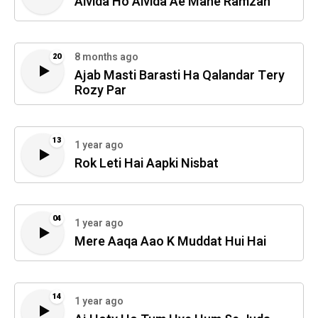
Alvida Ho Alvida Ae Mahe Ramzan
8 months ago
20
Ajab Masti Barasti Ha Qalandar Tery
Rozy Par
13
1 year ago
Rok Leti Hai Aapki Nisbat
04
1 year ago
Mere Aaqa Aao K Muddat Hui Hai
14
1 year ago