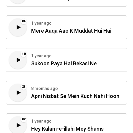
04
1 year ago
Mere Aaqa Aao K Muddat Hui Hai
10
1 year ago
Sukoon Paya Hai Bekasi Ne
21
8 months ago
Apni Nisbat Se Mein Kuch Nahi Hoon
02
1 year ago
Hey Kalam-e-illahi Mey Shams