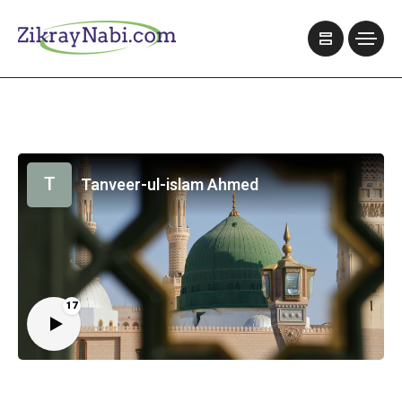
T
Tanveer-ul-islam Ahmed
17