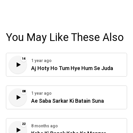
You May Like These Also
14
1 year ago
Aj Hoty Ho Tum Hye Hum Se Juda
08
1 year ago
Ae Saba Sarkar Ki Batain Suna
22
8 months ago