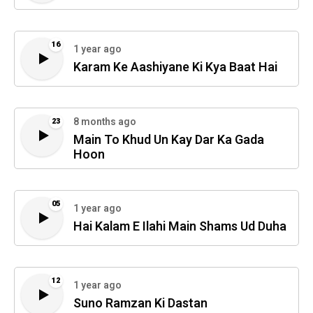
16
1 year ago
Karam Ke Aashiyane Ki Kya Baat Hai
8 months ago
23
Main To Khud Un Kay Dar Ka Gada
Hoon
05
1 year ago
Hai Kalam E Ilahi Main Shams Ud Duha
12
1 year ago
Suno Ramzan Ki Dastan