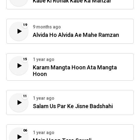
Kabe Ki Ronak Kabe Ka Manzar
19
9 months ago
Alvida Ho Alvida Ae Mahe Ramzan
1 year ago
15
Karam Mangta Hoon Ata Mangta
Hoon
11
1 year ago
Salam Us Par Ke Jisne Badshahi
06
1 year ago