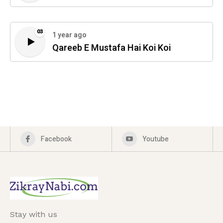
03
1 year ago
Qareeb E Mustafa Hai Koi Koi
Facebook
Youtube
Stay with us