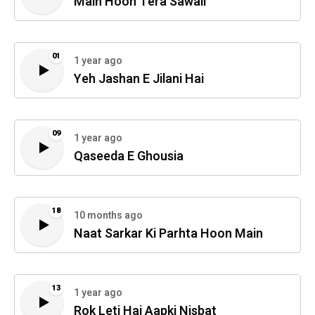
Main Hoon Tera Sawali
01
1 year ago
Yeh Jashan E Jilani Hai
09
1 year ago
Qaseeda E Ghousia
18
10 months ago
Naat Sarkar Ki Parhta Hoon Main
13
1 year ago
Rok Leti Hai Aapki Nisbat