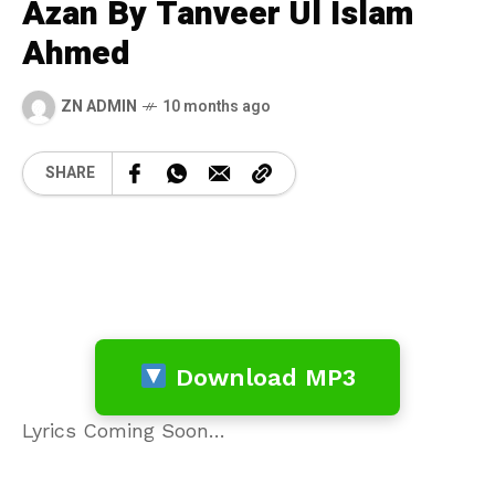
Azan By Tanveer Ul Islam
Ahmed
ZN ADMIN
10 months ago
SHARE
Download MP3
Lyrics Coming Soon…