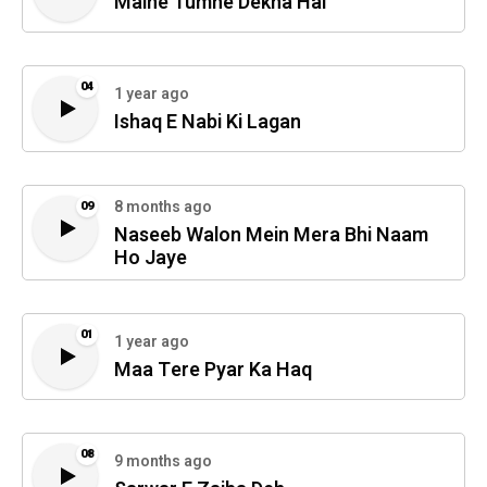
Maine Tumhe Dekha Hai
04
1 year ago
Ishaq E Nabi Ki Lagan
8 months ago
09
Naseeb Walon Mein Mera Bhi Naam
Ho Jaye
01
1 year ago
Maa Tere Pyar Ka Haq
08
9 months ago