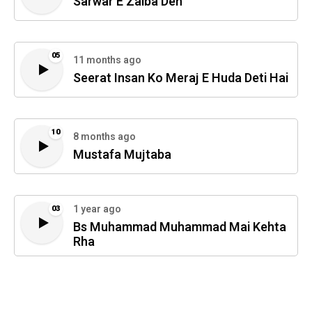
Sarwar E Zaiba Deh
05
11 months ago
Seerat Insan Ko Meraj E Huda Deti Hai
10
8 months ago
Mustafa Mujtaba
1 year ago
03
Bs Muhammad Muhammad Mai Kehta
Rha