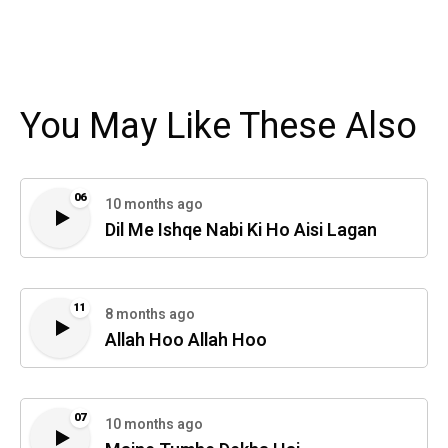
You May Like These Also
06
10 months ago
Dil Me Ishqe Nabi Ki Ho Aisi Lagan
11
8 months ago
Allah Hoo Allah Hoo
07
10 months ago