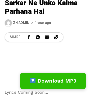
Sarkar Ne Unko Kalma
Parhana Hai
ZN ADMIN
1 year ago
SHARE
Download MP3
Lyrics Coming Soon…