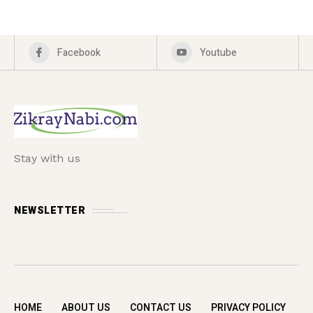
Facebook
Youtube
Stay with us
NEWSLETTER
HOME
ABOUT US
CONTACT US
PRIVACY POLICY