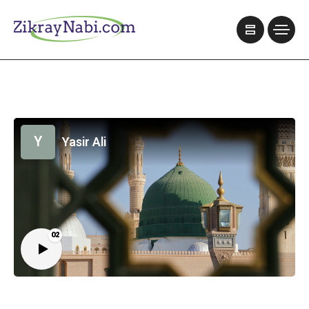
Y
Yasir Ali
02