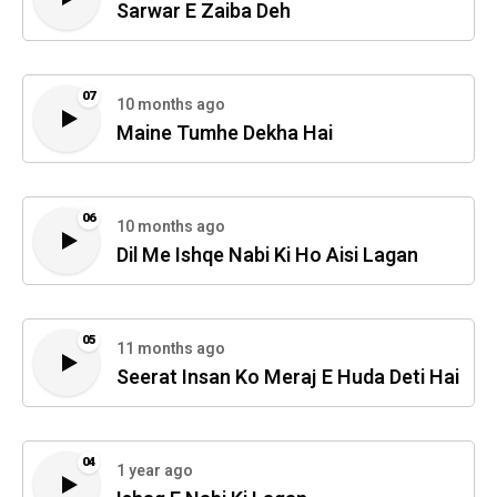
Sarwar E Zaiba Deh
07
10 months ago
Maine Tumhe Dekha Hai
06
10 months ago
Dil Me Ishqe Nabi Ki Ho Aisi Lagan
05
11 months ago
Seerat Insan Ko Meraj E Huda Deti Hai
04
1 year ago