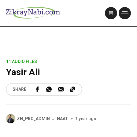
11 AUDIO FILES
Yasir Ali
SHARE
ZN_PRO_ADMIN
NAAT
1 year ago