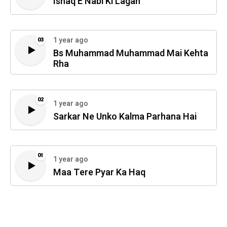
Ishaq E Nabi Ki Lagan
1 year ago
03
Bs Muhammad Muhammad Mai Kehta
Rha
02
1 year ago
Sarkar Ne Unko Kalma Parhana Hai
01
1 year ago
Maa Tere Pyar Ka Haq