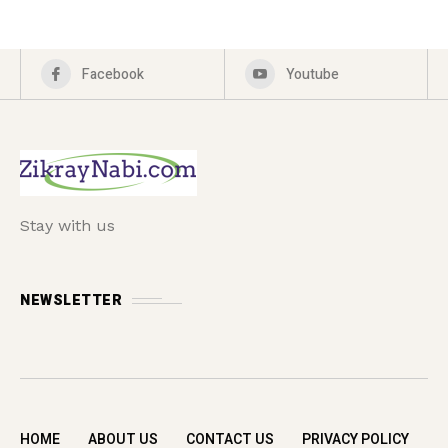
Facebook
Youtube
Stay with us
NEWSLETTER
HOME
ABOUT US
CONTACT US
PRIVACY POLICY