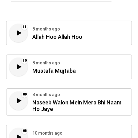
11
8 months ago
Allah Hoo Allah Hoo
10
8 months ago
Mustafa Mujtaba
8 months ago
09
Naseeb Walon Mein Mera Bhi Naam
Ho Jaye
08
10 months ago