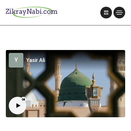
Y
Yasir Ali
04