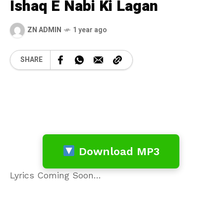
Ishaq E Nabi Ki Lagan
ZN ADMIN
1 year ago
SHARE
Download MP3
Lyrics Coming Soon…