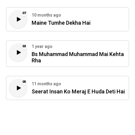
07
10 months ago
Maine Tumhe Dekha Hai
1 year ago
03
Bs Muhammad Muhammad Mai Kehta
Rha
05
11 months ago
Seerat Insan Ko Meraj E Huda Deti Hai