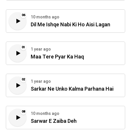
06
10 months ago
Dil Me Ishqe Nabi Ki Ho Aisi Lagan
01
1 year ago
Maa Tere Pyar Ka Haq
02
1 year ago
Sarkar Ne Unko Kalma Parhana Hai
08
10 months ago
Sarwar E Zaiba Deh