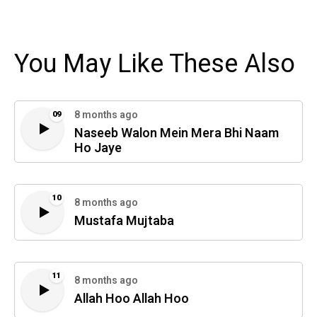
You May Like These Also
8 months ago
09
Naseeb Walon Mein Mera Bhi Naam
Ho Jaye
10
8 months ago
Mustafa Mujtaba
11
8 months ago
Allah Hoo Allah Hoo