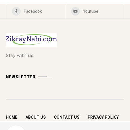
Facebook
Youtube
Stay with us
NEWSLETTER
HOME
ABOUT US
CONTACT US
PRIVACY POLICY
Copyright © 2026 zikrayNabi.com. All rights
A