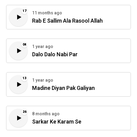
17
11 months ago
Rab E Sallim Ala Rasool Allah
04
1 year ago
Dalo Dalo Nabi Par
13
1 year ago
Madine Diyan Pak Galiyan
26
8 months ago
Sarkar Ke Karam Se