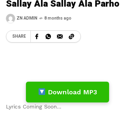
Sallay Ala Sallay Ala Parho
ZN ADMIN
8 months ago
SHARE
Download MP3
Lyrics Coming Soon…