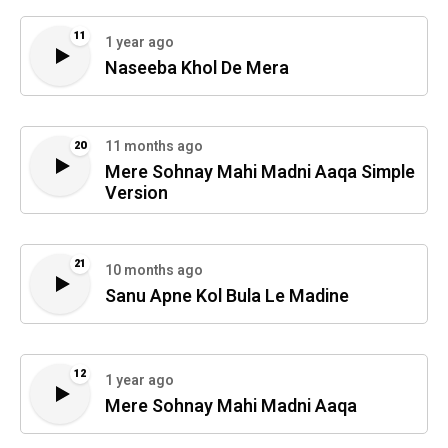
11
1 year ago
Naseeba Khol De Mera
11 months ago
20
Mere Sohnay Mahi Madni Aaqa Simple
Version
21
10 months ago
Sanu Apne Kol Bula Le Madine
12
1 year ago
Mere Sohnay Mahi Madni Aaqa