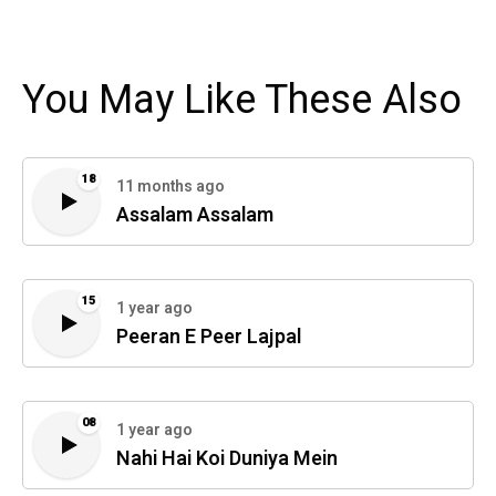
You May Like These Also
18
11 months ago
Assalam Assalam
15
1 year ago
Peeran E Peer Lajpal
08
1 year ago
Nahi Hai Koi Duniya Mein