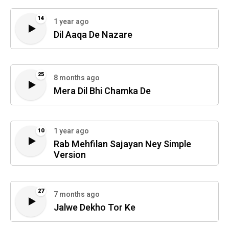
14
1 year ago
Dil Aaqa De Nazare
25
8 months ago
Mera Dil Bhi Chamka De
1 year ago
10
Rab Mehfilan Sajayan Ney Simple
Version
27
7 months ago
Jalwe Dekho Tor Ke