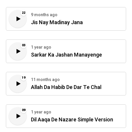
22
9 months ago
Jis Nay Madinay Jana
03
1 year ago
Sarkar Ka Jashan Manayenge
19
11 months ago
Allah Da Habib De Dar Te Chal
09
1 year ago
Dil Aaqa De Nazare Simple Version