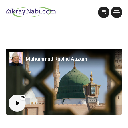
Muhammad Rashid Aazam
24