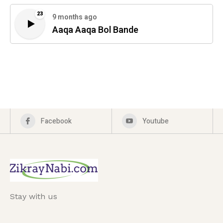
23
9 months ago
Aaqa Aaqa Bol Bande
Facebook
Youtube
Stay with us