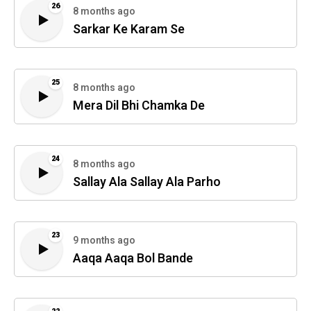
26
8 months ago
Sarkar Ke Karam Se
25
8 months ago
Mera Dil Bhi Chamka De
24
8 months ago
Sallay Ala Sallay Ala Parho
23
9 months ago
Aaqa Aaqa Bol Bande