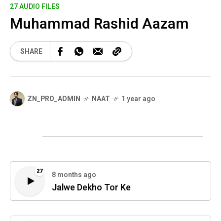
27 AUDIO FILES
Muhammad Rashid Aazam
SHARE
ZN_PRO_ADMIN
NAAT
1 year ago
27
8 months ago
Jalwe Dekho Tor Ke