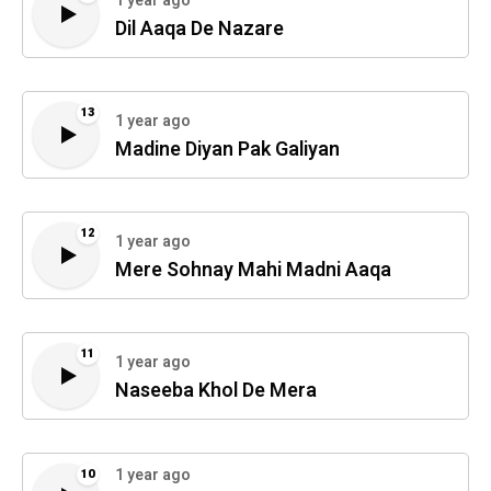
1 year ago
Dil Aaqa De Nazare
13
1 year ago
Madine Diyan Pak Galiyan
12
1 year ago
Mere Sohnay Mahi Madni Aaqa
11
1 year ago
Naseeba Khol De Mera
1 year ago
10