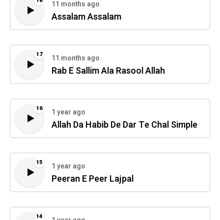
18
11 months ago
Assalam Assalam
17
11 months ago
Rab E Sallim Ala Rasool Allah
16
1 year ago
Allah Da Habib De Dar Te Chal Simple
15
1 year ago
Peeran E Peer Lajpal
14