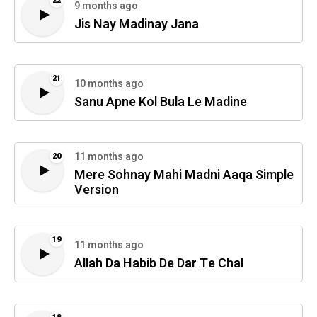
22
9 months ago
Jis Nay Madinay Jana
21
10 months ago
Sanu Apne Kol Bula Le Madine
11 months ago
20
Mere Sohnay Mahi Madni Aaqa Simple
Version
19
11 months ago
Allah Da Habib De Dar Te Chal