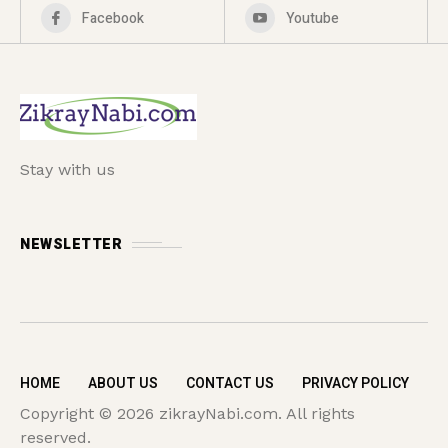
Facebook
Youtube
Stay with us
NEWSLETTER
HOME
ABOUT US
CONTACT US
PRIVACY POLICY
Copyright © 2026 zikrayNabi.com. All rights
reserved.