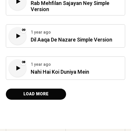
Rab Mehfilan Sajayan Ney Simple
Version
09
1 year ago
Dil Aaqa De Nazare Simple Version
08
1 year ago
Nahi Hai Koi Duniya Mein
LOAD MORE