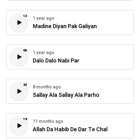
13
1 year ago
Madine Diyan Pak Galiyan
04
1 year ago
Dalo Dalo Nabi Par
24
8 months ago
Sallay Ala Sallay Ala Parho
19
11 months ago
Allah Da Habib De Dar Te Chal