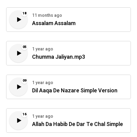
18
11 months ago
Assalam Assalam
05
1 year ago
Chumma Jaliyan.mp3
09
1 year ago
Dil Aaqa De Nazare Simple Version
16
1 year ago
Allah Da Habib De Dar Te Chal Simple