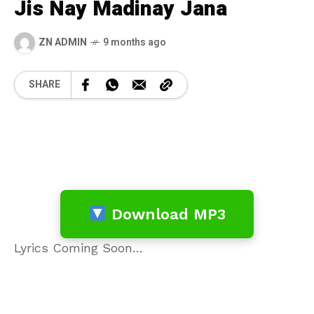
Jis Nay Madinay Jana
ZN ADMIN
9 months ago
SHARE
Download MP3
Lyrics Coming Soon…