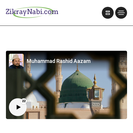
Muhammad Rashid Aazam
22