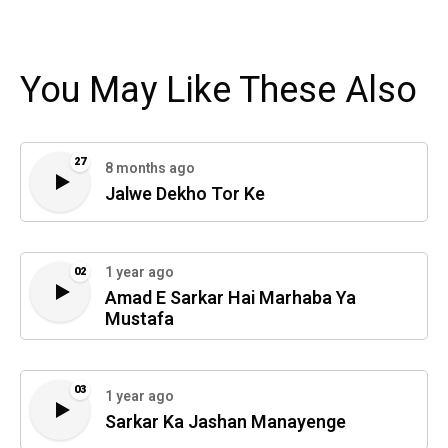
You May Like These Also
27
8 months ago
Jalwe Dekho Tor Ke
1 year ago
02
Amad E Sarkar Hai Marhaba Ya
Mustafa
03
1 year ago
Sarkar Ka Jashan Manayenge