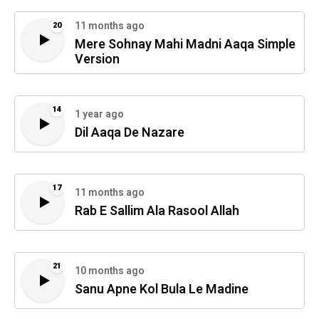
11 months ago
20
Mere Sohnay Mahi Madni Aaqa Simple
Version
14
1 year ago
Dil Aaqa De Nazare
17
11 months ago
Rab E Sallim Ala Rasool Allah
21
10 months ago
Sanu Apne Kol Bula Le Madine