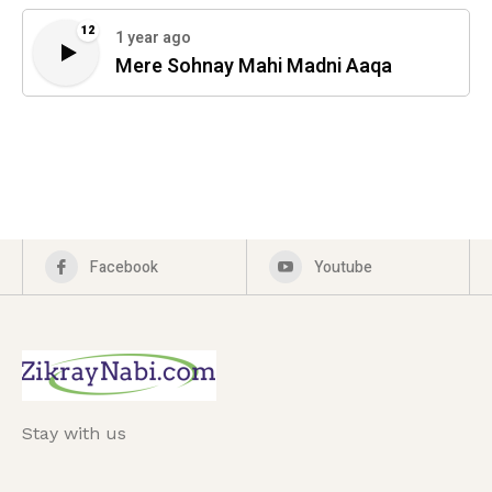
12
1 year ago
Mere Sohnay Mahi Madni Aaqa
Facebook
Youtube
Stay with us