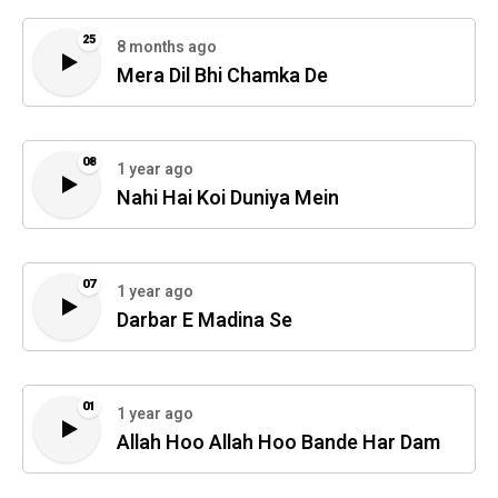
25
8 months ago
Mera Dil Bhi Chamka De
08
1 year ago
Nahi Hai Koi Duniya Mein
07
1 year ago
Darbar E Madina Se
01
1 year ago
Allah Hoo Allah Hoo Bande Har Dam