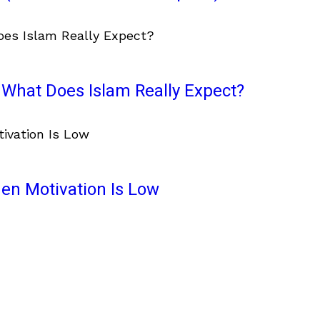
What Does Islam Really Expect?
en Motivation Is Low