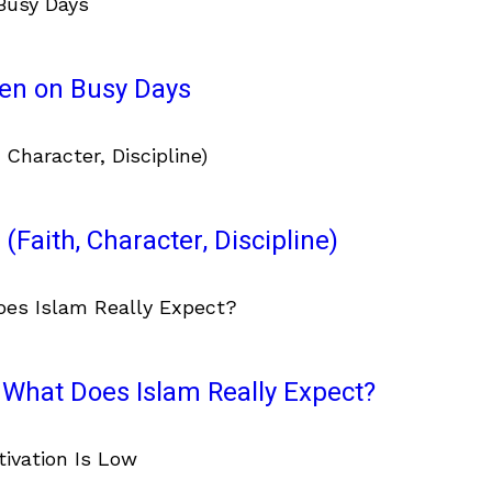
ven on Busy Days
(Faith, Character, Discipline)
What Does Islam Really Expect?