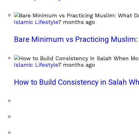
Islamic Lifestyle
7 months ago
Bare Minimum vs Practicing Muslim: 
Islamic Lifestyle
7 months ago
How to Build Consistency in Salah Wh