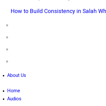
How to Build Consistency in Salah Wh
About Us
Home
Audios