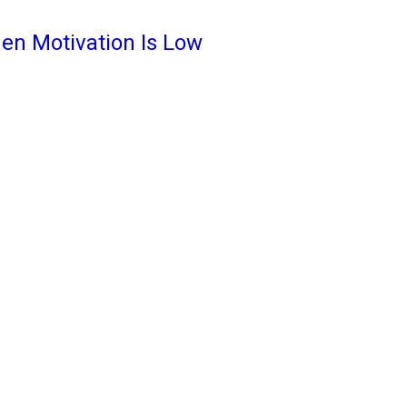
en Motivation Is Low