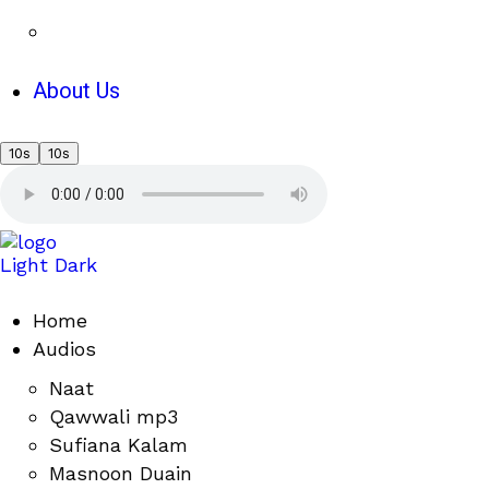
About Us
10s
10s
Light
Dark
Home
Audios
Naat
Qawwali mp3
Sufiana Kalam
Masnoon Duain