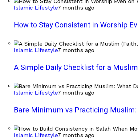
Islamic Lifestyle
7 months ago
How to Stay Consistent in Worship E
Islamic Lifestyle
7 months ago
A Simple Daily Checklist for a Muslim 
Islamic Lifestyle
7 months ago
Bare Minimum vs Practicing Muslim: 
Islamic Lifestyle
7 months ago