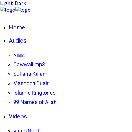
Light
Dark
Home
Audios
Naat
Qawwali mp3
Sufiana Kalam
Masnoon Duain
Islamic Ringtones
99 Names of Allah
Videos
Video Naat