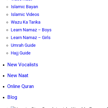
Islamic Bayan
Islamic Videos
Wazu Ka Tarika
Learn Namaz – Boys
Learn Namaz – Girls
Umrah Guide
Hajj Guide
New Vocalists
New Naat
Online Quran
Blog