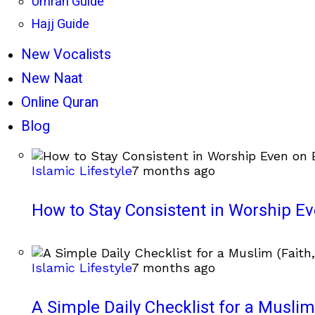
Umrah Guide
Hajj Guide
New Vocalists
New Naat
Online Quran
Blog
Islamic Lifestyle
7 months ago
How to Stay Consistent in Worship E
Islamic Lifestyle
7 months ago
A Simple Daily Checklist for a Muslim 