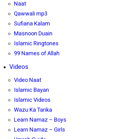
Naat
Qawwali mp3
Sufiana Kalam
Masnoon Duain
Islamic Ringtones
99 Names of Allah
Videos
Video Naat
Islamic Bayan
Islamic Videos
Wazu Ka Tarika
Learn Namaz – Boys
Learn Namaz – Girls