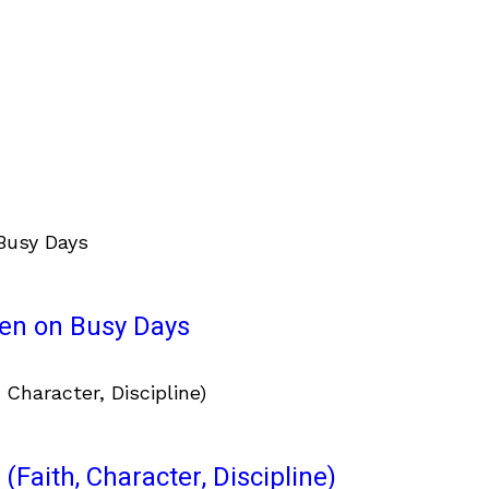
ven on Busy Days
(Faith, Character, Discipline)