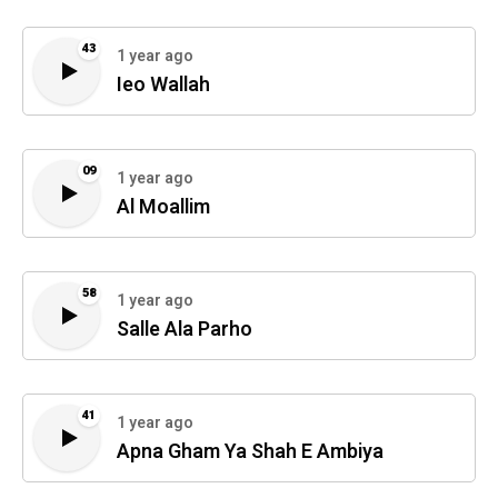
43
1 year ago
Ieo Wallah
09
1 year ago
Al Moallim
58
1 year ago
Salle Ala Parho
41
1 year ago
Apna Gham Ya Shah E Ambiya