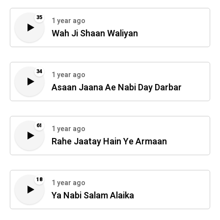
35
1 year ago
Wah Ji Shaan Waliyan
34
1 year ago
Asaan Jaana Ae Nabi Day Darbar
61
1 year ago
Rahe Jaatay Hain Ye Armaan
18
1 year ago
Ya Nabi Salam Alaika