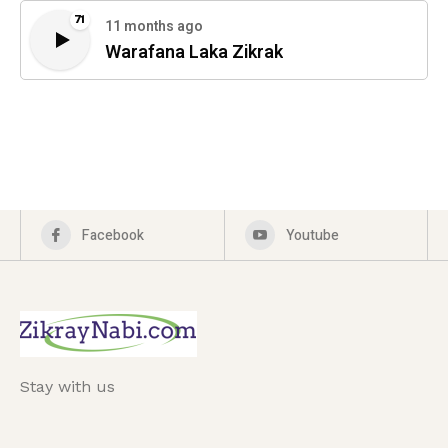
71
11 months ago
Warafana Laka Zikrak
Facebook
Youtube
Stay with us