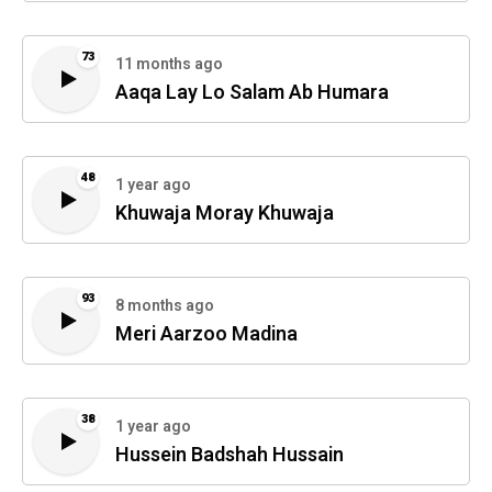
73
11 months ago
Aaqa Lay Lo Salam Ab Humara
48
1 year ago
Khuwaja Moray Khuwaja
93
8 months ago
Meri Aarzoo Madina
38
1 year ago
Hussein Badshah Hussain