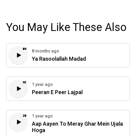
You May Like These Also
89
8 months ago
Ya Rasoolallah Madad
02
1 year ago
Peeran E Peer Lajpal
1 year ago
28
Aap Aayen To Meray Ghar Mein Ujala
Hoga