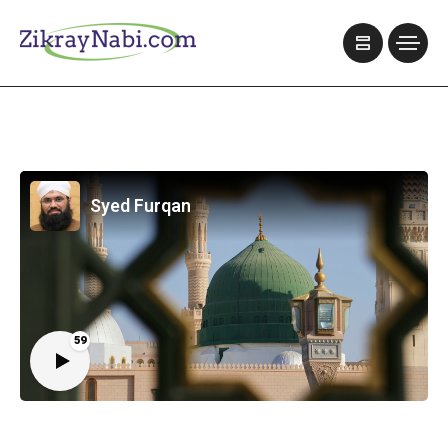
Syed Furqan
59