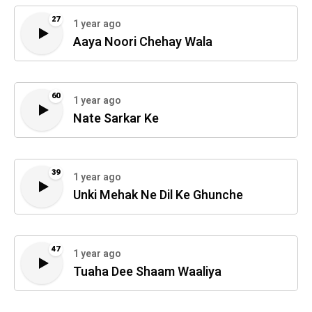
27
1 year ago
Aaya Noori Chehay Wala
60
1 year ago
Nate Sarkar Ke
39
1 year ago
Unki Mehak Ne Dil Ke Ghunche
47
1 year ago
Tuaha Dee Shaam Waaliya