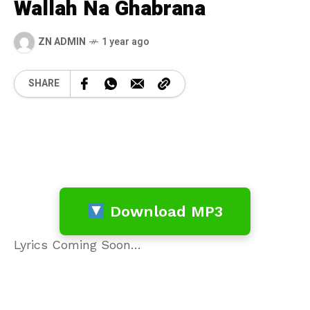
Wallah Na Ghabrana
ZN ADMIN
1 year ago
SHARE
Download MP3
Lyrics Coming Soon…