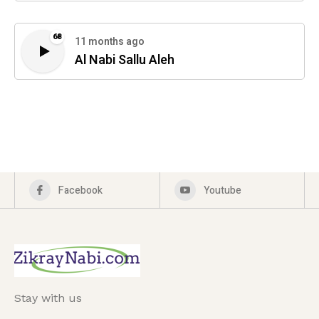
68
11 months ago
Al Nabi Sallu Aleh
Facebook
Youtube
Stay with us