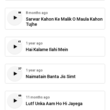
8 months ago
84
Sarwar Kahon Ke Malik O Maula Kahon
Tujhe
41
1 year ago
Hai Kalame Ilahi Mein
37
1 year ago
Naimatain Banta Jis Simt
66
11 months ago
Lutf Unka Aam Ho Hi Jayega