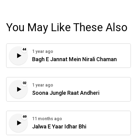
You May Like These Also
44
1 year ago
Bagh E Jannat Mein Nirali Chaman
02
1 year ago
Soona Jungle Raat Andheri
69
11 months ago
Jalwa E Yaar Idhar Bhi