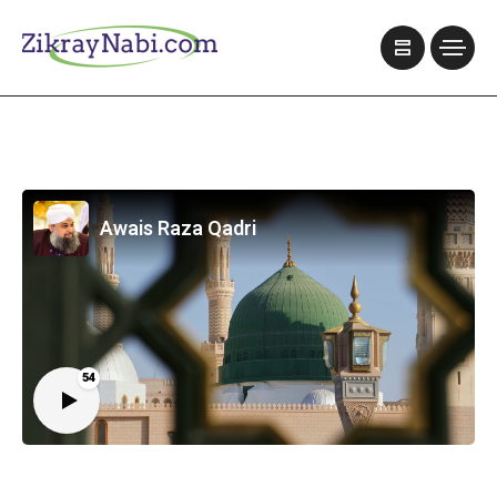
Awais Raza Qadri
54