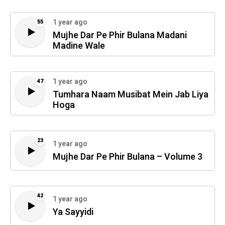
1 year ago
55
Mujhe Dar Pe Phir Bulana Madani
Madine Wale
1 year ago
47
Tumhara Naam Musibat Mein Jab Liya
Hoga
23
1 year ago
Mujhe Dar Pe Phir Bulana – Volume 3
42
1 year ago
Ya Sayyidi