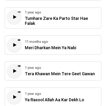
1 year ago
13
Tumhare Zare Ka Parto Star Hae
Falak
64
11 months ago
Meri Dharkan Mein Ya Nabi
38
1 year ago
Tera Khawan Mein Tere Geet Gawan
28
1 year ago
Ya Rasool Allah Aa Kar Dekh Lo