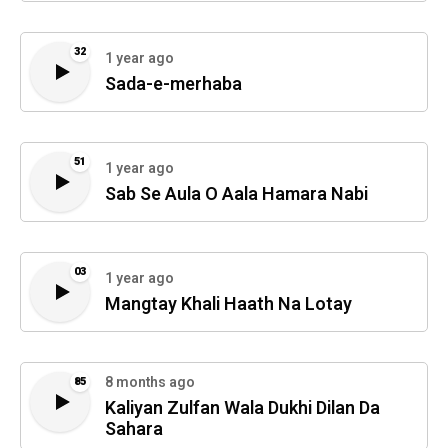
32
1 year ago
Sada-e-merhaba
51
1 year ago
Sab Se Aula O Aala Hamara Nabi
03
1 year ago
Mangtay Khali Haath Na Lotay
8 months ago
85
Kaliyan Zulfan Wala Dukhi Dilan Da
Sahara