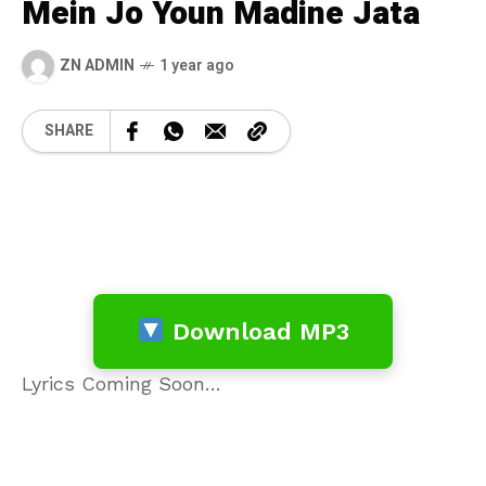
Mein Jo Youn Madine Jata
ZN ADMIN
1 year ago
SHARE
Download MP3
Lyrics Coming Soon…