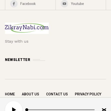
Facebook
Youtube
Stay with us
NEWSLETTER
HOME
ABOUT US
CONTACT US
PRIVACY POLICY
Copyright © 2026 zikrayNabi.com. All rights
A
reserved.
u