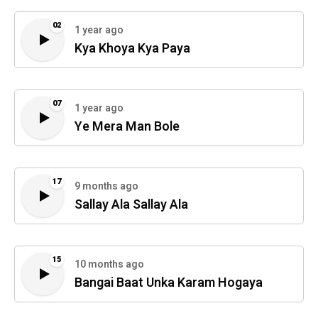
02
1 year ago
Kya Khoya Kya Paya
07
1 year ago
Ye Mera Man Bole
17
9 months ago
Sallay Ala Sallay Ala
15
10 months ago
Bangai Baat Unka Karam Hogaya