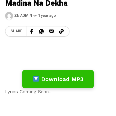
Madina Na Dekha
ZN ADMIN
1 year ago
SHARE
Download MP3
Lyrics Coming Soon…