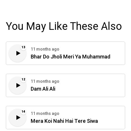
You May Like These Also
13
11 months ago
Bhar Do Jholi Meri Ya Muhammad
12
11 months ago
Dam Ali Ali
14
11 months ago
Mera Koi Nahi Hai Tere Siwa