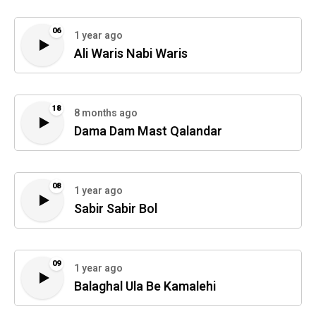
06
1 year ago
Ali Waris Nabi Waris
18
8 months ago
Dama Dam Mast Qalandar
08
1 year ago
Sabir Sabir Bol
09
1 year ago
Balaghal Ula Be Kamalehi