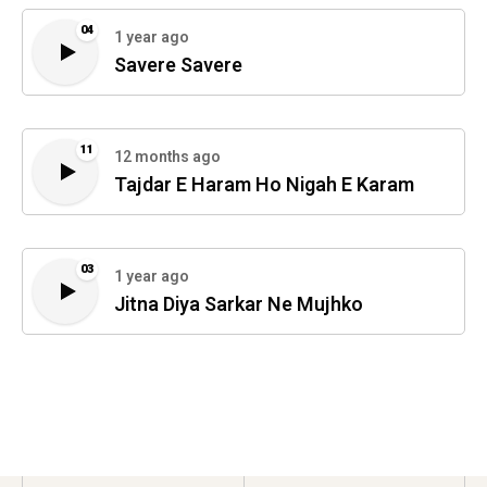
04
1 year ago
Savere Savere
11
12 months ago
Tajdar E Haram Ho Nigah E Karam
03
1 year ago
Jitna Diya Sarkar Ne Mujhko