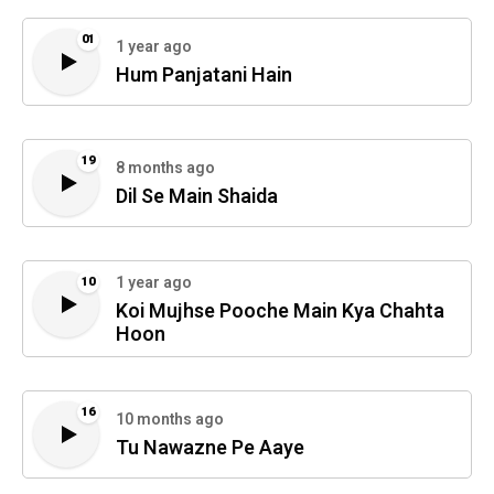
01
1 year ago
Hum Panjatani Hain
19
8 months ago
Dil Se Main Shaida
1 year ago
10
Koi Mujhse Pooche Main Kya Chahta
Hoon
16
10 months ago
Tu Nawazne Pe Aaye