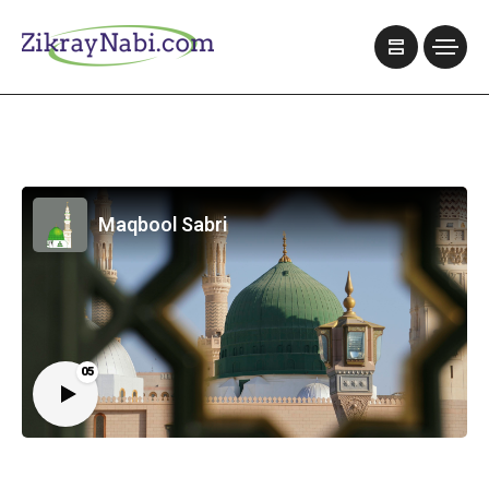
Maqbool Sabri
05