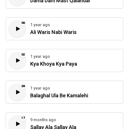
Dama Dam Mast Qalandar
06
1 year ago
Ali Waris Nabi Waris
02
1 year ago
Kya Khoya Kya Paya
09
1 year ago
Balaghal Ula Be Kamalehi
17
9 months ago
Sallay Ala Sallay Ala