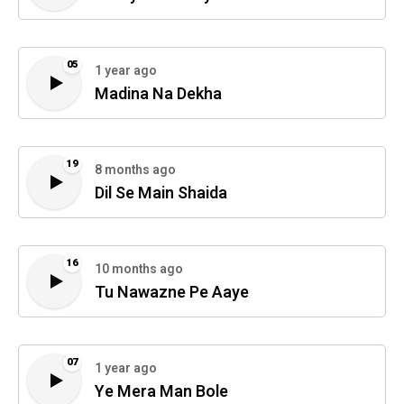
05
1 year ago
Madina Na Dekha
19
8 months ago
Dil Se Main Shaida
16
10 months ago
Tu Nawazne Pe Aaye
07
1 year ago
Ye Mera Man Bole