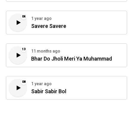
04
1 year ago
Savere Savere
13
11 months ago
Bhar Do Jholi Meri Ya Muhammad
08
1 year ago
Sabir Sabir Bol