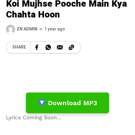
Koi Mujhse Pooche Main Kya
Chahta Hoon
ZN ADMIN
1 year ago
SHARE
Download MP3
Lyrics Coming Soon…