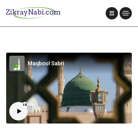
Maqbool Sabri
10