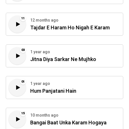
11
12 months ago
Tajdar E Haram Ho Nigah E Karam
03
1 year ago
Jitna Diya Sarkar Ne Mujhko
01
1 year ago
Hum Panjatani Hain
15
10 months ago
Bangai Baat Unka Karam Hogaya