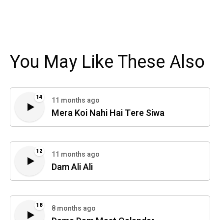
You May Like These Also
14
11 months ago
Mera Koi Nahi Hai Tere Siwa
12
11 months ago
Dam Ali Ali
18
8 months ago