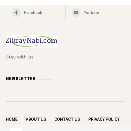
Facebook
Youtube
Stay with us
NEWSLETTER
HOME
ABOUT US
CONTACT US
PRIVACY POLICY
Copyright © 2026 zikrayNabi.com. All rights