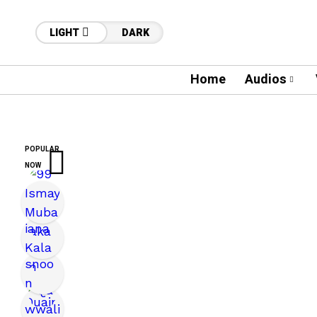
LIGHT
DARK
Home
Audios
POPULAR
NOW
12