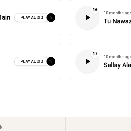
16
10 months ag
Main
PLAY AUDIO
Tu Nawaz
17
10 months ag
PLAY AUDIO
Sallay Ala
k