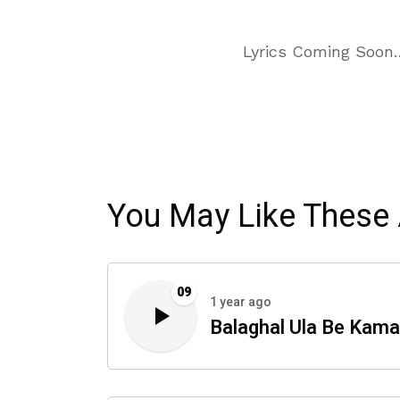
Lyrics Coming Soon
You May Like These 
09
1 year ago
Balaghal Ula Be Kama