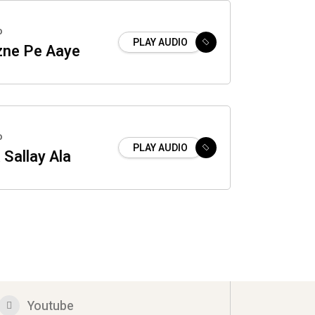
o
PLAY AUDIO
ne Pe Aaye
o
PLAY AUDIO
 Sallay Ala
Youtube