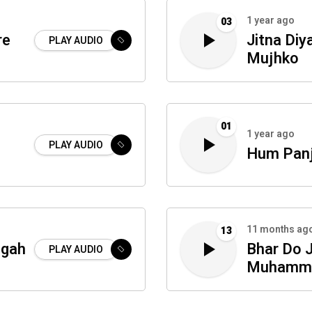
1 year ago
03
re
Jitna Diy
PLAY AUDIO
Mujhko
01
1 year ago
PLAY AUDIO
Hum Panj
11 months ag
13
igah
Bhar Do J
PLAY AUDIO
Muhamm