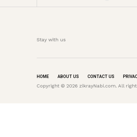
Stay with us
HOME
ABOUT US
CONTACT US
PRIVAC
Copyright © 2026 zikrayNabi.com. All right