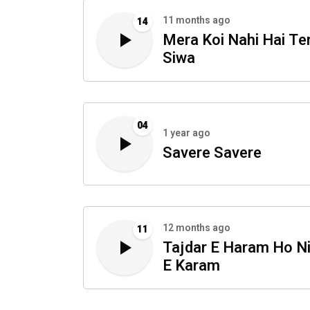
11 months ago
14
Mera Koi Nahi Hai Te
Siwa
04
1 year ago
Savere Savere
12 months ago
11
Tajdar E Haram Ho N
E Karam