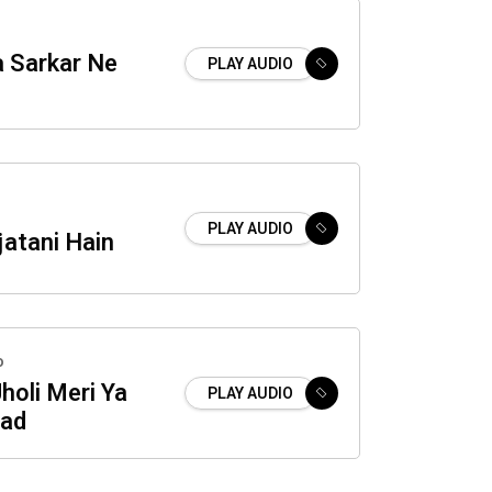
a Sarkar Ne
PLAY AUDIO
PLAY AUDIO
atani Hain
o
holi Meri Ya
PLAY AUDIO
ad