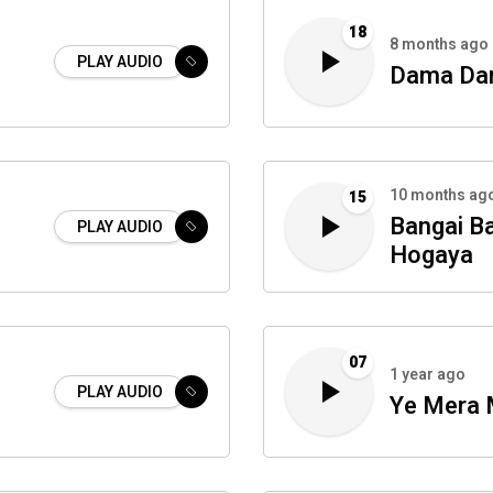
18
8 months ago
PLAY AUDIO
Dama Da
10 months ag
15
Bangai B
PLAY AUDIO
Hogaya
07
1 year ago
PLAY AUDIO
Ye Mera 