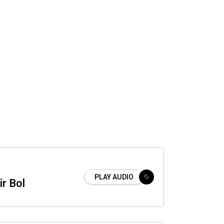
PLAY AUDIO
ir Bol