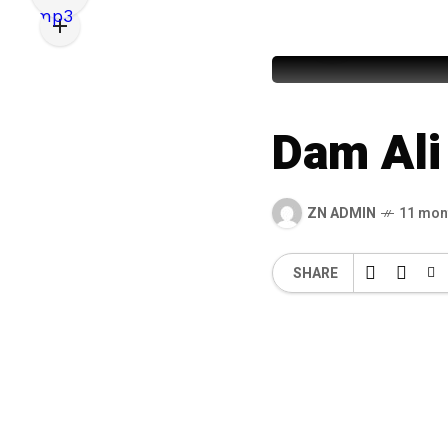
Maqbool 
Dam Ali 
ZN ADMIN
11 mon
SHARE