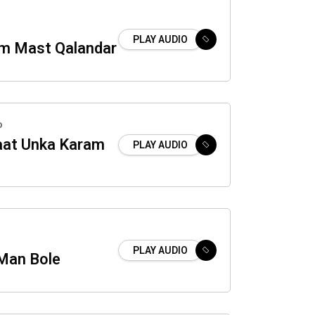
PLAY AUDIO
m Mast Qalandar
o
aat Unka Karam
PLAY AUDIO
PLAY AUDIO
Man Bole