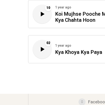
1 year ago
10
Koi Mujhse Pooche 
Kya Chahta Hoon
02
1 year ago
Kya Khoya Kya Paya
Faceboo