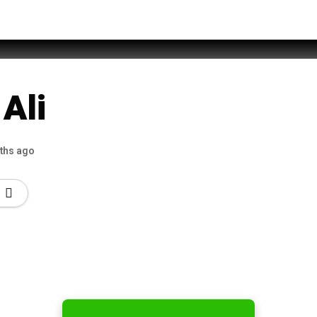
Sabri
Ali
ths ago