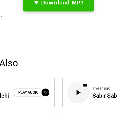
🔽 Download MP3
…
Also
08
1 year ago
PLAY AUDIO
lehi
Sabir Sab