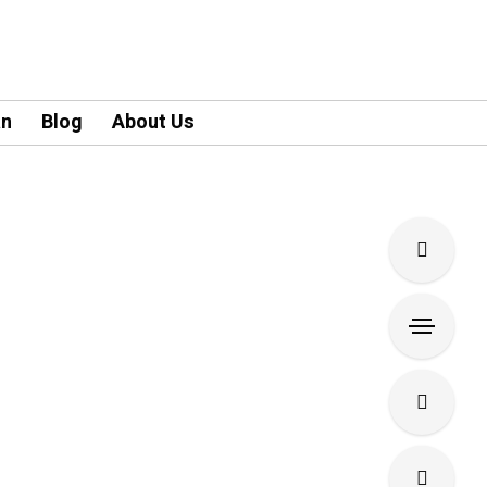
an
Blog
About Us