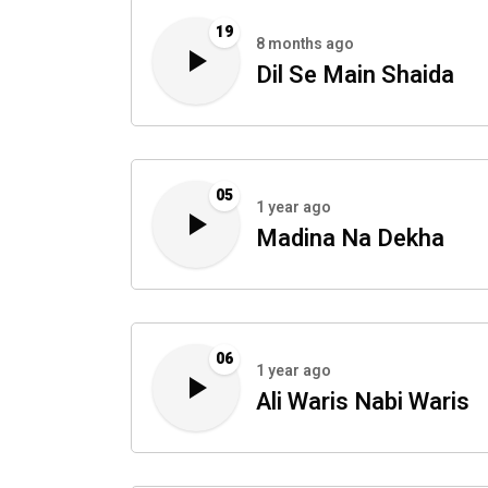
19
8 months ago
Dil Se Main Shaida
05
1 year ago
Madina Na Dekha
06
1 year ago
Ali Waris Nabi Waris