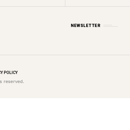
NEWSLETTER
Y POLICY
s reserved.