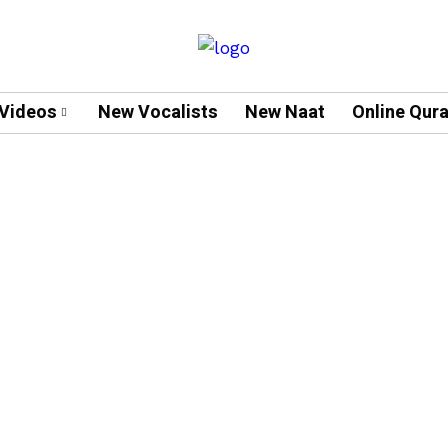
Videos
New Vocalists
New Naat
Online Qur